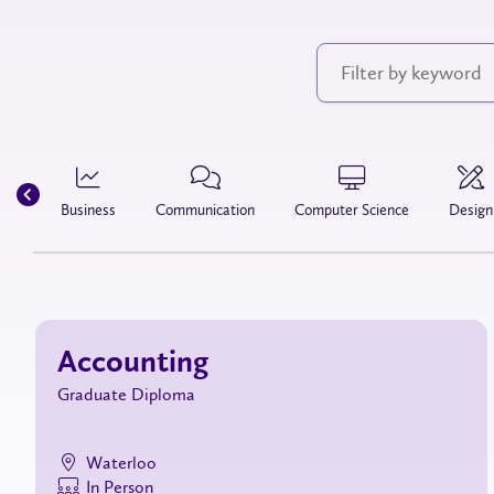
Business
Communication
Computer Science
Design
Accounting
Graduate Diploma
Waterloo
In Person