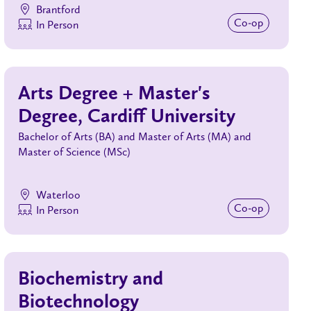
Brantford
Co‑op
In Person
Arts Degree + Master's
Degree, Cardiff University
Bachelor of Arts (BA) and Master of Arts (MA) and
Master of Science (MSc)
Waterloo
Co‑op
In Person
Biochemistry and
Biotechnology