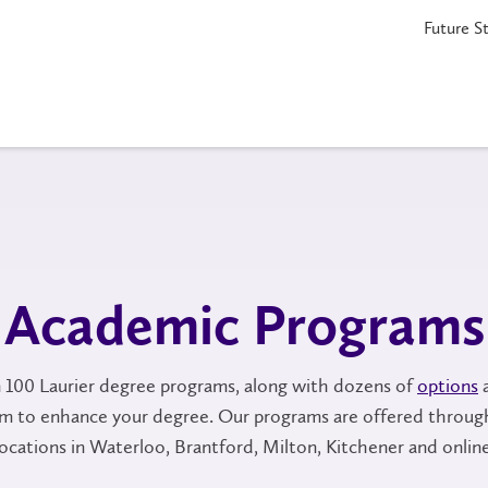
Future S
Academic Programs
100 Laurier degree programs, along with dozens of
options
am to enhance your degree. Our programs are offered throug
locations in Waterloo, Brantford, Milton, Kitchener and online