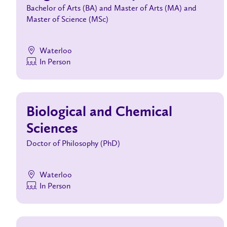
Bachelor of Arts (BA) and Master of Arts (MA) and
Master of Science (MSc)
Waterloo
In Person
Biological and Chemical
Sciences
Doctor of Philosophy (PhD)
Waterloo
In Person