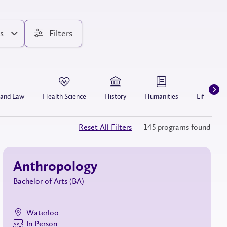
s
Filters
 and Law
Health Science
History
Humanities
Life Scien
Reset All Filters
145 programs found
Anthropology
Bachelor of Arts (BA)
Waterloo
In Person