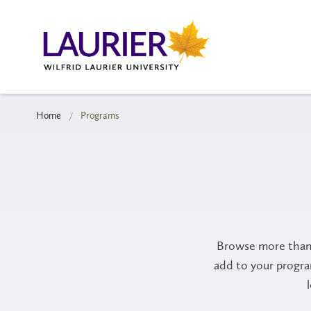
Home
Programs
Browse more than 
add to your progr