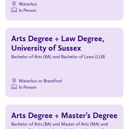
Waterloo
In Person
Arts Degree + Law Degree,
University of Sussex
Bachelor of Arts (BA) and Bachelor of Laws (LLB)
Waterloo or Brantford
In Person
Arts Degree + Master’s Degree
Bachelor of Arts (BA) and Master of Arts (MA) and