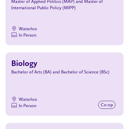
Master of Applied Politics (MAP) and Master of
International Public Policy (MIPP)
Waterloo
In Person
Biology
Bachelor of Arts (BA) and Bachelor of Science (BSc)
Waterloo
Co‑op
In Person