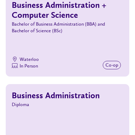
Business Administration +
Computer Science
Bachelor of Business Administration (BBA) and
Bachelor of Science (BSc)
Waterloo
Co‑op
In Person
Business Administration
Diploma