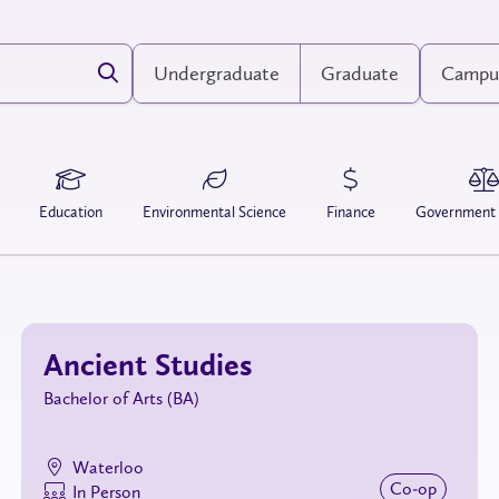
Undergraduate
Graduate
Campu
Education
Environmental Science
Finance
Government
Ancient Studies
Bachelor of Arts (BA)
Waterloo
Co‑op
In Person