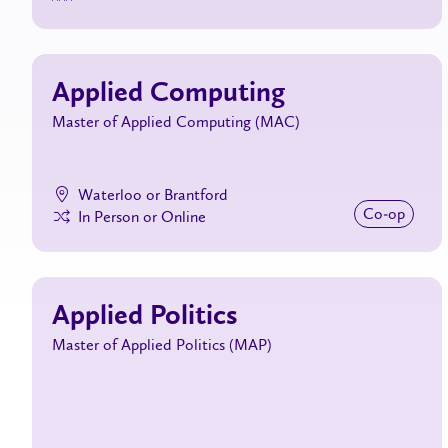
Applied Computing
Master of Applied Computing (MAC)
Waterloo or Brantford
Co‑op
In Person or Online
Applied Politics
Master of Applied Politics (MAP)