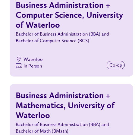
Business Administration +
Computer Science, University
of Waterloo
Bachelor of Business Administration (BBA) and
Bachelor of Computer Science (BCS)
Waterloo
Co‑op
In Person
Business Administration +
Mathematics, University of
Waterloo
Bachelor of Business Administration (BBA) and
Bachelor of Math (BMath)