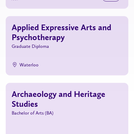
Applied Expressive Arts and
Psychotherapy
Graduate Diploma
Waterloo
Archaeology and Heritage
Studies
Bachelor of Arts (BA)