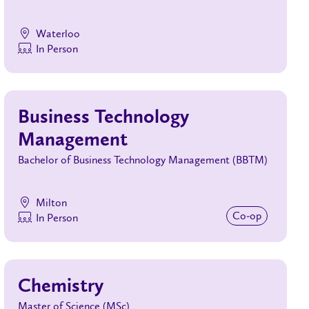
Waterloo
In Person
Business Technology
Management
Bachelor of Business Technology Management (BBTM)
Milton
Co‑op
In Person
Chemistry
Master of Science (MSc)