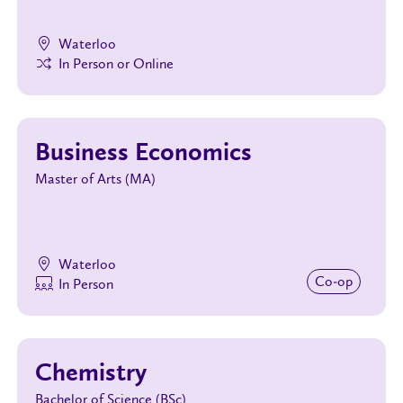
Waterloo
In Person or Online
Business Economics
Master of Arts (MA)
Waterloo
Co‑op
In Person
Chemistry
Bachelor of Science (BSc)