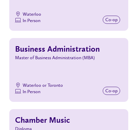
Waterloo
Co‑op
In Person
Business Administration
Master of Business Administration (MBA)
Waterloo or Toronto
Co‑op
In Person
Chamber Music
Diploma