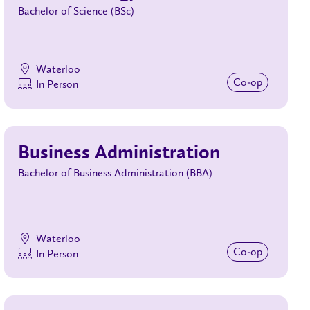
Bachelor of Science (BSc)
Waterloo
Co‑op
In Person
Business Administration
Bachelor of Business Administration (BBA)
Waterloo
Co‑op
In Person