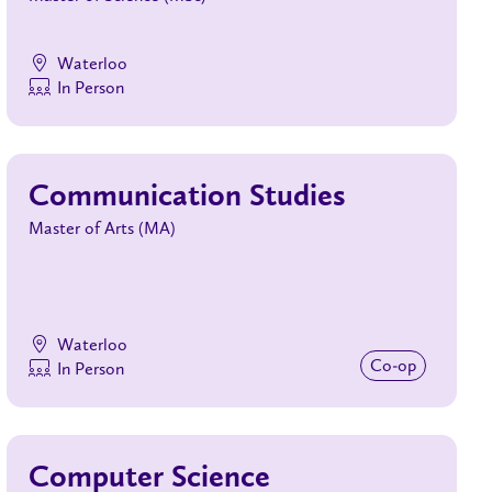
Waterloo
In Person
Communication Studies
Master of Arts (MA)
Waterloo
Co‑op
In Person
Computer Science