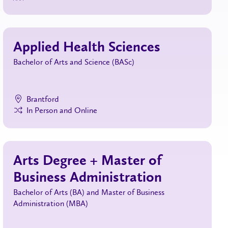
Applied Health Sciences
Bachelor of Arts and Science (BASc)
Brantford
In Person and Online
Arts Degree + Master of
Business Administration
Bachelor of Arts (BA) and Master of Business
Administration (MBA)