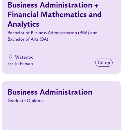
Business Administration +
Financial Mathematics and
Analytics
Bachelor of Business Administration (BBA) and
Bachelor of Arts (BA)
Waterloo
Co‑op
In Person
Business Administration
Graduate Diploma