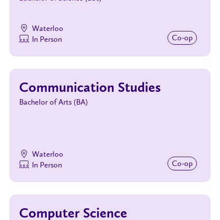
Waterloo
Co‑op
In Person
Communication Studies
Bachelor of Arts (BA)
Waterloo
Co‑op
In Person
Computer Science