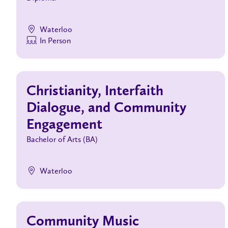
Waterloo
In Person
Christianity, Interfaith
Dialogue, and Community
Engagement
Bachelor of Arts (BA)
Waterloo
Community Music