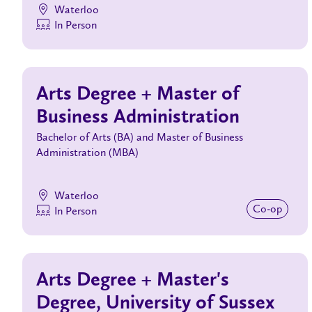
Waterloo
In Person
Arts Degree + Master of
Business Administration
Bachelor of Arts (BA) and Master of Business
Administration (MBA)
Waterloo
Co‑op
In Person
Arts Degree + Master's
Degree, University of Sussex