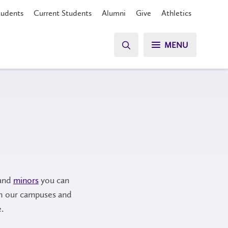
tudents
Current Students
Alumni
Give
Athletics
MENU
and
minors
you can
h our campuses and
.