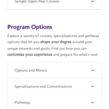
Sample Upper-Year Courses
Program Options
Explore a variety of courses, specializations and pathway
options that let you
around your
shape your degree
unique interests and goals. Find out how you can
and prepare for what’s next.
customize your experience
Options and Minors
Specializations and Concentrations
Pathways