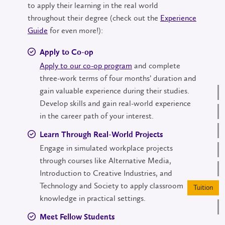
to apply their learning in the real world
throughout their degree (check out the
Experience
Guide
for even more!):
Apply to Co-op
Apply to our co-op program
and complete
three-work terms of four months’ duration and
gain valuable experience during their studies.
Develop skills and gain real-world experience
in the career path of your interest.
Learn Through Real-World Projects
Engage in simulated workplace projects
through courses like Alternative Media,
Introduction to Creative Industries, and
Technology and Society to apply classroom
Tuition
knowledge in practical settings.
Meet Fellow Students