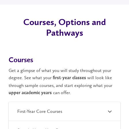
Courses, Options and
Pathways
Courses
Get a glimpse of what you will study throughout your
degree. See what your
will look like
first-year classes
through sample courses, and start exploring what your
can offer.
upper academic years
First-Year Core Courses