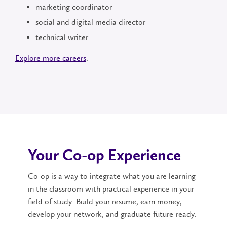
marketing coordinator
social and digital media director
technical writer
Explore more careers
.
Your Co-op Experience
Co-op is a way to integrate what you are learning
in the classroom with practical experience in your
field of study. Build your resume, earn money,
develop your network, and graduate future-ready.