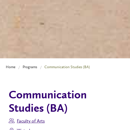
Home
Programs
Communication Studies (BA)
Communication
Studies (BA)
Faculty of Arts