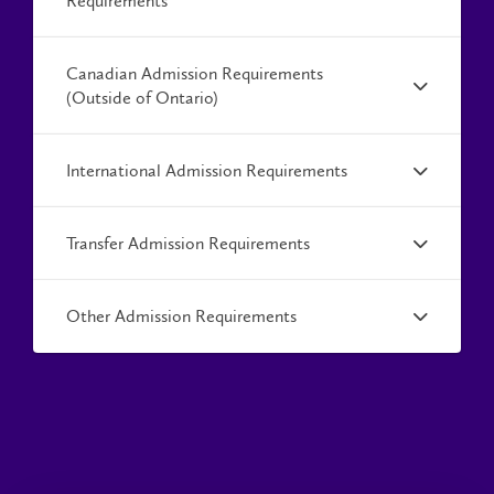
Requirements
Canadian Admission Requirements
(Outside of Ontario)
International Admission Requirements
Transfer Admission Requirements
Other Admission Requirements