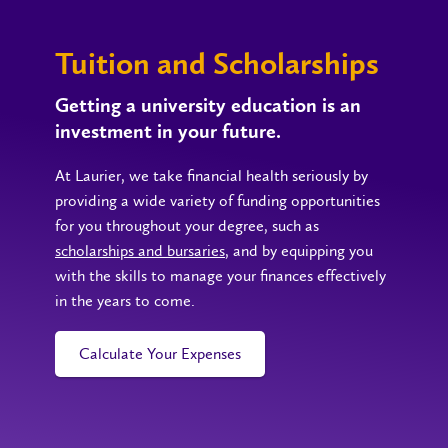
Tuition and Scholarships
Getting a university education is an
investment in your future.
At Laurier, we take financial health seriously by
providing a wide variety of funding opportunities
for you throughout your degree, such as
scholarships and bursaries
, and by equipping you
with the skills to manage your finances effectively
in the years to come.
Calculate Your Expenses