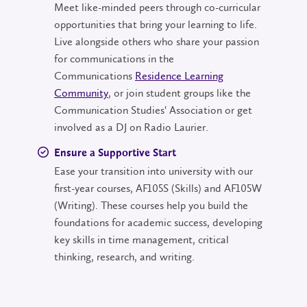
Meet like-minded peers through co-curricular
opportunities that bring your learning to life.
Live alongside others who share your passion
for communications in the
Communications
Residence Learning
Community
, or join student groups like the
Communication Studies' Association or get
involved as a DJ on Radio Laurier.
Ensure a Supportive Start
Ease your transition into university with our
first-year courses, AF105S (Skills) and AF105W
(Writing). These courses help you build the
foundations for academic success, developing
key skills in time management, critical
thinking, research, and writing.