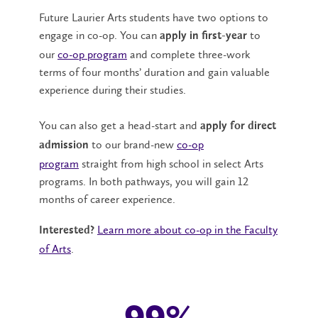
Future Laurier Arts students have two options to
engage in co-op. You can
to
apply in first-year
our
co-op program
and complete three-work
terms of four months’ duration and gain valuable
experience during their studies.
You can also get a head-start and
apply for direct
to our brand-new
co-op
admission
program
straight from high school in select Arts
programs. In both pathways, you will gain 12
months of career experience.
Learn more about co-op in the Faculty
Interested?
of Arts
.
99%