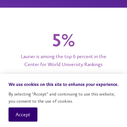
6%
Laurier is among the top 6 percent in the
Center for World University Rankings
We use cookies on this site to enhance your experience.
20,000+
By selecting “Accept” and continuing to use this website,
you consent to the use of cookies.
Laurier students engaged in hands-on learning
in 2024
Accept