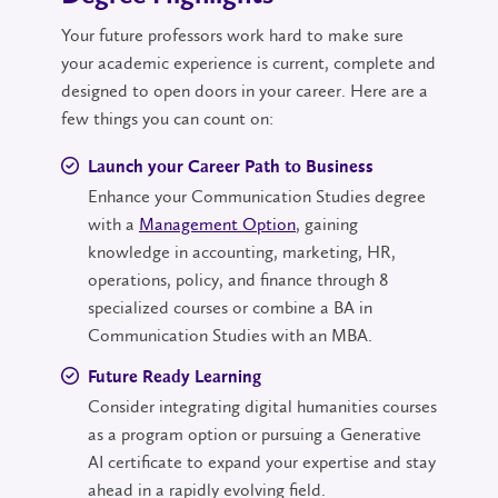
Your future professors work hard to make sure
your academic experience is current, complete and
designed to open doors in your career. Here are a
few things you can count on:
Launch your Career Path to Business
Enhance your Communication Studies degree
with a
Management Option
, gaining
knowledge in accounting, marketing, HR,
operations, policy, and finance through 8
specialized courses or combine a BA in
Communication Studies with an MBA.
Future Ready Learning
Consider integrating digital humanities courses
as a program option or pursuing a Generative
AI certificate to expand your expertise and stay
ahead in a rapidly evolving field.