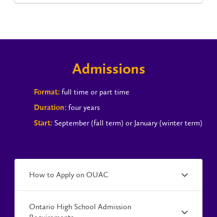
Admissions
full time or part time
Format:
four years
Duration:
September (fall term) or January (winter term)
Start:
How to Apply on OUAC
Ontario High School Admission