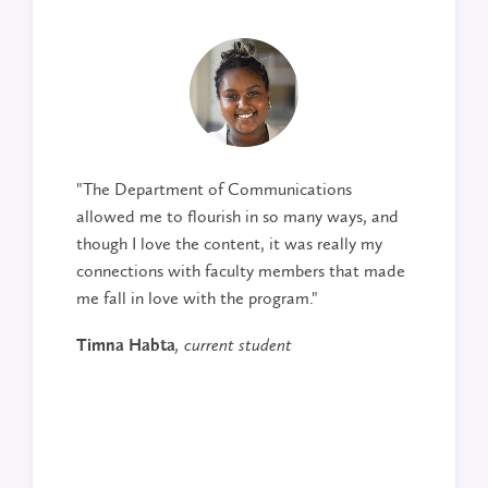
"The Department of Communications
allowed me to flourish in so many ways, and
though I love the content, it was really my
connections with faculty members that made
me fall in love with the program."
Timna Habta
, current student