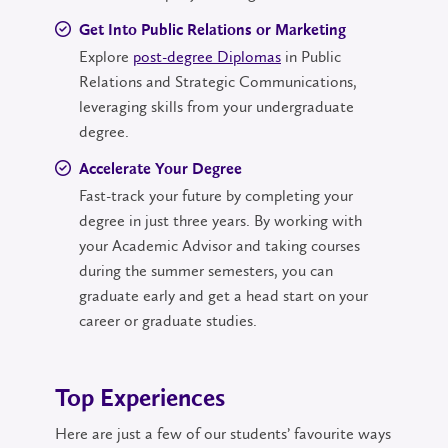
Get Into Public Relations or Marketing
Explore
post-degree Diplomas
in Public
Relations and Strategic Communications,
leveraging skills from your undergraduate
degree.
Accelerate Your Degree
Fast-track your future by completing your
degree in just three years. By working with
your Academic Advisor and taking courses
during the summer semesters, you can
graduate early and get a head start on your
career or graduate studies.
Top Experiences
Here are just a few of our students’ favourite ways