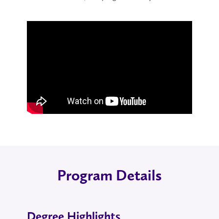
Program Details
Degree Highlights