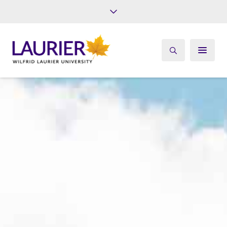
Future Students
Current Students
Alumni
Give
Athletics