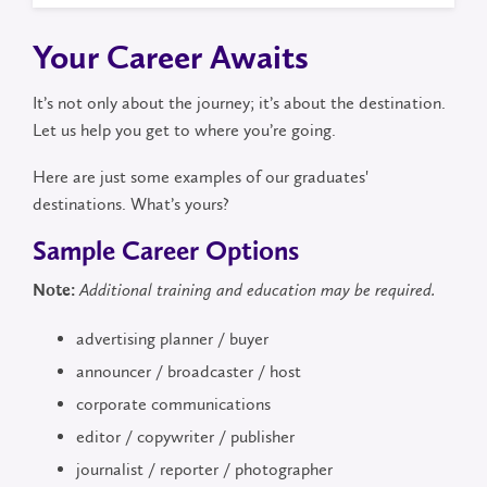
Your Career Awaits
It’s not only about the journey; it’s about the destination.
Let us help you get to where you’re going.
Here are just some examples of our graduates'
destinations. What’s yours?
Sample Career Options
Note:
Additional training and education may be required.
advertising planner / buyer
announcer / broadcaster / host
corporate communications
editor / copywriter / publisher
journalist / reporter / photographer