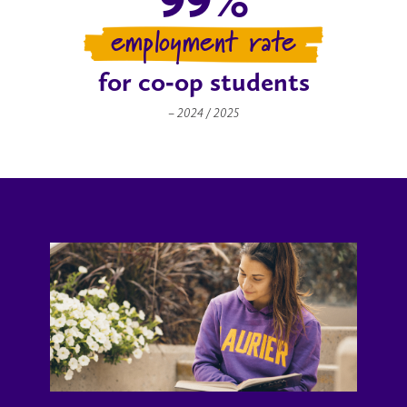
employment rate
for co‑op students
– 2024 / 2025