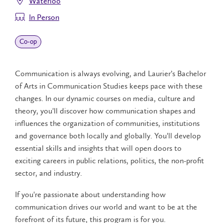
Waterloo
In Person
Co‑op
Communication is always evolving, and Laurier’s Bachelor
of Arts in Communication Studies keeps pace with these
changes. In our dynamic courses on media, culture and
theory, you'll discover how communication shapes and
influences the organization of communities, institutions
and governance both locally and globally. You'll develop
essential skills and insights that will open doors to
exciting careers in public relations, politics, the non-profit
sector, and industry.
If you're passionate about understanding how
communication drives our world and want to be at the
forefront of its future, this program is for you.