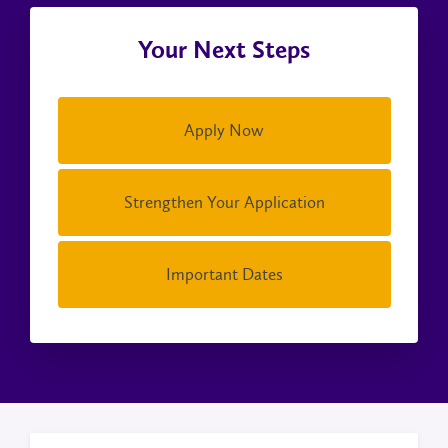
Your Next Steps
Apply Now
Strengthen Your Application
Important Dates