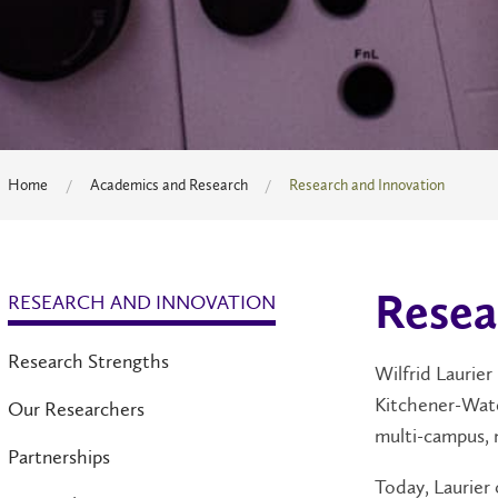
Home
Academics and Research
Research and Innovation
RESEARCH AND INNOVATION
Resea
Research Strengths
Wilfrid Laurier
Kitchener-Wate
Our Researchers
multi-campus, 
Partnerships
Today, Laurier