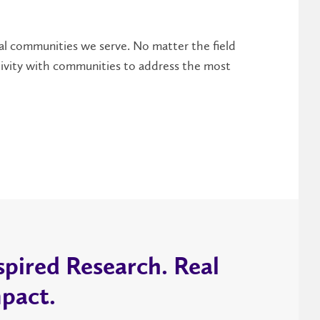
al communities we serve. No matter the field
ctivity with communities to address the most
spired Research. Real
pact.