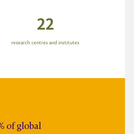
23
research centres and institutes
% of global