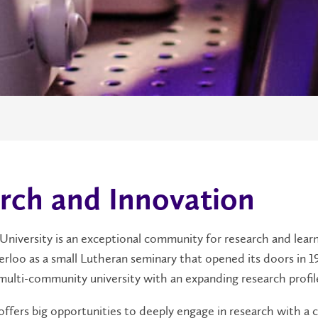
rch and Innovation
 University is an exceptional community for research and learn
rloo as a small Lutheran seminary that opened its doors in 1
multi-community university with an expanding research profil
 offers big opportunities to deeply engage in research with 