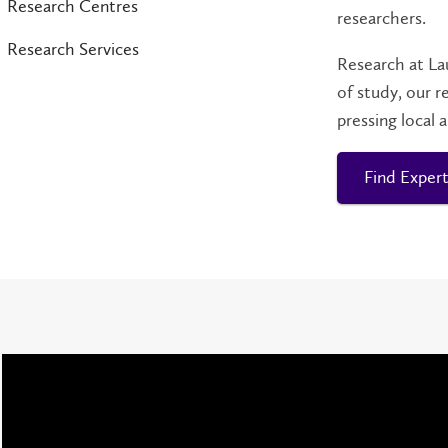
Research Centres
researchers.
Research Services
Research at La
of study, our r
pressing local 
Find Expert