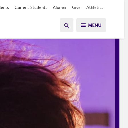
dents
Current Students
Alumni
Give
Athletics
MENU