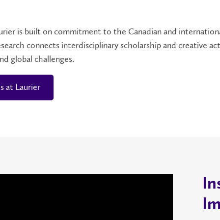
urier is built on commitment to the Canadian and internation
esearch connects interdisciplinary scholarship and creative a
and global challenges.
s at Laurier
In
Im