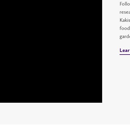
Follo
rese
Kaki
food
gard
Lear