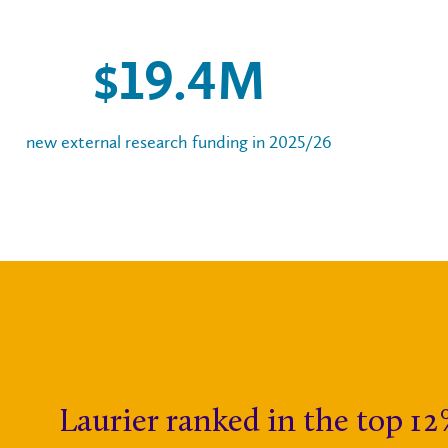
$
20
.
5
M
new external research funding in 2025/26
Laurier ranked in the top 12