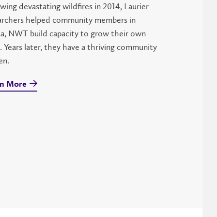
wing devastating wildfires in 2014, Laurier
archers helped community members in
sa, NWT build capacity to grow their own
. Years later, they have a thriving community
en.
n More