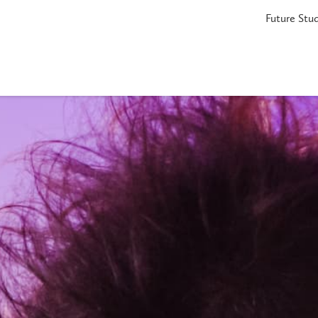
Future Stu