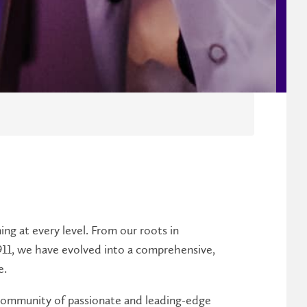
ing at every level. From our roots in
911, we have evolved into a comprehensive,
e.
a community of passionate and leading-edge