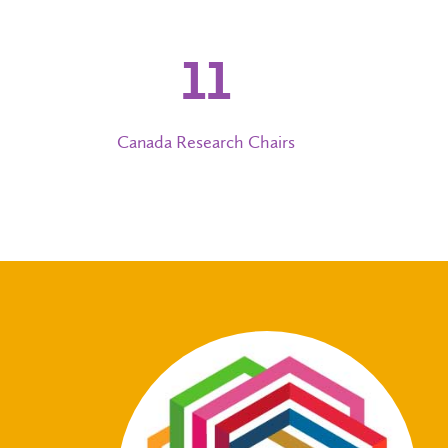
12
Canada Research Chairs