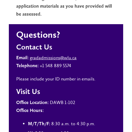
application materials as you have provided will
be assessed.
Questions?
Contact Us
gradadmissions@wlu.ca
Email:
+1 548 889 5574
Telephone:
Please include your ID number in emails.
Visit Us
DAWB 1-102
Office Location:
Office Hours:
8:30 a.m. to 4:30 p.m.
M/T/Th/F: