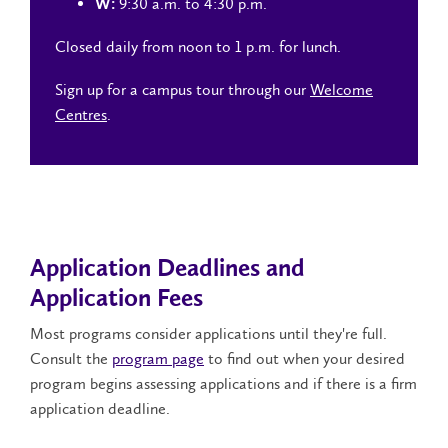
9:30 a.m. to 4:30 p.m.
W:
Closed daily from noon to 1 p.m. for lunch.
Sign up for a campus tour through our
Welcome
Centres
.
Application Deadlines and
Application Fees
Most programs consider applications until they're full.
Consult the
program page
to find out when your desired
program begins assessing applications and if there is a firm
application deadline.