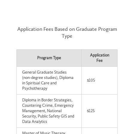
Application Fees Based on Graduate Program
Type
Application
Program Type
Fee
General Graduate Studies
(non-degree studies), Diploma
$105
in Spiritual Care and
Psychotherapy
Diploma in Border Strategies,
Countering Crime, Emergency
Management, National
$125
Security, Public Safety GIS and
Data Analytics
Master of Music Therapy,