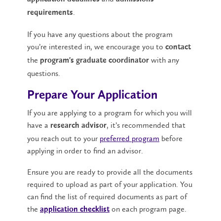
.
requirements
If you have any questions about the program
you’re interested in, we encourage you to
contact
the
with any
program's graduate coordinator
questions.
Prepare Your Application
If you are applying to a program for which you will
have a
, it’s recommended that
research advisor
you reach out to your
preferred program
before
applying in order to find an advisor.
Ensure you are ready to provide all the documents
required to upload as part of your application. You
can find the list of required documents as part of
the
on each program page.
application checklist