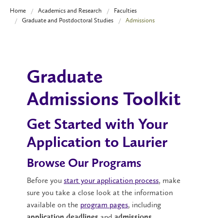
Home
Academics and Research
Faculties
Graduate and Postdoctoral Studies
Admissions
Graduate
Admissions Toolkit
Get Started with Your
Application to Laurier
Browse Our Programs
Before you
start your application process
, make
sure you take a close look at the information
available on the
program pages
, including
and
application deadlines
admissions