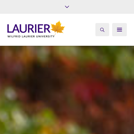
Future Students
Current Students
Alumni
Give
Athletics