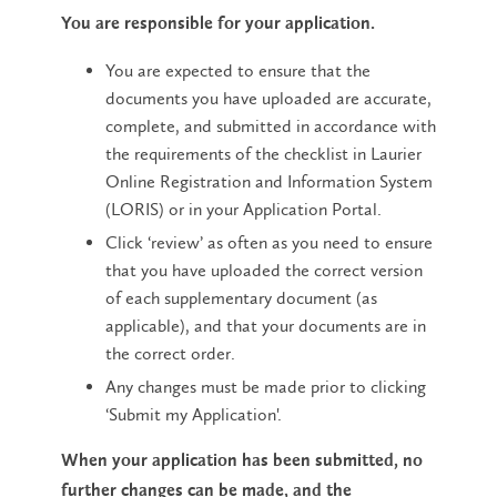
You are responsible for your application.
You are expected to ensure that the
documents you have uploaded are accurate,
complete, and submitted in accordance with
the requirements of the checklist in Laurier
Online Registration and Information System
(LORIS) or in your Application Portal.
Click ‘review’ as often as you need to ensure
that you have uploaded the correct version
of each supplementary document (as
applicable), and that your documents are in
the correct order.
Any changes must be made prior to clicking
‘Submit my Application'.
When your application has been submitted, no
further changes can be made, and the