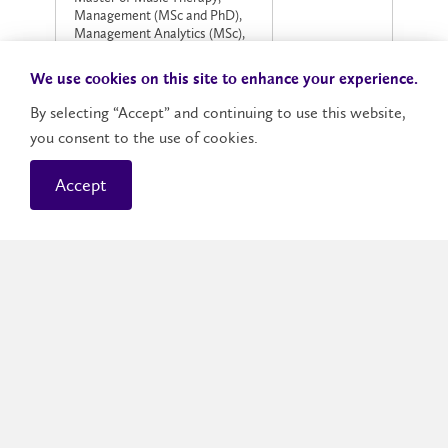
Management (MSc and PhD),
Management Analytics (MSc),
Master of Finance/Master of
$135
Science in Management
We use cookies on this site to enhance your experience.
Analytics, Master of Science
(MSc) in User Experience (UX)
By selecting “Accept” and continuing to use this website,
Design
you consent to the use of cookies.
Master of Applied Computing,
Business Administration,
Accept
$155
Finance (domestic applicant),
Social Work (Master and PhD)
Master of Finance
$230
(International applicant)
All other Master and PhD
$130
programs
Application fees are required for each application,
and are non-refundable. Application fees will not