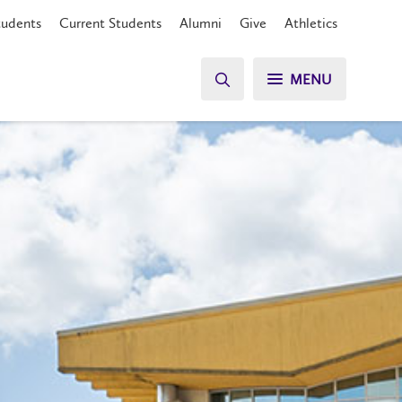
tudents
Current Students
Alumni
Give
Athletics
MENU