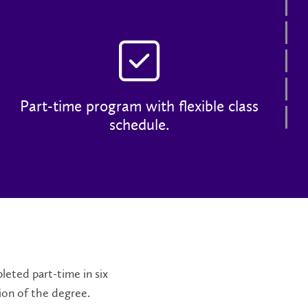
Co
Ad
Tu
Ca
Part-time program with flexible class
Co
schedule.
leted part-time in six
ion of the degree.