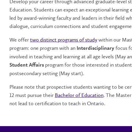
Develop your career through advanced graduate-level stud
Education. Students can expect an exceptional learning e
led by award-winning faculty and leaders in their field w
dialogue, curriculum connections and student engageme
We offer
two distinct programs of study
within our Mas
program: one program with an
focus f
Interdisciplinary
involved in teaching and learning at all age levels (May a
program for those interested in student a
Student Affairs
postsecondary setting (May start).
Please note that prospective students wanting to be cert
12 must pursue their
Bachelor of Education
. The Master
not lead to certification to teach in Ontario.