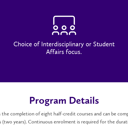
Choice of Interdisciplinary or Student
Affairs focus.
Program Details
the completion of eight half-credit courses and can be comp
 (two years). Continuous enrolment is required for the durat