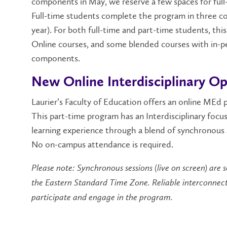
components in May, we reserve a few spaces for full
Full-time students complete the program in three c
year). For both full-time and part-time students, th
Online courses, and some blended courses with in-p
components.
New Online Interdisciplinary O
Laurier’s Faculty of Education offers an online MEd p
This part-time program has an Interdisciplinary focus
learning experience through a blend of synchronous 
No on-campus attendance is required.
Please note: Synchronous sessions (live on screen) are 
the Eastern Standard Time Zone. Reliable interconnectivi
participate and engage in the program.