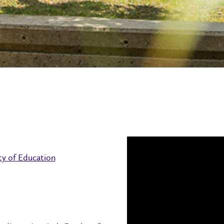
ty of Education