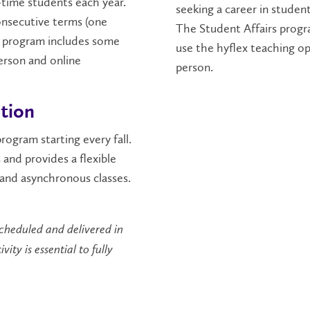
-time students each year.
seeking a career in student
onsecutive terms (one
The Student Affairs progr
is program includes some
use the hyflex teaching 
erson and online
person.
ption
rogram starting every fall.
 and provides a flexible
and asynchronous classes.
scheduled and delivered in
ty is essential to fully