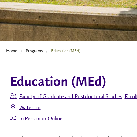
Home
Programs
Education (MEd)
Education (MEd)
Faculty of Graduate and Postdoctoral Studies
,
Facul
Waterloo
In Person or Online