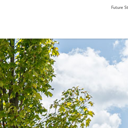
Future S