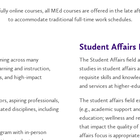
lly online courses, all MEd courses are offered in the late a
to accommodate traditional full-time work schedules.
Student Affairs 
rning across many
The Student Affairs field 
arning and instruction,
studies in student affairs
s, and high-impact
requisite skills and knowl
and services at higher-edu
rs, aspiring professionals,
The student affairs field e
ted disciplines, including
(e.g., academic support an
education; wellness and re
that impact the quality o
ogram with in-person
affairs focus is appropriat