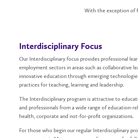
With the exception of fu
Interdisciplinary Focus
Our Interdisciplinary focus provides professional lea
employment sectors in areas such as collaborative le
innovative education through emerging technologie
practices for teaching, learning and leadership.
The Interdisciplinary program is attractive to educato
and professionals from a wide range of education-rela
health, corporate and not-for-profit organizations.
For those who begin our regular Interdisciplinary pr