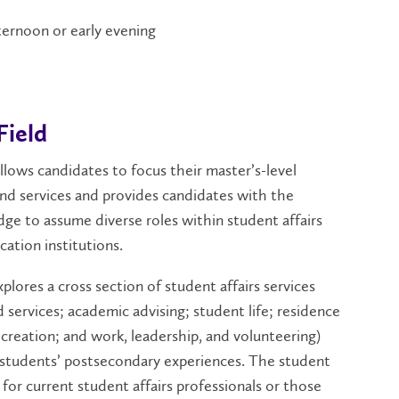
fternoon or early evening
Field
allows candidates to focus their master’s-level
 and services and provides candidates with the
edge to assume diverse roles within student affairs
cation institutions.
xplores a cross section of student affairs services
d services; academic advising; student life; residence
creation; and work, leadership, and volunteering)
f students’ postsecondary experiences. The student
e for current student affairs professionals or those