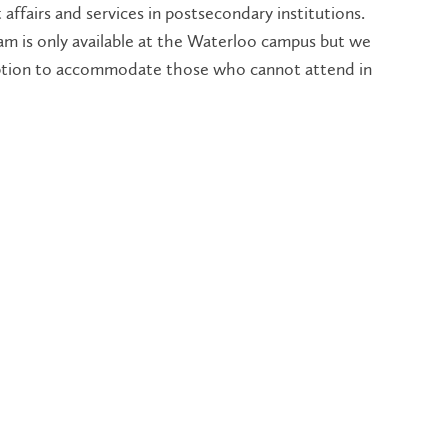
 affairs and services in postsecondary institutions.
am is only available at the Waterloo campus but we
option to accommodate those who cannot attend in