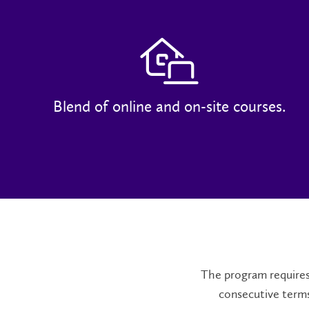
Blend of online and on-site courses.
The program requires 
consecutive terms