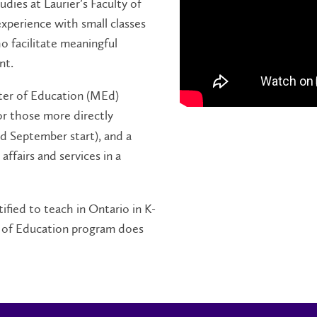
ies at Laurier’s Faculty of
xperience with small classes
ho facilitate meaningful
nt.
ter of Education (MEd)
or those more directly
nd September start), and a
ffairs and services in a
ified to teach in Ontario in K-
 of Education program does