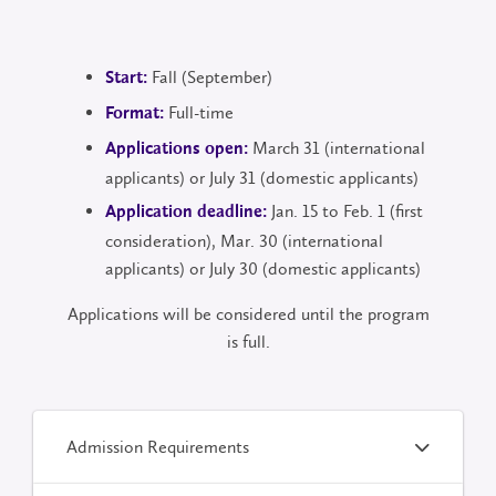
Fall (September)
Start:
Full-time
Format:
March 31 (international
Applications open:
applicants) or July 31 (domestic applicants)
Jan. 15 to Feb. 1 (first
Application deadline:
consideration), Mar. 30 (international
applicants) or July 30 (domestic applicants)
Applications will be considered until the program
is full.
Admission Requirements