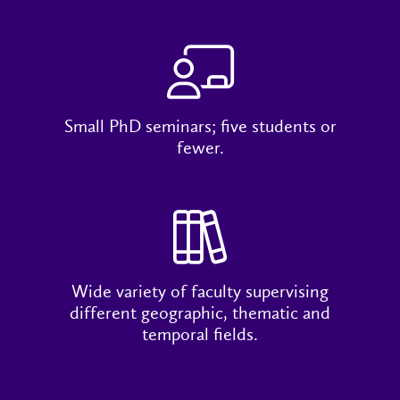
Small PhD seminars; five students or
fewer.
Wide variety of faculty supervising
different geographic, thematic and
temporal fields.