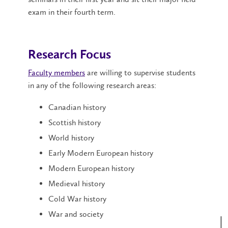
exam in their fourth term.
Research Focus
Faculty members
are willing to supervise students
in any of the following research areas:
Canadian history
Scottish history
World history
Early Modern European history
Modern European history
Medieval history
Cold War history
War and society