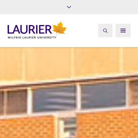
Future Students
Current Students
Alumni
Give
Athletics