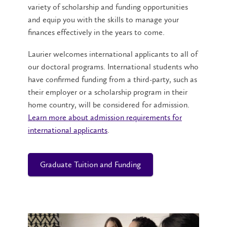
variety of scholarship and funding opportunities
and equip you with the skills to manage your
finances effectively in the years to come.
Laurier welcomes international applicants to all of
our doctoral programs. International students who
have confirmed funding from a third-party, such as
their employer or a scholarship program in their
home country, will be considered for admission.
Learn more about admission requirements for
international applicants
.
Graduate Tuition and Funding