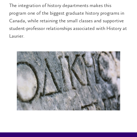
The integration of history departments makes this
program one of the biggest graduate history programs in
Canada, while retaining the small classes and supportive
student-professor relationships associated with History at
Laurier.