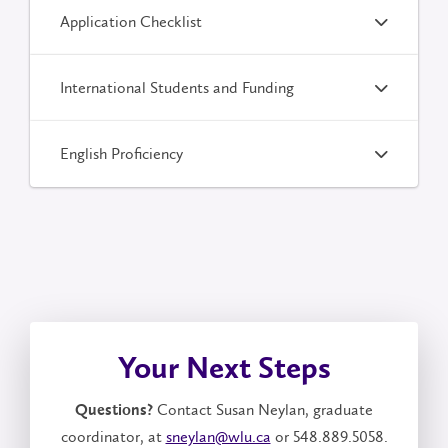
Application Checklist
International Students and Funding
English Proficiency
Your Next Steps
Contact Susan Neylan, graduate
Questions?
coordinator, at
sneylan@wlu.ca
or 548.889.5058.