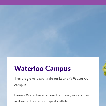
Waterloo Campus
This program is available on Laurier's
Waterloo
campus.
Laurier Waterloo is where tradition, innovation
and incredible school spirit collide.