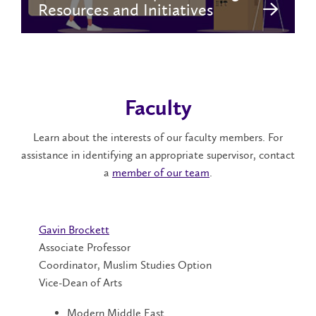
Resources and Initiatives
Faculty
Learn about the interests of our faculty members. For
assistance in identifying an appropriate supervisor, contact
a
member of our team
.
Gavin Brockett
Associate Professor
Coordinator, Muslim Studies Option
Vice-Dean of Arts
Modern Middle East