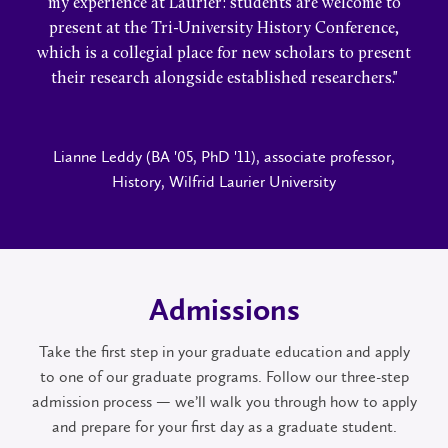
my experience at Laurier: students are welcome to
present at the Tri-University History Conference,
which is a collegial place for new scholars to present
their research alongside established researchers."
Lianne Leddy (BA '05, PhD '11), associate professor,
History, Wilfrid Laurier University
Admissions
Take the first step in your graduate education and apply
to one of our graduate programs. Follow our three-step
admission process — we’ll walk you through how to apply
and prepare for your first day as a graduate student.