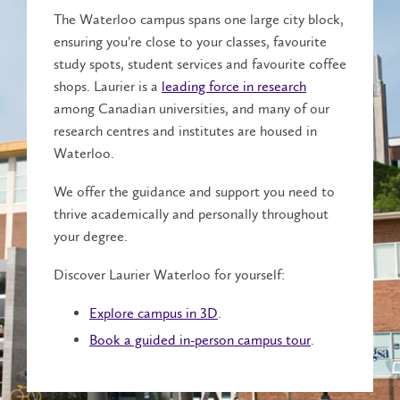
The Waterloo campus spans one large city block,
ensuring you’re close to your classes, favourite
study spots, student services and favourite coffee
shops. Laurier is a
leading force in research
among Canadian universities, and many of our
research centres and institutes are housed in
Waterloo.
We offer the guidance and support you need to
thrive academically and personally throughout
your degree.
Discover Laurier Waterloo for yourself:
Explore campus in 3D
.
Book a guided in-person campus tour
.