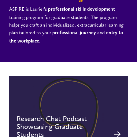
ASPIRE
is Laurier's
professional skills development
training program for graduate students. The program
helps you craft an individualized, extracurricular learning
plan tailored to your
and
professional journey
entry to
.
the workplace
Research Chat Podcast
Showcasing Graduate
Students