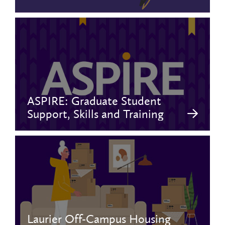
ASPIRE: Graduate Student
Support, Skills and Training
Laurier Off-Campus Housing