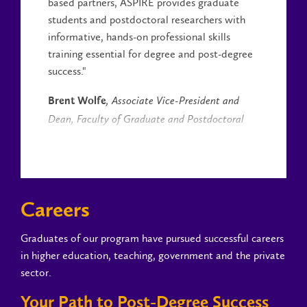
based partners, ASPIRE provides graduate
students and postdoctoral researchers with
informative, hands-on professional skills
training essential for degree and post-degree
success."
Brent Wolfe
, Associate Vice-President and
Dean, Faculty of Graduate and Postdoctoral
Studies
Careers
Graduates of our program have pursued successful careers
in higher education, teaching, government and the private
sector.
Your Path to Post-Degree Success