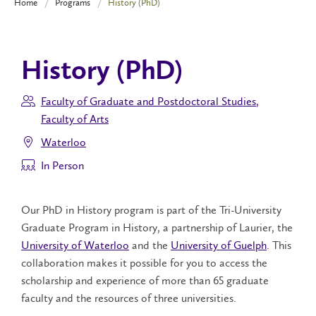
Home
Programs
History (PhD)
History (PhD)
Faculty of Graduate and Postdoctoral Studies
,
Faculty of Arts
Waterloo
In Person
Our PhD in History program is part of the Tri-University
Graduate Program in History, a partnership of Laurier, the
University of Waterloo
and the
University of Guelph
. This
collaboration makes it possible for you to access the
scholarship and experience of more than 65 graduate
faculty and the resources of three universities.