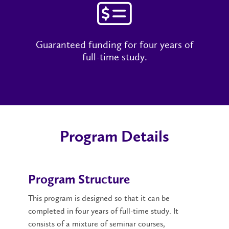
Guaranteed funding for four years of
full-time study.
Program Details
Program Structure
This program is designed so that it can be
completed in four years of full-time study. It
consists of a mixture of seminar courses,