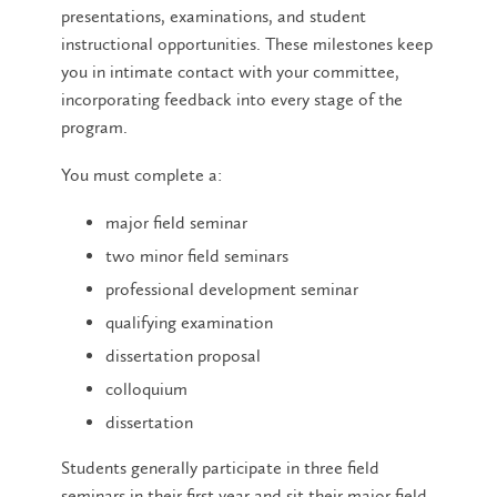
presentations, examinations, and student
instructional opportunities. These milestones keep
you in intimate contact with your committee,
incorporating feedback into every stage of the
program.
You must complete a:
major field seminar
two minor field seminars
professional development seminar
qualifying examination
dissertation proposal
colloquium
dissertation
Students generally participate in three field
seminars in their first year and sit their major field