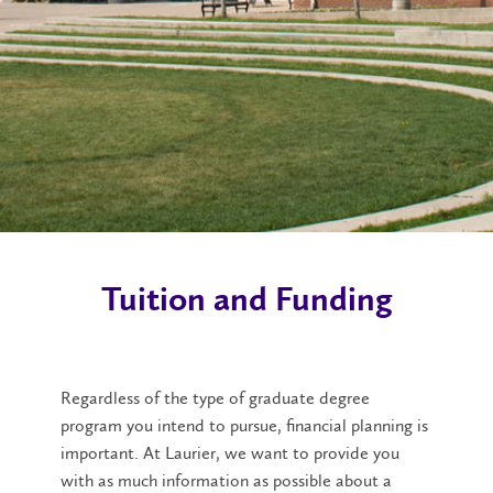
Tuition and Funding
Regardless of the type of graduate degree
program you intend to pursue, financial planning is
important. At Laurier, we want to provide you
with as much information as possible about a