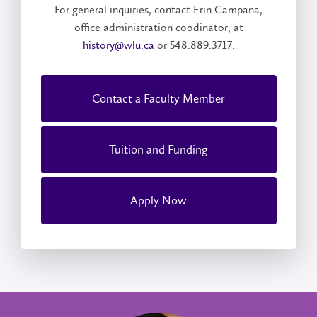
For general inquiries, contact Erin Campana,
office administration coodinator, at
history@wlu.ca
or 548.889.3717.
Contact a Faculty Member
Tuition and Funding
Apply Now