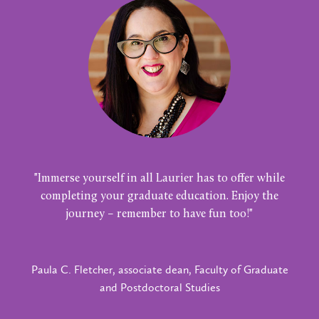
"Immerse yourself in all Laurier has to offer while
completing your graduate education. Enjoy the
journey – remember to have fun too!"
Paula C. Fletcher, associate dean, Faculty of Graduate
and Postdoctoral Studies