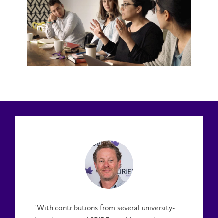
"With contributions from several university-