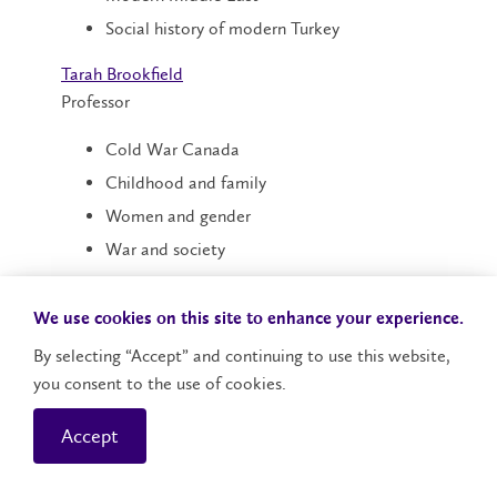
Social history of modern Turkey
Tarah Brookfield
Professor
Cold War Canada
Childhood and family
Women and gender
War and society
Peace education and activism
We use cookies on this site to enhance your experience.
Blaine Chiasson
Associate Professor
By selecting “Accept” and continuing to use this website,
you consent to the use of cookies.
Modern China
Accept
Sino-Soviet/Russian border
Manchuria