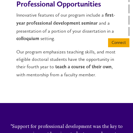
Professional Opportunities
Innovative features of our program include a
first-
and a
year professional development seminar
presentation of a portion of your dissertation in a
setting.
colloquium
Our program emphasizes teaching skills, and most
eligible doctoral students have the opportunity in
their fourth year to
,
teach a course of their own
with mentorship from a faculty member.
"Support for professional development was the key to