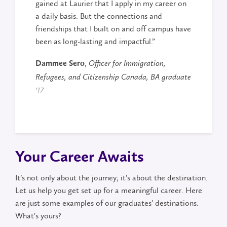
gained at Laurier that I apply in my career on
a daily basis. But the connections and
friendships that I built on and off campus have
been as long-lasting and impactful.”
,
Dammee Sero
Officer for Immigration,
Refugees, and Citizenship Canada, BA graduate
'17
Your Career Awaits
It’s not only about the journey; it’s about the destination.
Let us help you get set up for a meaningful career. Here
are just some examples of our graduates' destinations.
What's yours?