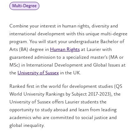
Multi-Degree
Combine your interest in human rights, diversity and
international development with this unique multi-degree
program. You will start your undergraduate Bachelor of
Arts (BA) degree in
Human Rights
at Laurier with
guaranteed admission to a specialized master's (MA or
MSc) in International Development and Global Issues at
the
University of Sussex
in the UK.
Ranked first in the world for development studies (QS
World University Rankings by Subject 2017-2023), the
University of Sussex offers Laurier students the
opportunity to study abroad and learn from leading
academics who are committed to social justice and
global inequality.