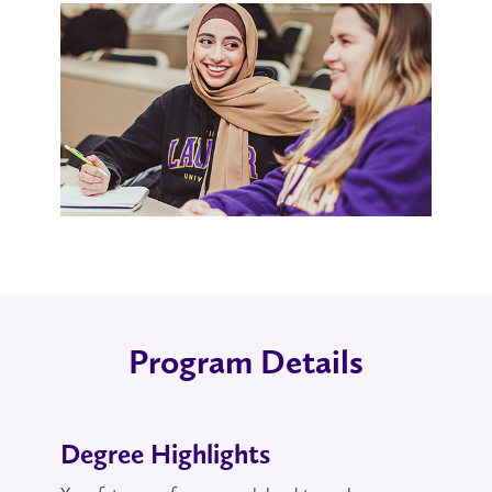
Program Details
Degree Highlights