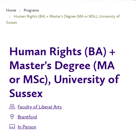
Home
Programs
Human Rights (BA) + Master's Degree (MA or MSc), University of
Sussex
Human Rights (BA) +
Master's Degree (MA
or MSc), University of
Sussex
Faculty of Liberal Arts
Brantford
In Person