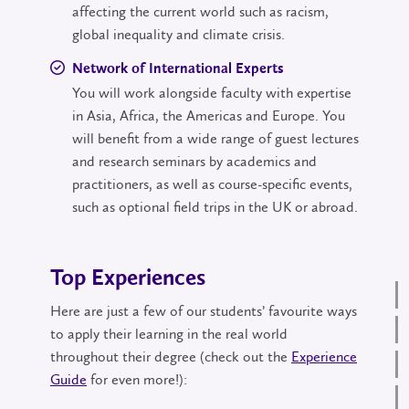
affecting the current world such as racism,
global inequality and climate crisis.
Network of International Experts
You will work alongside faculty with expertise
in Asia, Africa, the Americas and Europe. You
will benefit from a wide range of guest lectures
and research seminars by academics and
practitioners, as well as course-specific events,
such as optional field trips in the UK or abroad.
Top Experiences
Here are just a few of our students’ favourite ways
to apply their learning in the real world
throughout their degree (check out the
Experience
Guide
for even more!):