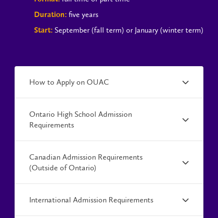
five years
Duration:
September (fall term) or January (winter term)
Start:
How to Apply on OUAC
Ontario High School Admission
Requirements
Canadian Admission Requirements
(Outside of Ontario)
International Admission Requirements