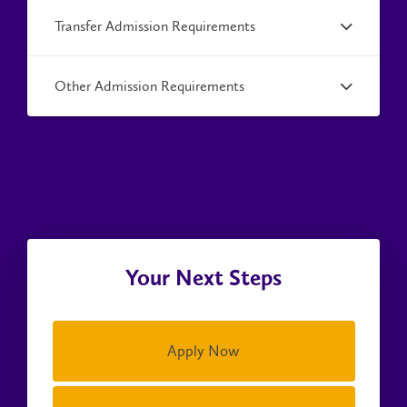
Transfer Admission Requirements
Other Admission Requirements
Your Next Steps
Apply Now