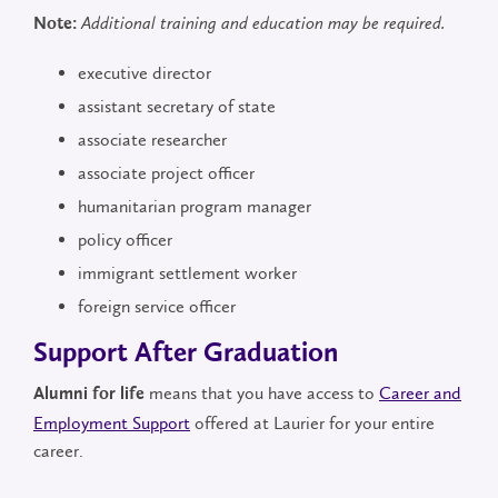
Note:
Additional training and education may be required.
executive director
assistant secretary of state
associate researcher
associate project officer
humanitarian program manager
policy officer
immigrant settlement worker
foreign service officer
Support After Graduation
means that you have access to
Career and
Alumni for life
Employment Support
offered at Laurier for your entire
career.