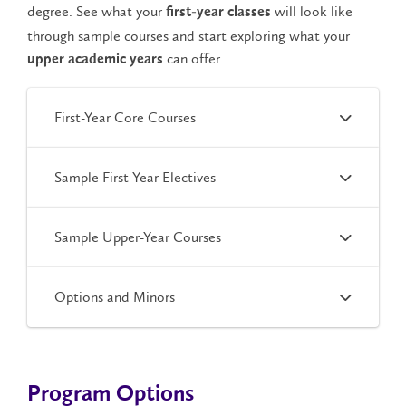
degree. See what your
will look like
first-year classes
through sample courses and start exploring what your
can offer.
upper academic years
First-Year Core Courses
Sample First-Year Electives
Sample Upper-Year Courses
Options and Minors
Program Options