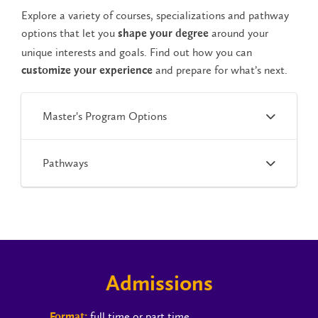
Explore a variety of courses, specializations and pathway
options that let you
around your
shape your degree
unique interests and goals. Find out how you can
and prepare for what’s next.
customize your experience
Master's Program Options
Pathways
Admissions
full time or part time
Format: