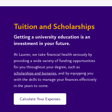
Tuition and Scholarships
Getting a university education is an
investment in your future.
At Laurier, we take financial health seriously by
providing a wide variety of funding opportunities
for you throughout your degree, such as
scholarships and bursaries
, and by equipping you
with the skills to manage your finances effectively
in the years to come.
Calculate Your Expenses