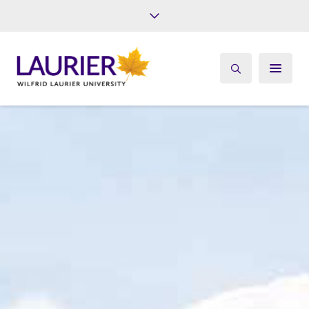
Future Students
Current Students
Alumni
Give
Athletics