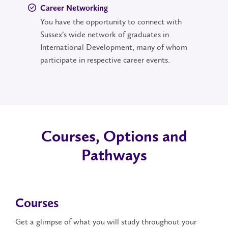
Career Networking
You have the opportunity to connect with
Sussex’s wide network of graduates in
International Development, many of whom
participate in respective career events.
Courses, Options and
Pathways
Courses
Get a glimpse of what you will study throughout your