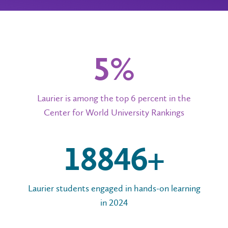
6%
Laurier is among the top 6 percent in the
Center for World University Rankings
20,000+
Laurier students engaged in hands-on learning
in 2024