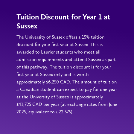
Tuition Discount for Year 1 at
Sussex
The University of Sussex offers a 15% tuition
discount for your first year at Sussex. This is
awarded to Laurier students who meet all
admission requirements and attend Sussex as part
of this pathway. The tuition discount is for your
first year at Sussex only and is worth
approximately $6,250 CAD. The amount of tuition
a Canadian student can expect to pay for one year
at the University of Sussex is approximately
$41,725 CAD per year (at exchange rates from June
2025, equivalent to £22,575).