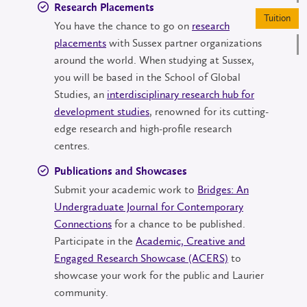
Research Placements
Tu
You have the chance to go on
research
placements
with Sussex partner organizations
around the world. When studying at Sussex,
you will be based in the School of Global
Studies, an
interdisciplinary research hub for
development studies
, renowned for its cutting-
edge research and high-profile research
centres.
Publications and Showcases
Submit your academic work to
Bridges: An
Undergraduate Journal for Contemporary
Connections
for a chance to be published.
Participate in the
Academic, Creative and
Engaged Research Showcase (ACERS)
to
showcase your work for the public and Laurier
community.