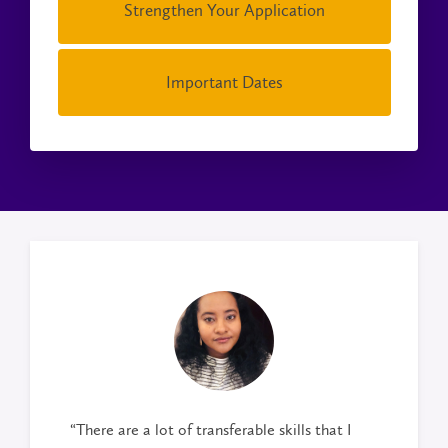
Strengthen Your Application
Important Dates
“There are a lot of transferable skills that I