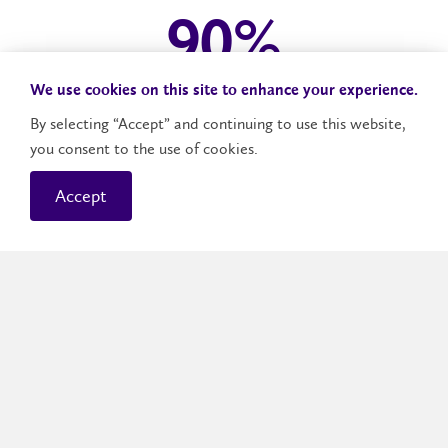
96
%
We use cookies on this site to enhance your experience.
Laurier graduates employed or in post-graduate
By selecting “Accept” and continuing to use this website,
studies in 2024
you consent to the use of cookies.
Accept