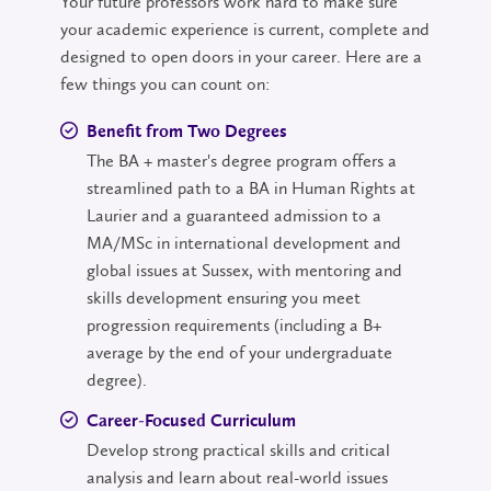
Your future professors work hard to make sure
your academic experience is current, complete and
designed to open doors in your career. Here are a
few things you can count on:
Benefit from Two Degrees
The BA + master's degree program offers a
streamlined path to a BA in Human Rights at
Laurier and a guaranteed admission to a
MA/MSc in international development and
global issues at Sussex, with mentoring and
skills development ensuring you meet
progression requirements (including a B+
average by the end of your undergraduate
degree).
Career-Focused Curriculum
Develop strong practical skills and critical
analysis and learn about real-world issues