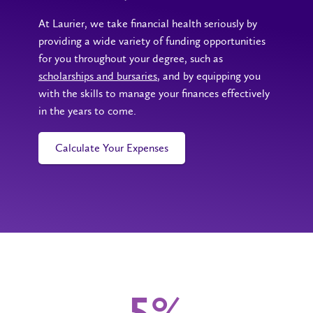
At Laurier, we take financial health seriously by
providing a wide variety of funding opportunities
for you throughout your degree, such as
scholarships and bursaries
, and by equipping you
with the skills to manage your finances effectively
in the years to come.
Calculate Your Expenses