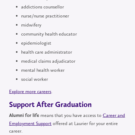
addictions counsellor
nurse/nurse practitioner
midwifery
community health educator
epidemiologist
health care administrator
medical claims adjudicator
mental health worker
social worker
Explore more careers
.
Support After Graduation
means that you have access to
Career and
Alumni for life
Employment Support
offered at Laurier for your entire
career.