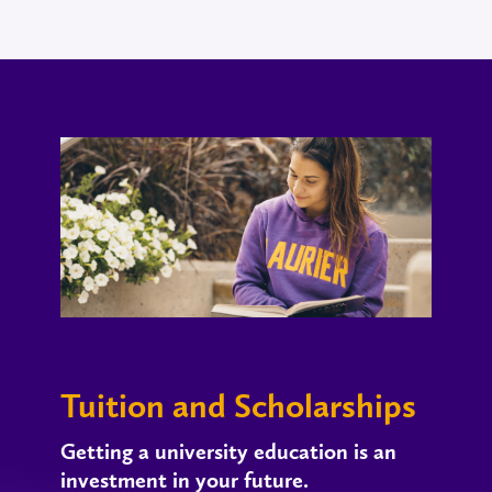
Tuition and Scholarships
Getting a university education is an
investment in your future.