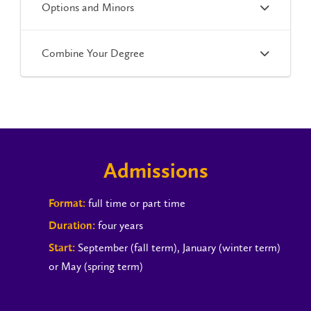
Options and Minors
Combine Your Degree
Admissions
full time or part time
Format:
four years
Duration:
September (fall term), January (winter term)
Start:
or May (spring term)