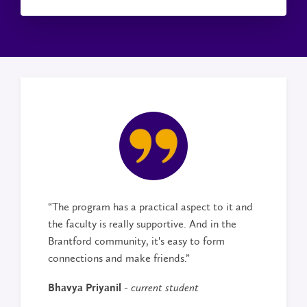
“The program has a practical aspect to it and
the faculty is really supportive. And in the
Brantford community, it's easy to form
connections and make friends.”
Bhavya Priyanil -
current student