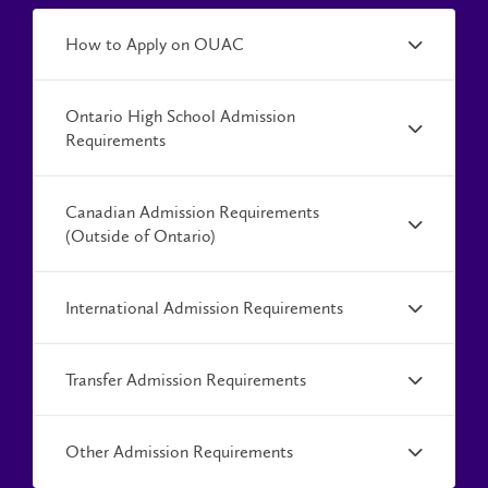
How to Apply on OUAC
Ontario High School Admission
Requirements
Canadian Admission Requirements
(Outside of Ontario)
International Admission Requirements
Transfer Admission Requirements
Other Admission Requirements