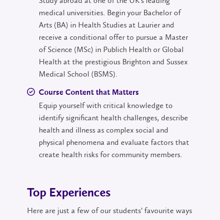
Study abroad at one of the UK's leading
medical universities. Begin your Bachelor of
Arts (BA) in Health Studies at Laurier and
receive a conditional offer to pursue a Master
of Science (MSc) in Publich Health or Global
Health at the prestigious Brighton and Sussex
Medical School (BSMS).
Course Content that Matters
Equip yourself with critical knowledge to
identify significant health challenges, describe
health and illness as complex social and
physical phenomena and evaluate factors that
create health risks for community members.
Top Experiences
Here are just a few of our students’ favourite ways