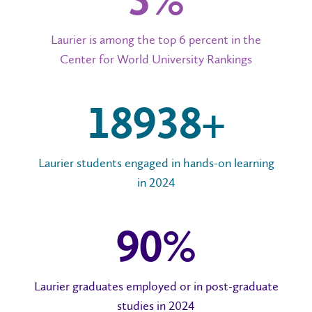
6%
Laurier is among the top 6 percent in the
Center for World University Rankings
20,000+
Laurier students engaged in hands-on learning
in 2024
96
%
Laurier graduates employed or in post-graduate
studies in 2024