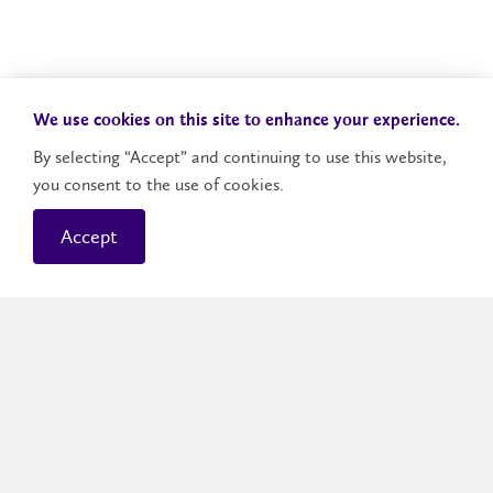
We use cookies on this site to enhance your experience.
By selecting “Accept” and continuing to use this website,
you consent to the use of cookies.
Accept
Brantford Campus
The Brantford campus blends small-city charm
with big opportunities. It’s home to more than