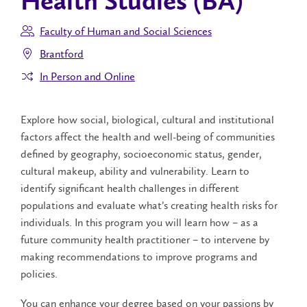
Health Studies (BA)
Faculty of Human and Social Sciences
Brantford
In Person and Online
Explore how social, biological, cultural and institutional
factors affect the health and well-being of communities
defined by geography, socioeconomic status, gender,
cultural makeup, ability and vulnerability. Learn to
identify significant health challenges in different
populations and evaluate what’s creating health risks for
individuals. In this program you will learn how – as a
future community health practitioner – to intervene by
making recommendations to improve programs and
policies.
You can enhance your degree based on your passions by