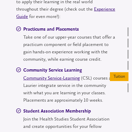
to apply their learning in the real world
throughout their degree (check out the
Experience
Guide
for even more!):
Practicums and Placements
Take one of our upper-year courses that offer a
practicum component or field placement to
gain hands-on experience working with the
community, while earning course credit.
Community Service Learning
Community Service-Learning
(CSL) courses at
Laurier integrate service in the community
with what you are learning in your classes.
Placements are approximately 10 weeks.
Student Association Membership
Join the Health Studies Student Association
and create opportunities for your fellow