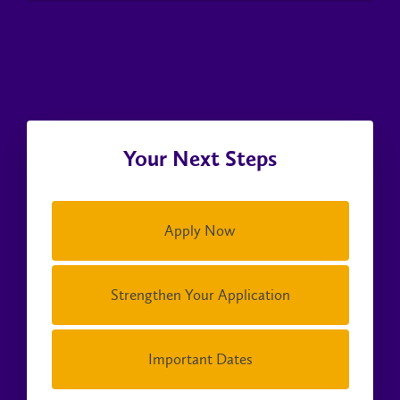
Your Next Steps
Apply Now
Strengthen Your Application
Important Dates