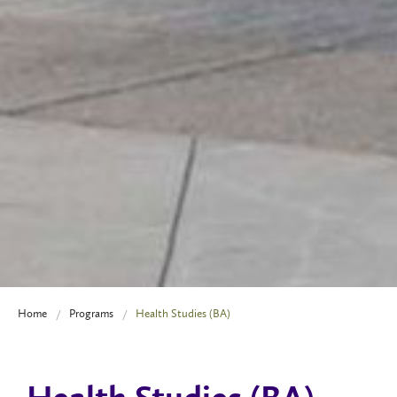
Home
Programs
Health Studies (BA)