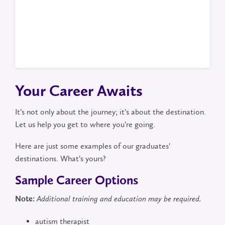
Your Career Awaits
It’s not only about the journey; it’s about the destination.
Let us help you get to where you’re going.
Here are just some examples of our graduates'
destinations. What’s yours?
Sample Career Options
Note:
Additional training and education may be required.
autism therapist