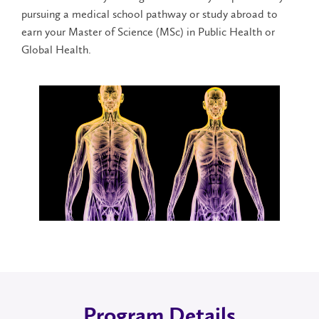
pursuing a medical school pathway or study abroad to
earn your Master of Science (MSc) in Public Health or
Global Health.
Program Details