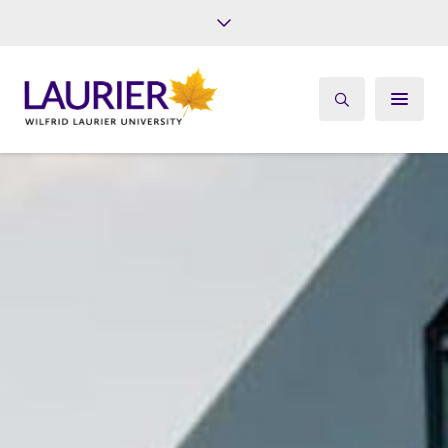
Future Students
Current Students
Alumni
Give
Athletics