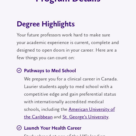
Degree Highlights
Your future professors work hard to make sure
your academic experience is current, complete and
designed to open doors in your career. Here are a
few things you can count on:
Pathways to Med School
We prepare you for a clinical career in Canada.
Laurier students apply to med school with a
competitive edge and gain preferential status
with internationally accredited medical
schools, including the
American University of
the Caribbean
and
St. George’s University
.
Launch Your Health Career