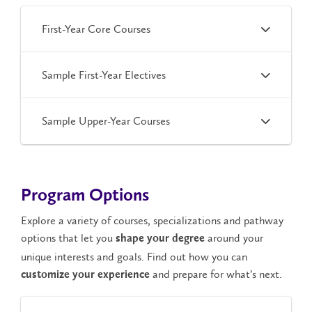
First-Year Core Courses
Sample First-Year Electives
Sample Upper-Year Courses
Program Options
Explore a variety of courses, specializations and pathway
options that let you
around your
shape your degree
unique interests and goals. Find out how you can
and prepare for what’s next.
customize your experience