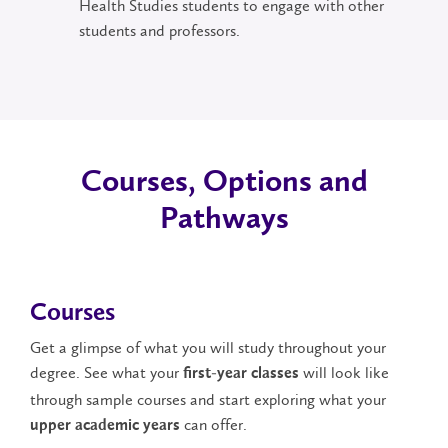
Health Studies students to engage with other
students and professors.
Courses, Options and
Pathways
Courses
Get a glimpse of what you will study throughout your
degree. See what your
will look like
first-year classes
through sample courses and start exploring what your
can offer.
upper academic years