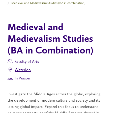
Medieval and Medievalism Studies (BA in combination)
Medieval and
Medievalism Studies
(BA in Combination)
Faculty of Arts
Waterloo
In Person
Investigate the Middle Ages across the globe, exploring
the development of modern culture and society and its
lasting global impact. Expand this focus to understand
how our perspectives of the Middle Ages are shaped by