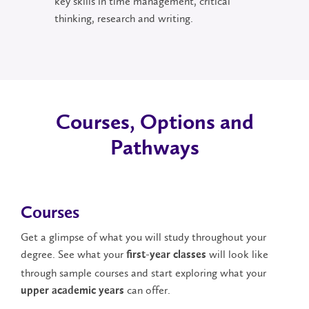
key skills in time management, critical
thinking, research and writing.
Courses, Options and
Pathways
Courses
Get a glimpse of what you will study throughout your
degree. See what your
will look like
first-year classes
through sample courses and start exploring what your
can offer.
upper academic years