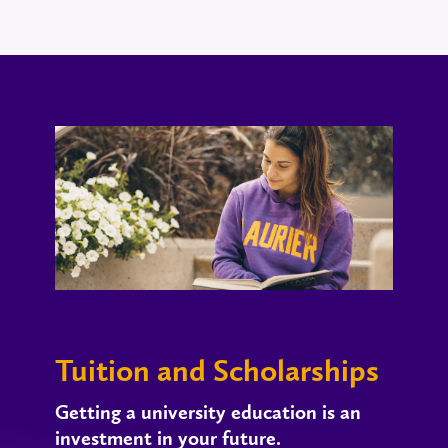
Tuition and Scholarships
Getting a university education is an
investment in your future.