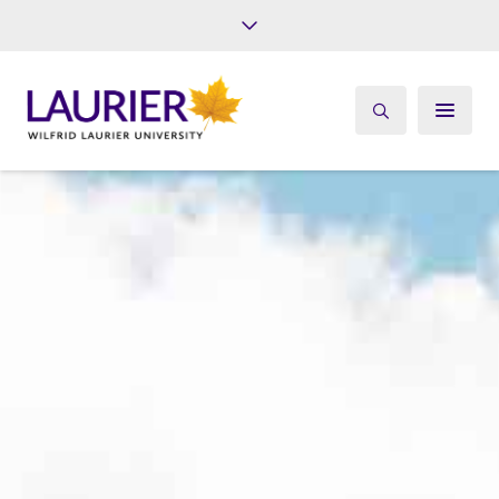
Future Students
Current Students
Alumni
Give
Athletics