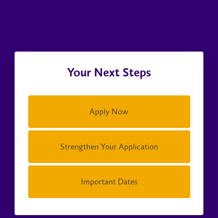
Your Next Steps
Apply Now
Strengthen Your Application
Important Dates