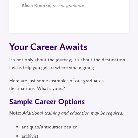
Alicia Koepke
, recent graduate
Your Career Awaits
It’s not only about the journey; it’s about the destination.
Let us help you get to where you’re going.
Here are just some examples of our graduates'
destinations. What’s yours?
Sample Career Options
Note:
Additional training and education may be required.
antiques/antiquities dealer
archivist