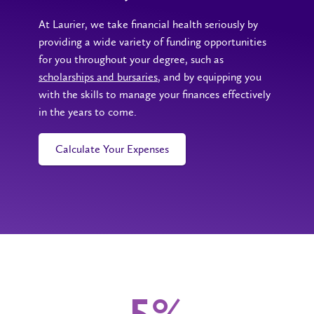
At Laurier, we take financial health seriously by
providing a wide variety of funding opportunities
for you throughout your degree, such as
scholarships and bursaries
, and by equipping you
with the skills to manage your finances effectively
in the years to come.
Calculate Your Expenses