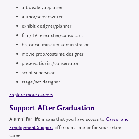
art dealer/appraiser
author/screenwriter
exhibit designer/planner
film/TV researcher/consultant
historical museum administrator
movie prop/costume designer
preservationist/conservator
script supervisor
stage/set designer
Explore more careers
.
Support After Graduation
means that you have access to
Career and
Alumni for life
Employment Support
offered at Laurier for your entire
career.