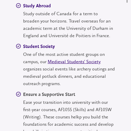
Study Abroad
Study outside of Canada for a term to
broaden your horizons. Travel overseas for an
academic term at the University of Durham in
England and Université de Poitiers in France.
Student Society
One of the most active student groups on
campus, our
Medieval Students' Society
organizes social events like archery outings and
medieval potluck dinners, and educational
outreach programs.
Ensure a Supportive Start
Ease your transition into university with our
first-year courses, AF105S (Skills) and AF105W
(Writing). These courses helkp you build the
foundations for academic success and develop