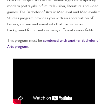
modern portrayals in film, television, literature and video
games. The Bachelor of Arts in Medieval and Medievalism
Studies program provides you with an appreciation of
history, culture and visual arts that can serve as
background for pursuits in many different career fields.
This program must be
combined with another Bachelor of
Arts program
.