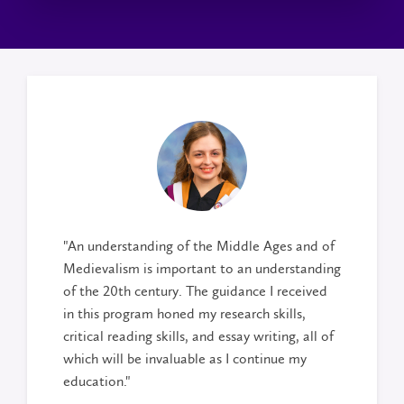
"An understanding of the Middle Ages and of
Medievalism is important to an understanding
of the 20th century. The guidance I received
in this program honed my research skills,
critical reading skills, and essay writing, all of
which will be invaluable as I continue my
education."