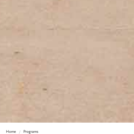
Home
Programs