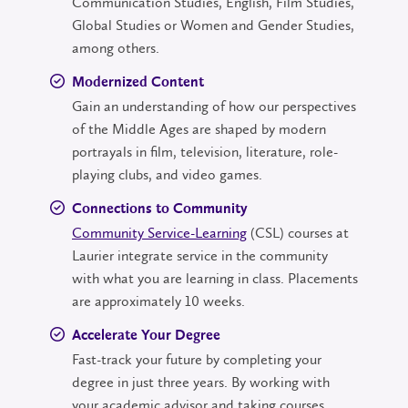
Communication Studies, English, Film Studies,
Global Studies or Women and Gender Studies,
among others.
Modernized Content
Gain an understanding of how our perspectives
of the Middle Ages are shaped by modern
portrayals in film, television, literature, role-
playing clubs, and video games.
Connections to Community
Community Service-Learning
(CSL) courses at
Laurier integrate service in the community
with what you are learning in class. Placements
are approximately 10 weeks.
Accelerate Your Degree
Fast-track your future by completing your
degree in just three years. By working with
your academic advisor and taking courses