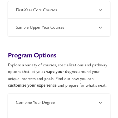
First-Year Core Courses
Sample Upper-Year Courses
Program Options
Explore a variety of courses, specializations and pathway
options that let you
around your
shape your degree
unique interests and goals. Find out how you can
and prepare for what’s next.
customize your experience
Combine Your Degree