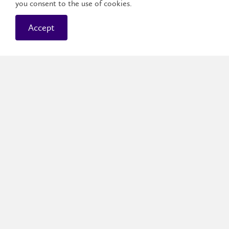
you consent to the use of cookies.
Accept
Waterloo Campus
The Waterloo campus is tucked into about one
city block, so you’re steps away from your