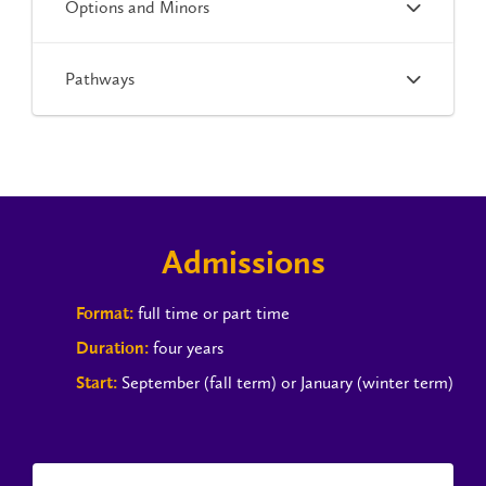
Options and Minors
Pathways
Admissions
full time or part time
Format:
four years
Duration:
September (fall term) or January (winter term)
Start: