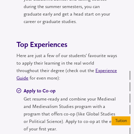
during the summer semesters, you can
graduate early and get a head start on your
career or graduate studies.
Top Experiences
Here are just a few of our students’ favourite ways
to apply their learning in the real world
throughout their degree (check out the
Experience
Guide
for even more):
Apply to Co-op
Get resume-ready and combine your Medieval
and Medievalism Studies program with a
program that offers co-op (like Global Studies
Tuition
or Political Science). Apply to co-op at the end
of your first year.