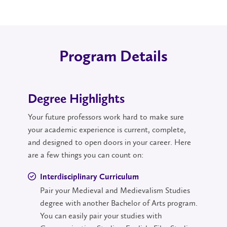
Program Details
Degree Highlights
Your future professors work hard to make sure
your academic experience is current, complete,
and designed to open doors in your career. Here
are a few things you can count on:
Interdisciplinary Curriculum
Pair your Medieval and Medievalism Studies
degree with another Bachelor of Arts program.
You can easily pair your studies with