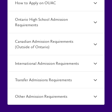
How to Apply on OUAC
Ontario High School Admission
Requirements
Canadian Admission Requirements
(Outside of Ontario)
International Admission Requirements
Transfer Admissions Requirements
Other Admission Requirements