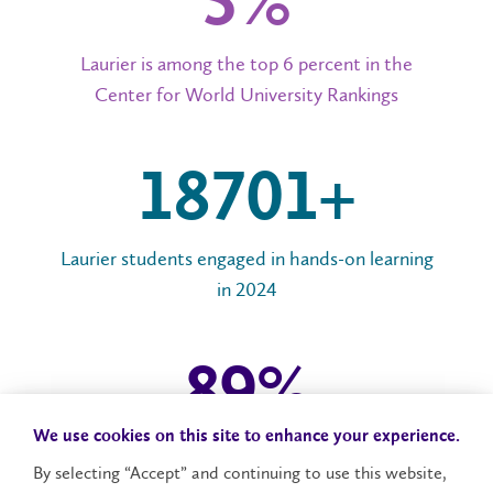
6%
Laurier is among the top 6 percent in the
Center for World University Rankings
20,000+
Laurier students engaged in hands-on learning
in 2024
96
%
We use cookies on this site to enhance your experience.
Laurier graduates employed or in post-graduate
By selecting “Accept” and continuing to use this website,
studies in 2024