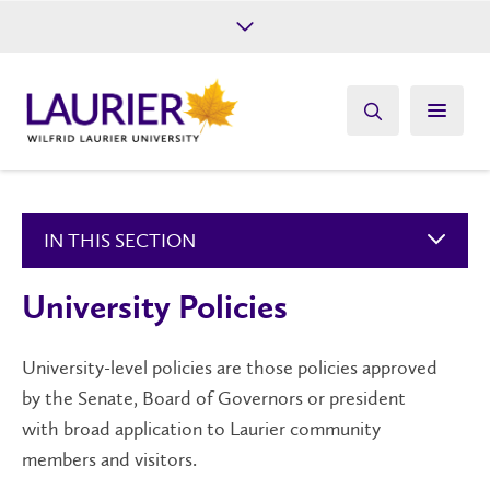
Future Students
Current Students
Alumni
Give
Athletics
IN THIS SECTION
University Policies
University-level policies are those policies approved
by the Senate, Board of Governors or president
with broad application to Laurier community
members and visitors.