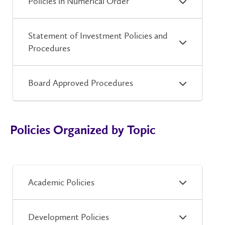
Policies in Numerical Order
Statement of Investment Policies and
Procedures
Board Approved Procedures
Policies Organized by Topic
Academic Policies
Development Policies