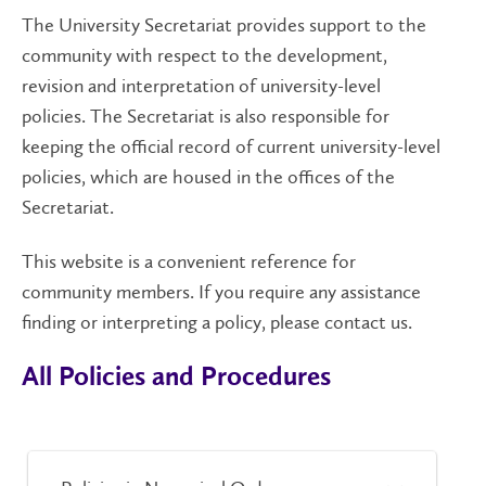
The University Secretariat provides support to the
community with respect to the development,
revision and interpretation of university-level
policies. The Secretariat is also responsible for
keeping the official record of current university-level
policies, which are housed in the offices of the
Secretariat.
This website is a convenient reference for
community members. If you require any assistance
finding or interpreting a policy, please contact us.
All Policies and Procedures