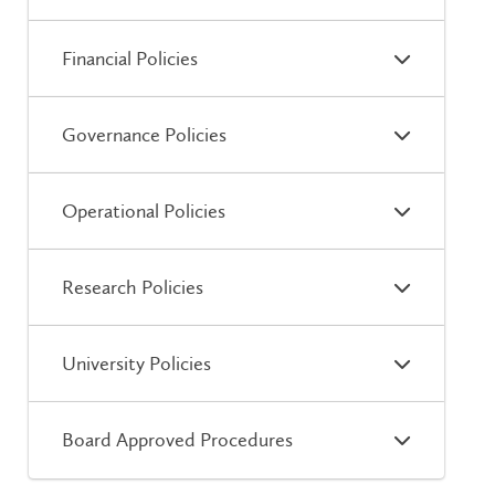
Financial Policies
Governance Policies
Operational Policies
Research Policies
University Policies
Board Approved Procedures