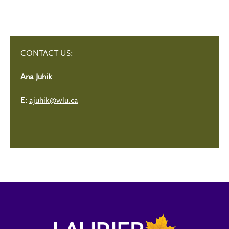
CONTACT US:
Ana Juhik
ajuhik@wlu.ca
E: