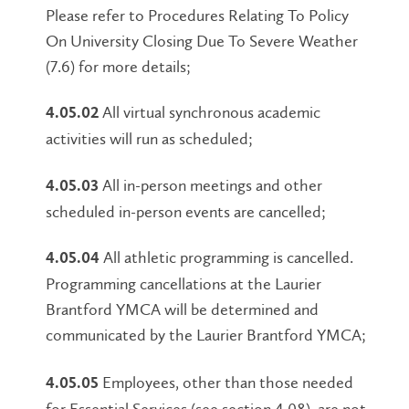
Please refer to Procedures Relating To Policy
On University Closing Due To Severe Weather
(7.6) for more details;
All virtual synchronous academic
4.05.02
activities will run as scheduled;
All in-person meetings and other
4.05.03
scheduled in-person events are cancelled;
All athletic programming is cancelled.
4.05.04
Programming cancellations at the Laurier
Brantford YMCA will be determined and
communicated by the Laurier Brantford YMCA;
Employees, other than those needed
4.05.05
for Essential Services (see section 4.08), are not