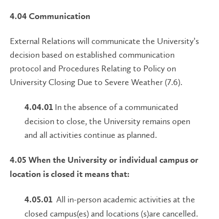
4.04 Communication
External Relations will communicate the University’s
decision based on established communication
protocol and Procedures Relating to Policy on
University Closing Due to Severe Weather (7.6).
In the absence of a communicated
4.04.01
decision to close, the University remains open
and all activities continue as planned.
4.05 When the University or individual campus or
location is closed it means that:
All in-person academic activities at the
4.05.01
closed campus(es) and locations (s)are cancelled.