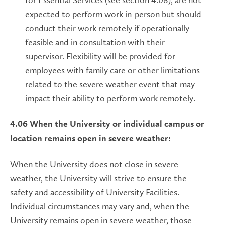
expected to perform work in-person but should
conduct their work remotely if operationally
feasible and in consultation with their
supervisor. Flexibility will be provided for
employees with family care or other limitations
related to the severe weather event that may
impact their ability to perform work remotely.
4.06 When the University or individual campus or
location remains open in severe weather:
When the University does not close in severe
weather, the University will strive to ensure the
safety and accessibility of University Facilities.
Individual circumstances may vary and, when the
University remains open in severe weather, those