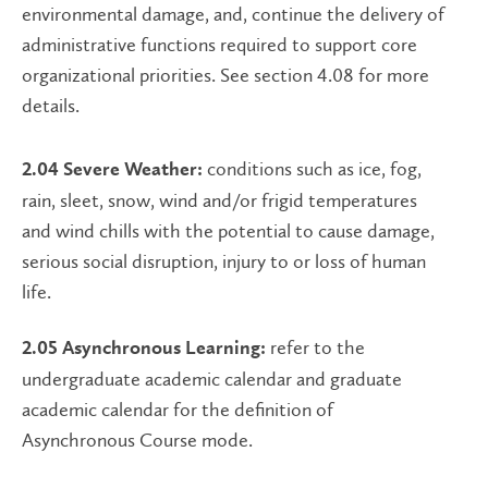
environmental damage, and, continue the delivery of
administrative functions required to support core
organizational priorities. See section 4.08 for more
details.
conditions such as ice, fog,
2.04 Severe Weather:
rain, sleet, snow, wind and/or frigid temperatures
and wind chills with the potential to cause damage,
serious social disruption, injury to or loss of human
life.
refer to the
2.05 Asynchronous Learning:
undergraduate academic calendar and graduate
academic calendar for the definition of
Asynchronous Course mode.