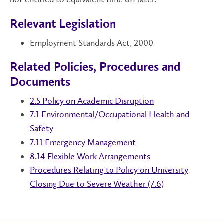
Relevant Legislation
Employment Standards Act, 2000
Related Policies, Procedures and
Documents
2.5 Policy on Academic Disruption
7.1 Environmental/Occupational Health and
Safety
7.11 Emergency Management
8.14 Flexible Work Arrangements
Procedures Relating to Policy on University
Closing Due to Severe Weather (7.6)