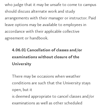
who judge that it may be unsafe to come to campus
should discuss alternate work and study
arrangements with their manager or instructor. Paid
leave options may be available to employees in
accordance with their applicable collective
agreement or handbook.
4.06.01
Cancellation of classes and/or
examinations without closure of the
University
There may be occasions when weather
conditions are such that the University stays
open, but it
is deemed appropriate to cancel classes and/or
examinations as well as other scheduled