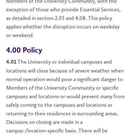
Members of the University Community, with the
exception of those who provide Essential Services,
as detailed in section 2.03 and 4.08. This policy
applies whether the disruption occurs on weekday
or weekend.
4.00 Policy
The University or individual campuses and
4.01
locations will close because of severe weather when
normal operation would pose a significant danger to
Members of the University Community or specific
campuses and locations or would prevent many from
safely coming to the campuses and locations or
returning to their residences in surrounding areas.
Decisions on closing are made in a
campus-/location-specific basis. There will be