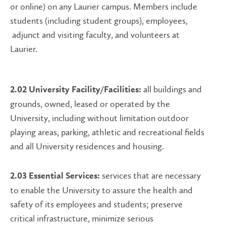
or online) on any Laurier campus. Members include
students (including student groups), employees,
adjunct and visiting faculty, and volunteers at
Laurier.
all buildings and
2.02 University Facility/Facilities:
grounds, owned, leased or operated by the
University, including without limitation outdoor
playing areas, parking, athletic and recreational fields
and all University residences and housing.
services that are necessary
2.03 Essential Services:
to enable the University to assure the health and
safety of its employees and students; preserve
critical infrastructure, minimize serious