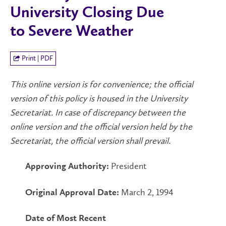
University Closing Due
to Severe Weather
Print | PDF
This online version is for convenience; the official
version of this policy is housed in the University
Secretariat. In case of discrepancy between the
online version and the official version held by the
Secretariat, the official version shall prevail.
President
Approving Authority:
March 2, 1994
Original Approval Date:
Date of Most Recent