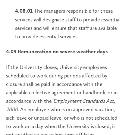
The managers responsible for these
4.08.01
services will designate staff to provide essential
services and will ensure that staff are available
to provide essential services.
4.09 Remuneration on severe weather days
If the University closes, University employees
scheduled to work during periods affected by
closure shall be paid in accordance with the
applicable collective agreement or handbook, or in
accordance with the
Employment Standards Act,
2000
. An employee who is on approved vacation,
sick leave or unpaid leave, or who is not scheduled
to work on a day when the University is closed, is
not entitled to equivalent time off later.