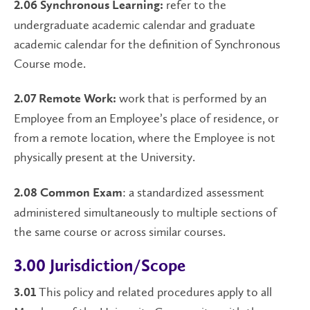
refer to the
2.06 Synchronous Learning:
undergraduate academic calendar and graduate
academic calendar for the definition of Synchronous
Course mode.
work that is performed by an
2.07 Remote Work:
Employee from an Employee’s place of residence, or
from a remote location, where the Employee is not
physically present at the University.
: a standardized assessment
2.08 Common Exam
administered simultaneously to multiple sections of
the same course or across similar courses.
3.00 Jurisdiction/Scope
This policy and related procedures apply to all
3.01