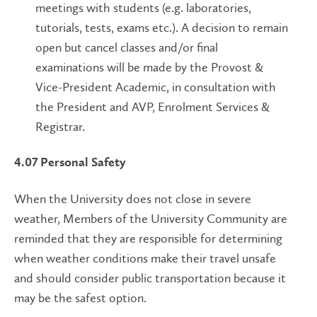
meetings with students (e.g. laboratories,
tutorials, tests, exams etc.). A decision to remain
open but cancel classes and/or final
examinations will be made by the Provost &
Vice-President Academic, in consultation with
the President and AVP, Enrolment Services &
Registrar.
4.07
Personal Safety
When the University does not close in severe
weather, Members of the University Community are
reminded that they are responsible for determining
when weather conditions make their travel unsafe
and should consider public transportation because it
may be the safest option.