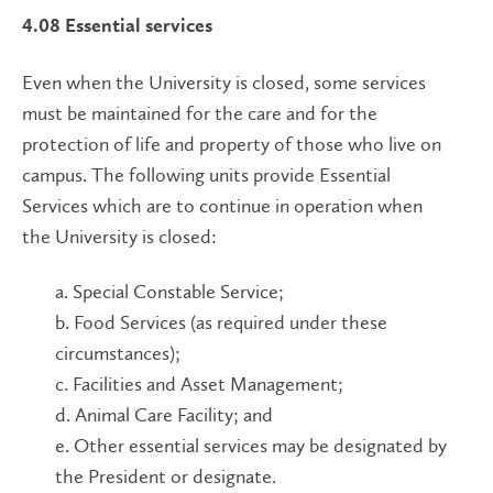
4.08 Essential services
Even when the University is closed, some services
must be maintained for the care and for the
protection of life and property of those who live on
campus. The following units provide Essential
Services which are to continue in operation when
the University is closed:
a. Special Constable Service;
b. Food Services (as required under these
circumstances);
c. Facilities and Asset Management;
d. Animal Care Facility; and
e. Other essential services may be designated by
the President or designate.