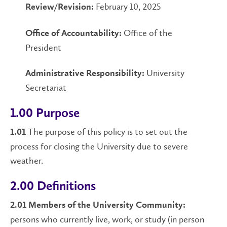
February 10, 2025
Review/Revision:
Office of the
Office of Accountability:
President
University
Administrative Responsibility:
Secretariat
1.00 Purpose
The purpose of this policy is to set out the
1.01
process for closing the University due to severe
weather.
2.00 Definitions
2.01 Members of the University Community:
persons who currently live, work, or study (in person