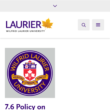
Future Students
Current Students
Alumni
Give
Athletics
7.6 Policy on