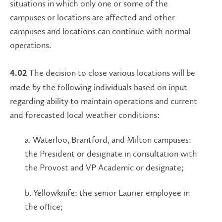
situations in which only one or some of the
campuses or locations are affected and other
campuses and locations can continue with normal
operations.
The decision to close various locations will be
4.02
made by the following individuals based on input
regarding ability to maintain operations and current
and forecasted local weather conditions:
a. Waterloo, Brantford, and Milton campuses:
the President or designate in consultation with
the Provost and VP Academic or designate
;
b. Yellowknife: the senior Laurier employee in
the office;