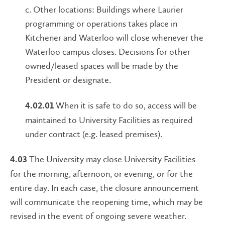
c. Other locations: Buildings where Laurier
programming or operations takes place in
Kitchener and Waterloo will close whenever the
Waterloo campus closes. Decisions for other
owned/leased spaces will be made by the
President or designate.
When it is safe to do so, access will be
4.02.01
maintained to University Facilities as required
under contract (e.g. leased premises).
The University may close University Facilities
4.03
for the morning, afternoon, or evening, or for the
entire day. In each case, the closure announcement
will communicate the reopening time, which may be
revised in the event of ongoing severe weather.