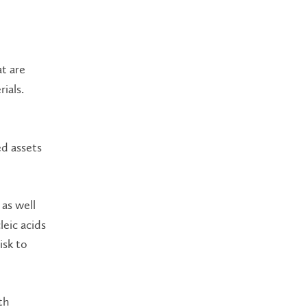
t are
ials.
ed assets
 as well
leic acids
isk to
th