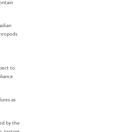
ontain
nadian
thropods
pect to
liance
dures as
ed by the
h, testing