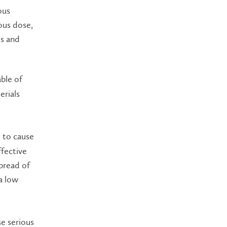
ous
ous dose,
es and
ble of
erials
e to cause
ffective
spread of
a low
se serious