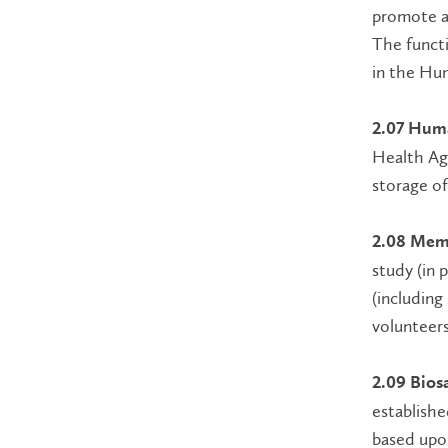
promote an
The functi
in the Hu
2.07 Huma
Health Age
storage of
2.08 Mem
study (in 
(including
volunteers
2.09 Bios
establishe
based upon