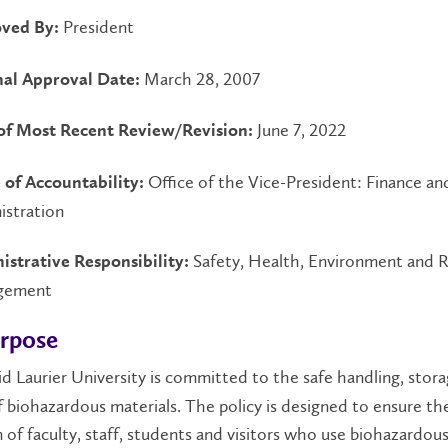
President
ved By:
March 28, 2007
nal Approval Date:
June 7, 2022
of Most Recent Review/Revision:
Office of the Vice-President: Finance an
 of Accountability:
istration
Safety, Health, Environment and R
istrative Responsibility:
gement
urpose
id Laurier University is committed to the safe handling, stor
f biohazardous materials. The policy is designed to ensure th
 of faculty, staff, students and visitors who use biohazardou