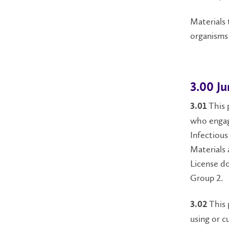
Materials 
organisms 
3.00 Ju
This 
3.01
who engag
Infectious
Materials 
License do
Group 2.
This 
3.02
using or c