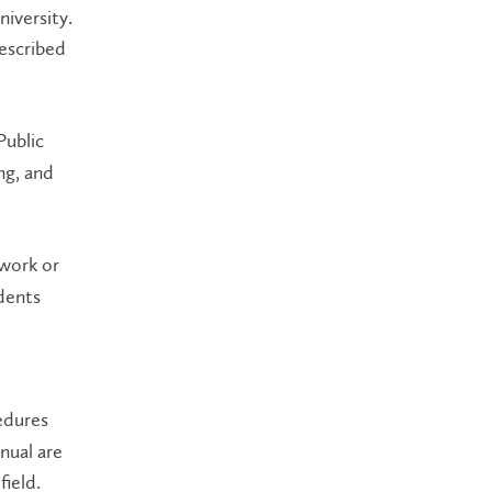
iversity.
rescribed
Public
ng, and
work or
dents
edures
nual are
field.