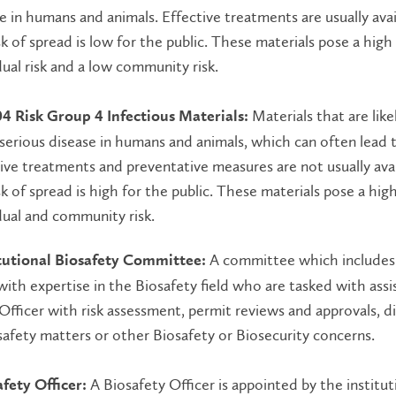
e in humans and animals. Effective treatments are usually ava
sk of spread is low for the public. These materials pose a high
dual risk and a low community risk.
Materials that are like
04 Risk Group 4 Infectious Materials:
serious disease in humans and animals, which can often lead 
ive treatments and preventative measures are not usually ava
sk of spread is high for the public. These materials pose a hig
dual and community risk.
A committee which includes
itutional Biosafety Committee:
th expertise in the Biosafety field who are tasked with assi
Officer with risk assessment, permit reviews and approvals, d
afety matters or other Biosafety or Biosecurity concerns.
A Biosafety Officer is appointed by the institut
fety Officer: