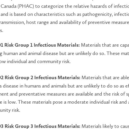
Canada (PHAC) to categorize the relative hazards of infecti
and is based on characteristics such as pathogenicity, infecti
ansmission, host range and availability of preventive measur
s.
Materials that are capa
01 Risk Group 1 Infectious Materials:
g human and animal disease but are unlikely do so. These mat
ow individual and community risk.
Materials that are abl
02 Risk Group 2 Infectious Materials:
s disease in humans and animals but are unlikely to do so as e
ent and preventative measures are available and the risk of 
e is low. These materials pose a moderate individual risk and 
nity risk.
Materials likely to cau
03 Risk Group 3 Infectious Materials: