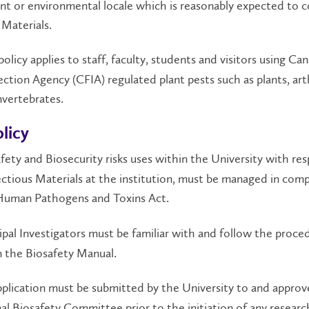
ant or environmental locale which is reasonably expected to c
 Materials.
olicy applies to staff, faculty, students and visitors using Ca
ction Agency (CFIA) regulated plant pests such as plants, ar
nvertebrates.
licy
fety and Biosecurity risks uses within the University with res
ectious Materials at the institution, must be managed in comp
Human Pathogens and Toxins Act.
ipal Investigators must be familiar with and follow the proce
n the Biosafety Manual.
plication must be submitted by the University to and approv
nal Biosafety Committee prior to the initiation of any researc