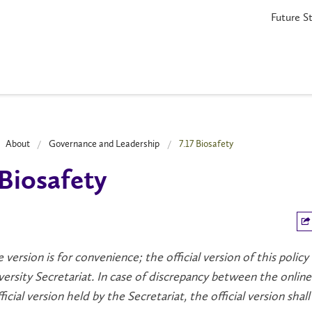
Future S
About
Governance and Leadership
7.17 Biosafety
 Biosafety
e version is for convenience; the official version of this policy
versity Secretariat. In case of discrepancy between the online
icial version held by the Secretariat, the official version shall 