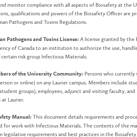
d monitor compliance with all aspects of Biosafety at the Un
ons, qualifications and powers of the Biosafety Officer are p
man Pathogens and Toxins Regulations.
A license granted by the 
n Pathogens and Toxins License:
ncy of Canada to an institution to authorize the use, handli
 certain risk group Infectious Materials.
Persons who currently 
bers of the University Community:
person or online) on any Laurier campus. Members include stu
 student groups), employees, adjunct and visiting faculty, and
 at Laurier.
This document details requirements and proc
afety Manual:
d for work with Infectious Materials. The contents of the ma
 legislative requirements and best practices in the Biosafety 