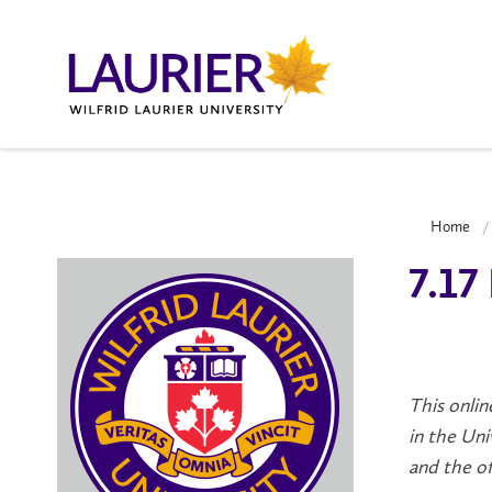
Home
7.17
This onlin
in the Uni
and the off