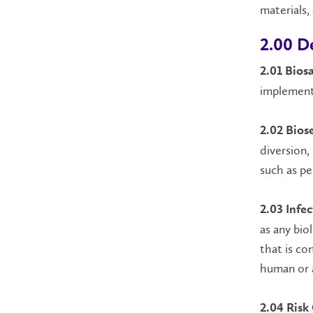
materials,
2.00 De
2.01 Biosa
implemente
2.02 Bios
diversion,
such as pe
2.03 Infec
as any bio
that is co
human or 
2.04 Risk