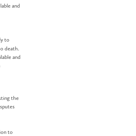
ilable and
ly to
to death.
ilable and
h
sting the
isputes
ion to