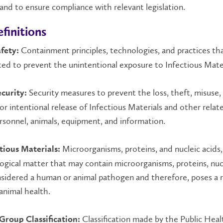
 and to ensure compliance with relevant legislation.
finitions
Containment principles, technologies, and practices tha
fety:
d to prevent the unintentional exposure to Infectious Mater
Security measures to prevent the loss, theft, misuse,
ecurity:
 or intentional release of Infectious Materials and other relat
rsonnel, animals, equipment, and information.
Microorganisms, proteins, and nucleic acids,
tious Materials:
logical matter that may contain microorganisms, proteins, nuc
nsidered a human or animal pathogen and therefore, poses a r
animal health.
Classification made by the Public Heal
 Group Classification: