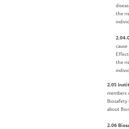
diseas
the ri
indivi
2.04.
cause 
Effect
the ri
indivi
2.05 Inst
members wi
Biosafety 
about Bios
2.06 Biosa