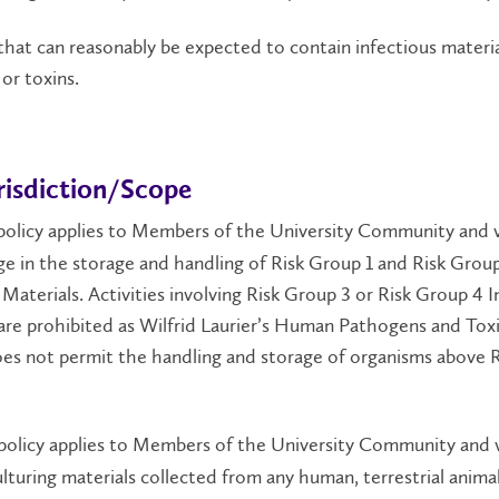
that can reasonably be expected to contain infectious materia
or toxins.
risdiction/Scope
policy applies to Members of the University Community and v
e in the storage and handling of Risk Group 1 and Risk Grou
 Materials. Activities involving Risk Group 3 or Risk Group 4 I
are prohibited as Wilfrid Laurier’s Human Pathogens and Tox
es not permit the handling and storage of organisms above R
policy applies to Members of the University Community and v
ulturing materials collected from any human, terrestrial animal