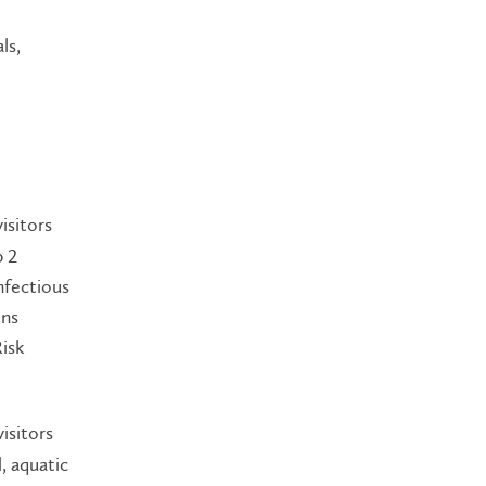
ls,
isitors
p 2
nfectious
ins
isk
isitors
, aquatic