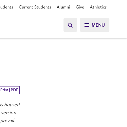
tudents
Current Students
Alumni
Give
Athletics
MENU
Print | PDF
 is housed
 version
prevail.