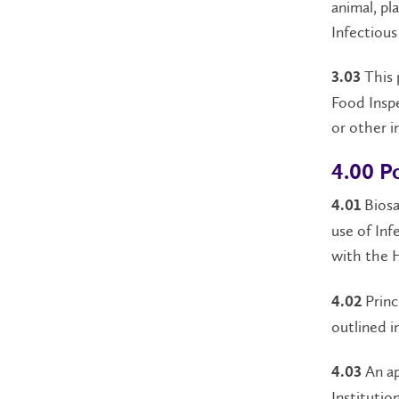
animal, pl
Infectious
This p
3.03
Food Inspe
or other i
4.00 Po
Biosa
4.01
use of Inf
with the 
Princ
4.02
outlined i
An ap
4.03
Institutio