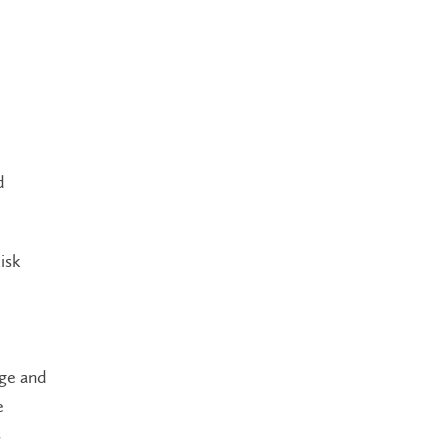
d
isk
age and
e
s