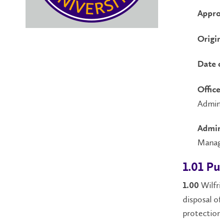
Appro
Origi
Date 
Office
Admin
Admin
Mana
1.01 P
Wilfr
1.00
disposal o
protection