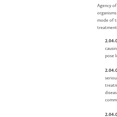
Agency of 
organisms 
mode of tr
treatment
2.04.
causin
pose l
2.04.
seriou
treatm
diseas
commu
2.04.