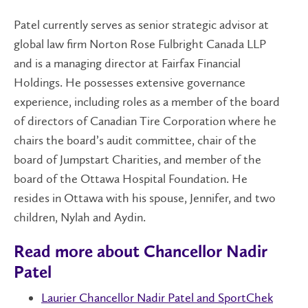
Patel currently serves as senior strategic advisor at
global law firm Norton Rose Fulbright Canada LLP
and is a managing director at Fairfax Financial
Holdings. He possesses extensive governance
experience, including roles as a member of the board
of directors of Canadian Tire Corporation where he
chairs the board’s audit committee, chair of the
board of Jumpstart Charities, and member of the
board of the Ottawa Hospital Foundation. He
resides in Ottawa with his spouse, Jennifer, and two
children, Nylah and Aydin.
Read more about Chancellor Nadir
Patel
Laurier Chancellor Nadir Patel and SportChek