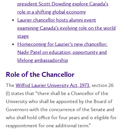
president Scott Dowding explore Canada’s
role in a shifting global economy
Laurier chancellor hosts alumni event
examining Canada’s evolving role on the world
stage
Homecoming for Laurier’s new chancellor:
Nadir Patel on education, opportunity and
lifelong ambassadorship
Role of the Chancellor
The
Wilfrid Laurier University Act, 1973
, section 26
(l) states that “there shall be a Chancellor of the
University who shall be appointed by the Board of
Governors with the concurrence of the Senate and
who shall hold office for four years and is eligible for
reappointment for one additional term.”