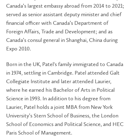
Canada’s largest embassy abroad from 2014 to 2021;
served as senior assistant deputy minister and chief
financial officer with Canada’s Department of
Foreign Affairs, Trade and Development; and as
Canada’s consul general in Shanghai, China during
Expo 2010.
Born in the UK, Patel's family immigrated to Canada
in 1974, settling in Cambridge. Patel attended Galt
Collegiate Institute and later attended Laurier,
where he earned his Bachelor of Arts in Political
Science in 1993. In addition to his degree from
Laurier, Patel holds a joint MBA from New York
University’s Stern School of Business, the London
School of Economics and Political Science, and HEC
Paris School of Management.