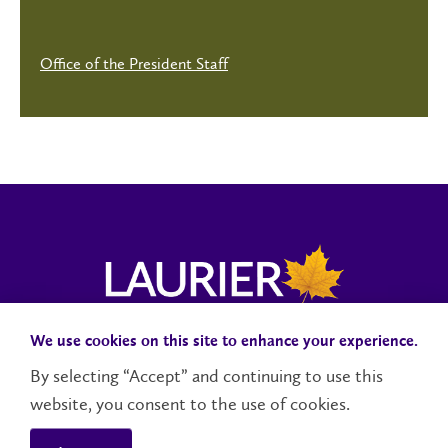
Office of the President Staff
We use cookies on this site to enhance your experience.
Campus Status
Accessibility
Careers
Faculty and Staff
By selecting “Accept” and continuing to use this
website, you consent to the use of cookies.
Contact Us
Social Media Directory