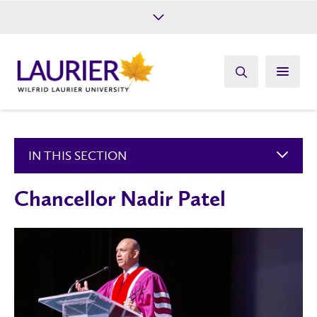
Future Students
Current Students
Alumni
Give
Athletics
IN THIS SECTION
Chancellor Nadir Patel