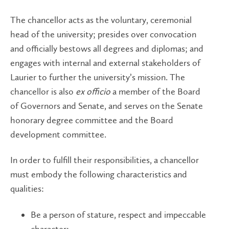
The chancellor acts as the voluntary, ceremonial
head of the university; presides over convocation
and officially bestows all degrees and diplomas; and
engages with internal and external stakeholders of
Laurier to further the university’s mission. The
chancellor is also
ex officio
a member of the Board
of Governors and Senate, and serves on the Senate
honorary degree committee and the Board
development committee.
In order to fulfill their responsibilities, a chancellor
must embody the following characteristics and
qualities:
Be a person of stature, respect and impeccable
character;