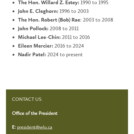
1990 to 1995
The Hon. Willard Z. Estey:
1996 to 2003
John E. Cleghorn:
: 2003 to 2008
The Hon. Robert (Bob) Rae
2008 to 2011
John Pollock:
2011 to 2016
Michael Lee-Chin:
2016 to 2024
Eileen Mercier:
2024 to present
Nadir Patel:
CONTACT US:
Office of the President
president@wlu.ca
E: