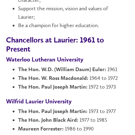
Support the mission, vision and values of
Laurier;
Be a champion for higher education.
Chancellors at Laurier: 1961 to
Present
Waterloo Lutheran University
1961
The Hon. W.D. (William Daum) Euler:
1964 to 1972
The Hon. W. Ross Macdonald:
1972 to 1973
The Hon. Paul Joseph Martin:
Wilfrid Laurier University
1973 to 1977
The Hon. Paul Joseph Martin:
1977 to 1985
The Hon. John Black Aird:
1986 to 1990
Maureen Forrester: