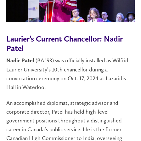
Laurier’s Current Chancellor: Nadir
Patel
(BA ’93) was officially installed as Wilfrid
Nadir Patel
Laurier University’s 10th chancellor during a
convocation ceremony on Oct. 17, 2024 at Lazaridis
Hall in Waterloo.
An accomplished diplomat, strategic advisor and
corporate director, Patel has held high-level
government positions throughout a distinguished
career in Canada’s public service. He is the former
Canadian High Commissioner to India, overseeing