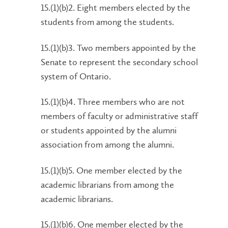
15.(1)(b)2. Eight members elected by the
students from among the students.
15.(1)(b)3. Two members appointed by the
Senate to represent the secondary school
system of Ontario.
15.(1)(b)4. Three members who are not
members of faculty or administrative staff
or students appointed by the alumni
association from among the alumni.
15.(1)(b)5. One member elected by the
academic librarians from among the
academic librarians.
15.(1)(b)6. One member elected by the