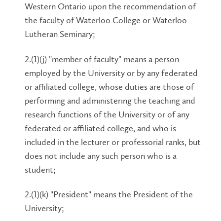
Western Ontario upon the recommendation of
the faculty of Waterloo College or Waterloo
Lutheran Seminary;
2.(1)(j) "member of faculty" means a person
employed by the University or by any federated
or affiliated college, whose duties are those of
performing and administering the teaching and
research functions of the University or of any
federated or affiliated college, and who is
included in the lecturer or professorial ranks, but
does not include any such person who is a
student;
2.(1)(k) "President" means the President of the
University;