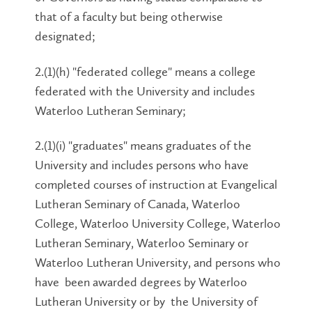
that of a faculty but being otherwise
designated;
2.(1)(h) "federated college" means a college
federated with the University and includes
Waterloo Lutheran Seminary;
2.(1)(i) "graduates" means graduates of the
University and includes persons who have
completed courses of instruction at Evangelical
Lutheran Seminary of Canada, Waterloo
College, Waterloo University College, Waterloo
Lutheran Seminary, Waterloo Seminary or
Waterloo Lutheran University, and persons who
have been awarded degrees by Waterloo
Lutheran University or by the University of