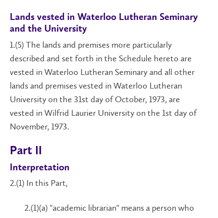
Lands vested in Waterloo Lutheran Seminary
and the University
1.(5) The lands and premises more particularly
described and set forth in the Schedule hereto are
vested in Waterloo Lutheran Seminary and all other
lands and premises vested in Waterloo Lutheran
University on the 31st day of October, 1973, are
vested in Wilfrid Laurier University on the 1st day of
November, 1973.
Part II
Interpretation
2.(1) In this Part,
2.(1)(a) "academic librarian" means a person who