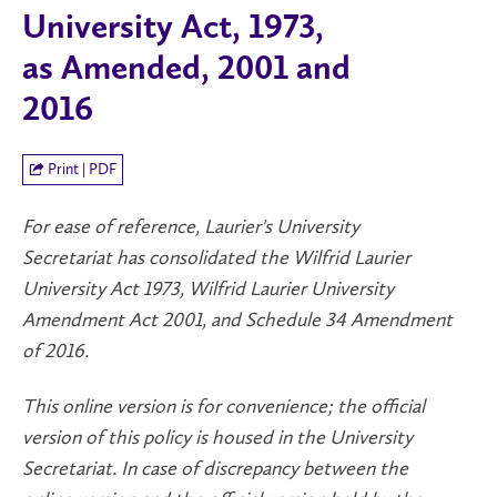
University Act, 1973,
as Amended, 2001 and
2016
Print | PDF
For ease of reference, Laurier's University
Secretariat has consolidated the Wilfrid Laurier
University Act 1973, Wilfrid Laurier University
Amendment Act 2001, and Schedule 34 Amendment
of 2016.
This online version is for convenience; the official
version of this policy is housed in the University
Secretariat. In case of discrepancy between the