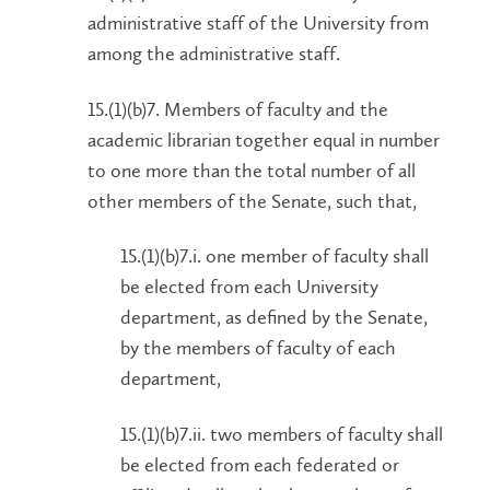
administrative staff of the University from
among the administrative staff.
15.(1)(b)7. Members of faculty and the
academic librarian together equal in number
to one more than the total number of all
other members of the Senate, such that,
15.(1)(b)7.i. one member of faculty shall
be elected from each University
department, as defined by the Senate,
by the members of faculty of each
department,
15.(1)(b)7.ii. two members of faculty shall
be elected from each federated or