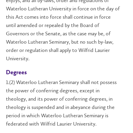
enjoys, and all by-laws, order and regulations of
Waterloo Lutheran University in force on the day of
this Act comes into force shall continue in force
until amended or repealed by the Board of
Governors or the Senate, as the case may be, of
Waterloo Lutheran Seminary, but no such by-law,
order or regulation shall apply to Wilfrid Laurier
University.
Degrees
1.(2) Waterloo Lutheran Seminary shall not possess
the power of conferring degrees, except in
theology, and its power of conferring degrees, in
theology is suspended and in abeyance during the
period in which Waterloo Lutheran Seminary is
federated with Wilfrid Laurier University.