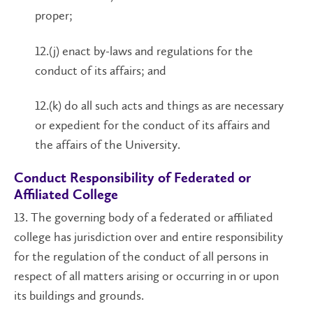
proper;
12.(j) enact by-laws and regulations for the
conduct of its affairs; and
12.(k) do all such acts and things as are necessary
or expedient for the conduct of its affairs and
the affairs of the University.
Conduct Responsibility of Federated or
Affiliated College
13. The governing body of a federated or affiliated
college has jurisdiction over and entire responsibility
for the regulation of the conduct of all persons in
respect of all matters arising or occurring in or upon
its buildings and grounds.