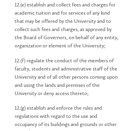
12.(e) establish and collect fees and charges for
academic tuition and for services of any kind
that may be offered by the University and to
collect such fees and charges, as approved by
the Board of Governors, on behalf of any entity,
organization or element of the University;
12.(f) regulate the conduct of the members of
faculty, students and administrative staff of the
University and of all other persons coming upon
and using the lands and premises of the
University or deny access thereto;
12.(g) establish and enforce the rules and
regulations with regard to the use and
occupancy of its buildings and grounds or other