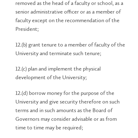
removed as the head of a faculty or school, as a
senior administrative officer or as a member of
faculty except on the recommendation of the
President;
12.(b) grant tenure to a member of faculty of the
University and terminate such tenure;
12.(c) plan and implement the physical
development of the University;
12.(d) borrow money for the purpose of the
University and give security therefore on such
terms and in such amounts as the Board of
Governors may consider advisable or as from
time to time may be required;