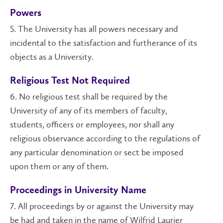
Powers
5. The University has all powers necessary and
incidental to the satisfaction and furtherance of its
objects as a University.
Religious Test Not Required
6. No religious test shall be required by the
University of any of its members of faculty,
students, officers or employees, nor shall any
religious observance according to the regulations of
any particular denomination or sect be imposed
upon them or any of them.
Proceedings in University Name
7. All proceedings by or against the University may
be had and taken in the name of Wilfrid Laurier