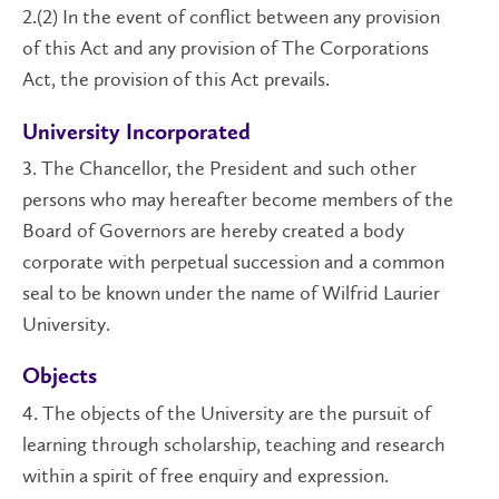
2.(2) In the event of conflict between any provision
of this Act and any provision of The Corporations
Act, the provision of this Act prevails.
University Incorporated
3. The Chancellor, the President and such other
persons who may hereafter become members of the
Board of Governors are hereby created a body
corporate with perpetual succession and a common
seal to be known under the name of Wilfrid Laurier
University.
Objects
4. The objects of the University are the pursuit of
learning through scholarship, teaching and research
within a spirit of free enquiry and expression.