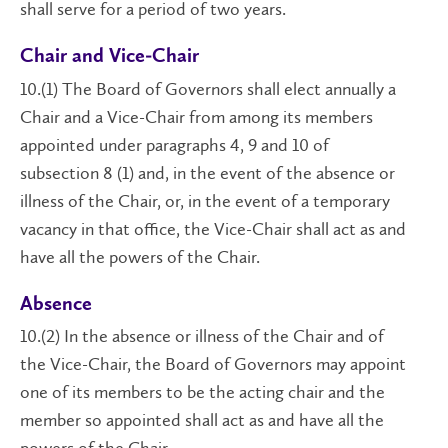
shall serve for a period of two years.
Chair and Vice-Chair
10.(1) The Board of Governors shall elect annually a
Chair and a Vice-Chair from among its members
appointed under paragraphs 4, 9 and 10 of
subsection 8 (1) and, in the event of the absence or
illness of the Chair, or, in the event of a temporary
vacancy in that office, the Vice-Chair shall act as and
have all the powers of the Chair.
Absence
10.(2) In the absence or illness of the Chair and of
the Vice-Chair, the Board of Governors may appoint
one of its members to be the acting chair and the
member so appointed shall act as and have all the