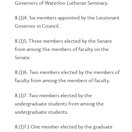
Governors of Waterloo Lutheran Seminary.
8.(1)4. Six members appointed by the Lieutenant
Governor in Council.
8.(1)5. Three members elected by the Senate
from among the members of faculty on the
Senate.
8.(1)6. Two members elected by the members of
faculty from among the members of faculty.
8.(1)7. Two members elected by the
undergraduate students from among the
undergraduate students.
8.(1)7.1 One member elected by the graduate