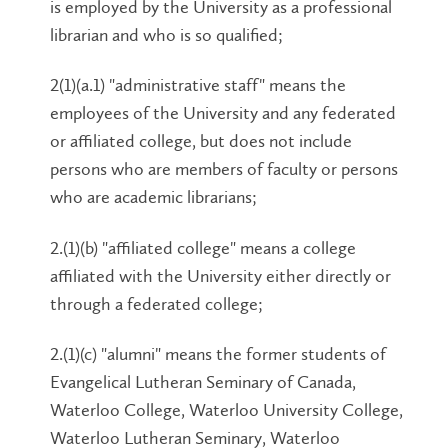
is employed by the University as a professional
librarian and who is so qualified;
2(1)(a.1) "administrative staff" means the
employees of the University and any federated
or affiliated college, but does not include
persons who are members of faculty or persons
who are academic librarians;
2.(1)(b) "affiliated college" means a college
affiliated with the University either directly or
through a federated college;
2.(1)(c) "alumni" means the former students of
Evangelical Lutheran Seminary of Canada,
Waterloo College, Waterloo University College,
Waterloo Lutheran Seminary, Waterloo