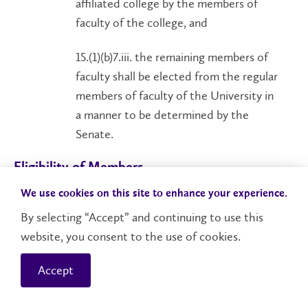
affiliated college by the members of
faculty of the college, and
15.(1)(b)7.iii. the remaining members of
faculty shall be elected from the regular
members of faculty of the University in
a manner to be determined by the
Senate.
Eligibility of Members
15.(2) No person is eligible for appointment or
We use cookies on this site to enhance your experience.
election as a member of the Senate who is a
By selecting “Accept” and continuing to use this
member of the faculty, staff, student body,
website, you consent to the use of cookies.
governing body or senate of any degree-granting
university, college or other institution of higher
Accept
learning, other than the University and its federated
or affiliated colleges, unless such person is a regular