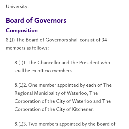
University.
Board of Governors
Composition
8.(1) The Board of Governors shall consist of 34
members as follows:
8.(1)1. The Chancellor and the President who
shall be ex officio members.
8.(1)2. One member appointed by each of The
Regional Municipality of Waterloo, The
Corporation of the City of Waterloo and The
Corporation of the City of Kitchener.
8.(1)3. Two members appointed by the Board of