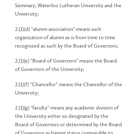
Seminary, Waterloo Lutheran University and the
University;
2.(1)(d) "alumni association" means such
organization of alumni as is from time to time
recognized as such by the Board of Governors;
2.(1)(e) "Board of Governors" means the Board
of Governors of the University;
2.(1)(f) "Chancellor" means the Chancellor of the
University;
2.(1)(g) "faculty" means any academic division of
the University either so designated by the
Board of Governors or determined by the Board
of Governors as having status comparable to