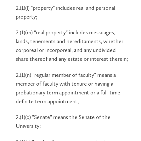
2.(1)(l) "property" includes real and personal
property;
2.(1)(m) "real property" includes messuages,
lands, tenements and hereditaments, whether
corporeal or incorporeal, and any undivided
share thereof and any estate or interest therein;
2.(1)(n) "regular member of faculty" means a
member of faculty with tenure or having a
probationary term appointment or a full-time
definite term appointment;
2.(1)(o) "Senate" means the Senate of the
University;