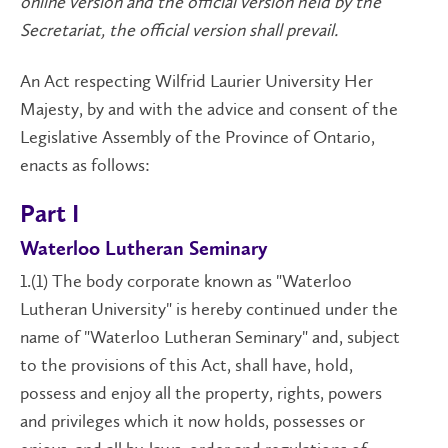
online version and the official version held by the
Secretariat, the official version shall prevail.
An Act respecting Wilfrid Laurier University Her
Majesty, by and with the advice and consent of the
Legislative Assembly of the Province of Ontario,
enacts as follows:
Part I
Waterloo Lutheran Seminary
1.(1) The body corporate known as "Waterloo
Lutheran University" is hereby continued under the
name of "Waterloo Lutheran Seminary" and, subject
to the provisions of this Act, shall have, hold,
possess and enjoy all the property, rights, powers
and privileges which it now holds, possesses or