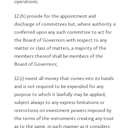
operations;
12.(h) provide for the appointment and
discharge of committees but, where authority is
conferred upon any such committee to act for
the Board of Governors with respect to any
matter or class of matters, a majority of the
members thereof shall be members of the
Board of Governors;
12.(i) invest all money that comes into its hands
and is not required to be expended for any
purpose to which it lawfully may be applied,
subject always to any express limitations or
restrictions on investment powers imposed by
the terms of the instruments creating any trust
as to the same, in such manner as it considers