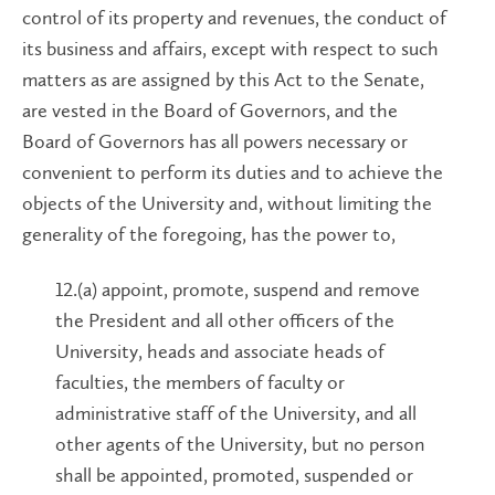
control of its property and revenues, the conduct of
its business and affairs, except with respect to such
matters as are assigned by this Act to the Senate,
are vested in the Board of Governors, and the
Board of Governors has all powers necessary or
convenient to perform its duties and to achieve the
objects of the University and, without limiting the
generality of the foregoing, has the power to,
12.(a) appoint, promote, suspend and remove
the President and all other officers of the
University, heads and associate heads of
faculties, the members of faculty or
administrative staff of the University, and all
other agents of the University, but no person
shall be appointed, promoted, suspended or