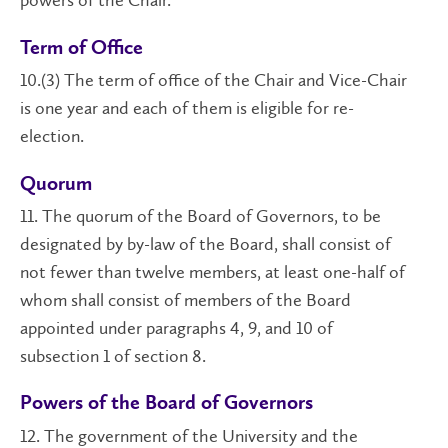
powers of the Chair.
Term of Office
10.(3) The term of office of the Chair and Vice-Chair
is one year and each of them is eligible for re-
election.
Quorum
11. The quorum of the Board of Governors, to be
designated by by-law of the Board, shall consist of
not fewer than twelve members, at least one-half of
whom shall consist of members of the Board
appointed under paragraphs 4, 9, and 10 of
subsection 1 of section 8.
Powers of the Board of Governors
12. The government of the University and the