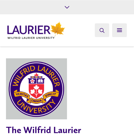
Future Students
Current Students
Alumni
Give
Athletics
The Wilfrid Laurier