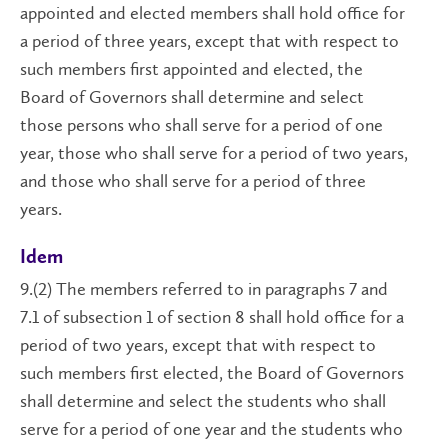
appointed and elected members shall hold office for
a period of three years, except that with respect to
such members first appointed and elected, the
Board of Governors shall determine and select
those persons who shall serve for a period of one
year, those who shall serve for a period of two years,
and those who shall serve for a period of three
years.
Idem
9.(2) The members referred to in paragraphs 7 and
7.1 of subsection 1 of section 8 shall hold office for a
period of two years, except that with respect to
such members first elected, the Board of Governors
shall determine and select the students who shall
serve for a period of one year and the students who