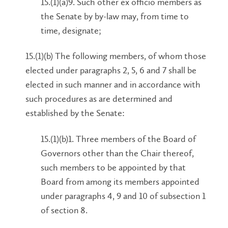
15.(1)(a)9. Such other ex officio members as
the Senate by by-law may, from time to
time, designate;
15.(1)(b) The following members, of whom those
elected under paragraphs 2, 5, 6 and 7 shall be
elected in such manner and in accordance with
such procedures as are determined and
established by the Senate:
15.(1)(b)1. Three members of the Board of
Governors other than the Chair thereof,
such members to be appointed by that
Board from among its members appointed
under paragraphs 4, 9 and 10 of subsection 1
of section 8.