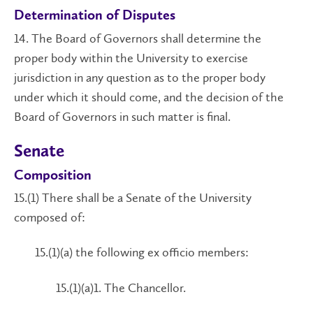
Determination of Disputes
14. The Board of Governors shall determine the
proper body within the University to exercise
jurisdiction in any question as to the proper body
under which it should come, and the decision of the
Board of Governors in such matter is final.
Senate
Composition
15.(1) There shall be a Senate of the University
composed of:
15.(1)(a) the following ex officio members:
15.(1)(a)1. The Chancellor.