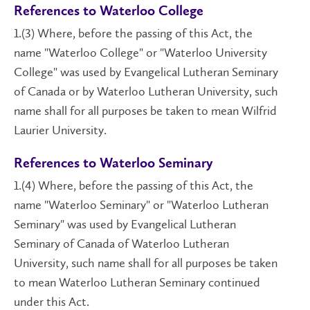
References to Waterloo College
1.(3) Where, before the passing of this Act, the
name "Waterloo College" or "Waterloo University
College" was used by Evangelical Lutheran Seminary
of Canada or by Waterloo Lutheran University, such
name shall for all purposes be taken to mean Wilfrid
Laurier University.
References to Waterloo Seminary
1.(4) Where, before the passing of this Act, the
name "Waterloo Seminary" or "Waterloo Lutheran
Seminary" was used by Evangelical Lutheran
Seminary of Canada of Waterloo Lutheran
University, such name shall for all purposes be taken
to mean Waterloo Lutheran Seminary continued
under this Act.