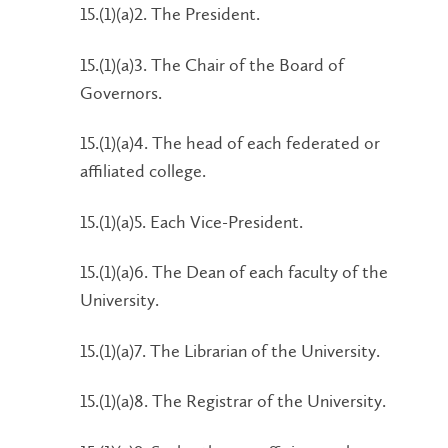
15.(1)(a)2. The President.
15.(1)(a)3. The Chair of the Board of
Governors.
15.(1)(a)4. The head of each federated or
affiliated college.
15.(1)(a)5. Each Vice-President.
15.(1)(a)6. The Dean of each faculty of the
University.
15.(1)(a)7. The Librarian of the University.
15.(1)(a)8. The Registrar of the University.