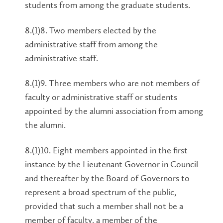
students from among the graduate students.
8.(1)8. Two members elected by the
administrative staff from among the
administrative staff.
8.(1)9. Three members who are not members of
faculty or administrative staff or students
appointed by the alumni association from among
the alumni.
8.(1)10. Eight members appointed in the first
instance by the Lieutenant Governor in Council
and thereafter by the Board of Governors to
represent a broad spectrum of the public,
provided that such a member shall not be a
member of faculty, a member of the