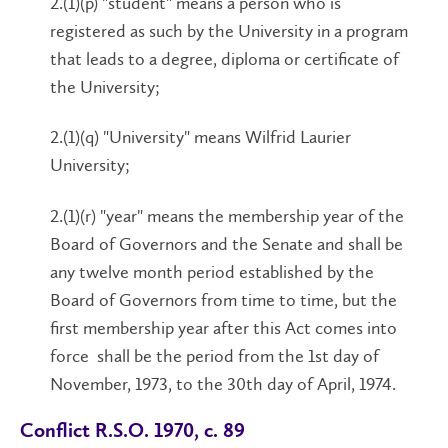
2.(1)(p) "student" means a person who is
registered as such by the University in a program
that leads to a degree, diploma or certificate of
the University;
2.(1)(q) "University" means Wilfrid Laurier
University;
2.(1)(r) "year" means the membership year of the
Board of Governors and the Senate and shall be
any twelve month period established by the
Board of Governors from time to time, but the
first membership year after this Act comes into
force shall be the period from the 1st day of
November, 1973, to the 30th day of April, 1974.
Conflict R.S.O. 1970, c. 89