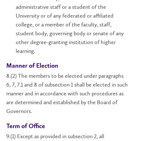
administrative staff or a student of the
University or of any federated or affiliated
college, or a member of the faculty, staff,
student body, governing body or senate of any
other degree-granting institution of higher
learning.
Manner of Election
8.(2) The members to be elected under paragraphs
6, 7, 7.1 and 8 of subsection 1 shall be elected in such
manner and in accordance with such procedures as
are determined and established by the Board of
Governors.
Term of Office
9.(1) Except as provided in subsection 2, all