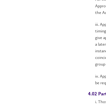
Appro
the Ad
iii. A
timing
give a
a late
instan
coinci
group 
iv. Ap
be req
4.02 Par
i. Tho