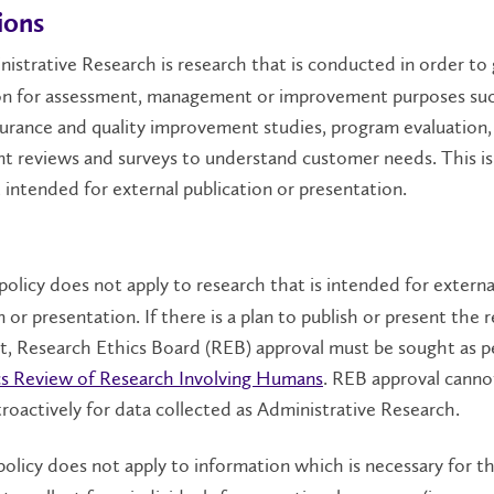
ions
istrative Research is research that is conducted in order to 
on for assessment, management or improvement purposes suc
surance and quality improvement studies, program evaluation,
t reviews and surveys to understand customer needs. This is
t intended for external publication or presentation.
policy does not apply to research that is intended for externa
n or presentation. If there is a plan to publish or present the r
ct, Research Ethics Board (REB) approval must be sought as 
ics Review of Research Involving Humans
. REB approval canno
roactively for data collected as Administrative Research.
policy does not apply to information which is necessary for t