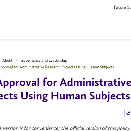
Future S
About
Governance and Leadership
Approval for Administrative Research Projects Using Human Subjects
Approval for Administrativ
ects Using Human Subjects
e version is for convenience; the official version of this policy