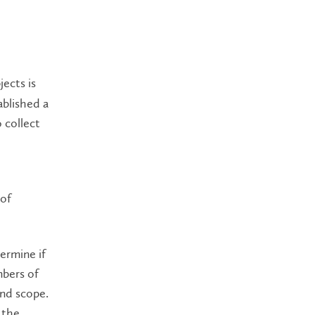
ects is
ablished a
o collect
 of
ermine if
mbers of
and scope.
 the