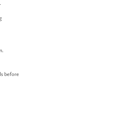
.
g
n.
ls before