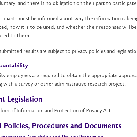
luntary, and there is no obligation on their part to participate
rticipants must be informed about why the information is bein
ted, how it is to be used, and whether their responses will be
uted to them.
ll submitted results are subject to privacy policies and legislatio
ountability
sity employees are required to obtain the appropriate approva
 with a survey or other administrative research project.
t Legislation
dom of Information and Protection of Privacy Act
d Policies, Procedures and Documents