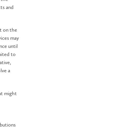
cts and
t on the
vices may
nce until
mited to
ative,
lve a
hat might
ibutions