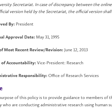
versity Secretariat. In case of discrepancy between the online
icial version held by the Secretariat, the official version shall 
President
ved By:
May 31, 1995
nal Approval Date:
June 12, 2013
of Most Recent Review/Revision:
Vice-President: Research
 of Accountability:
Office of Research Services
istrative Responsibility:
e
urpose of this policy is to provide guidance to members of t
 who are conducting administrative research using human su