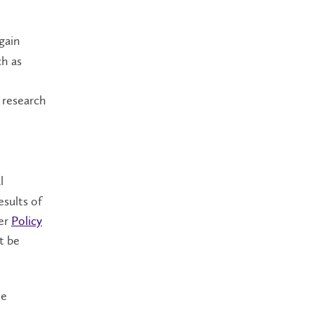
gain
h as
 research
l
esults of
per
Policy
t be
he