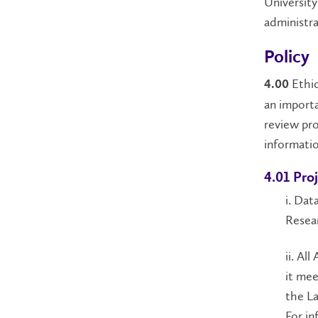
University
administra
Policy
Ethic
4.00
an importa
review pro
informatio
4.01 Pro
i. Dat
Resear
ii. Al
it mee
the La
For in