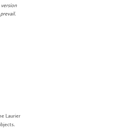
 version
prevail.
he Laurier
bjects.