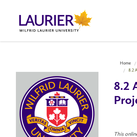
Home
8.2 
8.2 
Proj
This onlin