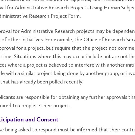
val for Administrative Research Projects Using Human Subje
ministrative Research Project Form.
pproval for Administrative Research projects may be dependen
 of other initiatives. For example, the Office of Research Ser
pproval for a project, but require that the project not comme
r time. Situations where this may occur include but are not li
ces where a project is believed to interfere with another initi
de with a similar project being done by another group, or invo
that has already been polled recently.
plicants are responsible for obtaining any further approvals t
uired to complete their project.
ticipation and Consent
se being asked to respond must be informed that their contr