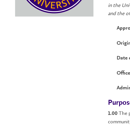
in the Uni
and the off
Appro
Origi
Date 
Office
Admin
Purpos
The p
1.00
community