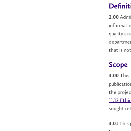
Definit
Admin
2.00
informati
quality as
departmen
that is no
Scope
This 
3.00
publicatio
the proje
11.13 Eth
sought ret
This 
3.01