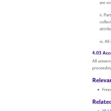
are vo
ii. Pa
collec
attrib
iii. A
4.03 Acc
All univer
proceeding
Relevan
Free
Relate