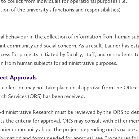
 to collect from individuals for operational purposes (i.e.
tion of the university's functions and responsibilities).
al behaviour in the collection of information from human subj
nt community and social concern. As a result, Laurier has est
cess for projects initiated by faculty, staff, and or students t
n from human subjects for administrative purposes.
ject Approvals
a collection may not take place until approval from the Office
ch Services (ORS) has been received.
l Administrative Research must be reviewed by the ORS to det
ts the criteria for approval. ORS may consult with other me
urier community about the project depending on its nature 
formation and forms needed for approval, see Procedures for