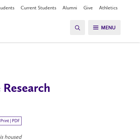
tudents
Current Students
Alumni
Give
Athletics
MENU
e Research
Print | PDF
 is housed