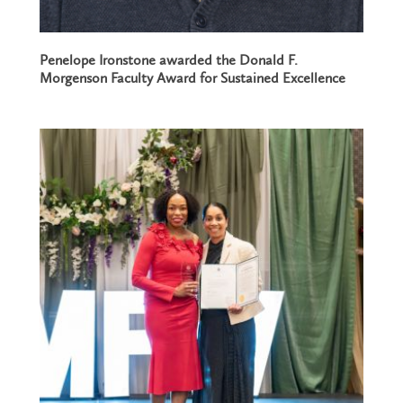
Penelope Ironstone awarded the Donald F.
Morgenson Faculty Award for Sustained Excellence