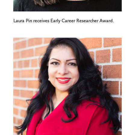
Laura Pin receives Early Career Researcher Award.