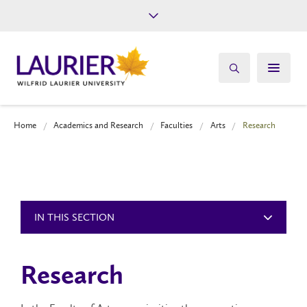
Future Students
Current Students
Alumni
Give
Athletics
Home
Academics and Research
Faculties
Arts
Research
IN THIS SECTION
Research