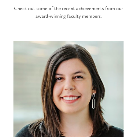
Check out some of the recent achievements from our
award-winning faculty members.