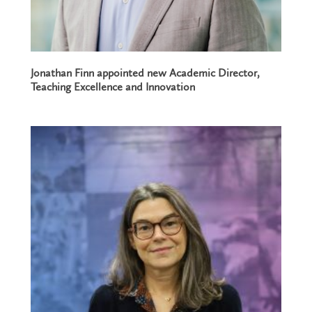
Jonathan Finn appointed new Academic Director,
Teaching Excellence and Innovation