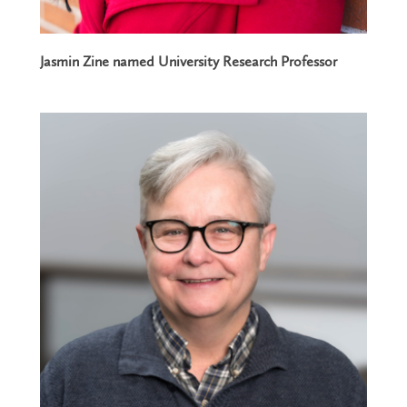
Jasmin Zine named University Research Professor