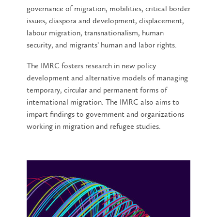
governance of migration, mobilities, critical border
issues, diaspora and development, displacement,
labour migration, transnationalism, human
security, and migrants’ human and labor rights.
The IMRC fosters research in new policy
development and alternative models of managing
temporary, circular and permanent forms of
international migration. The IMRC also aims to
impart findings to government and organizations
working in migration and refugee studies.