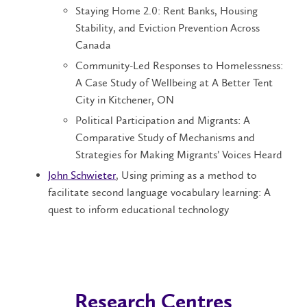
Staying Home 2.0: Rent Banks, Housing
Stability, and Eviction Prevention Across
Canada
Community-Led Responses to Homelessness:
A Case Study of Wellbeing at A Better Tent
City in Kitchener, ON
Political Participation and Migrants: A
Comparative Study of Mechanisms and
Strategies for Making Migrants’ Voices Heard
John Schwieter
, Using priming as a method to
facilitate second language vocabulary learning: A
quest to inform educational technology
Research Centres