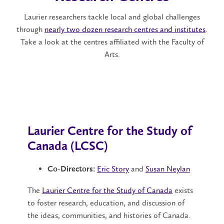
Laurier researchers tackle local and global challenges
through
nearly two dozen research centres and institutes
.
Take a look at the centres affiliated with the Faculty of
Arts.
Laurier Centre for the Study of
Canada (LCSC)
Eric Story
and
Susan Neylan
Co-Directors:
The
Laurier Centre for the Study of Canada
exists
to foster research, education, and discussion of
the ideas, communities, and histories of Canada.