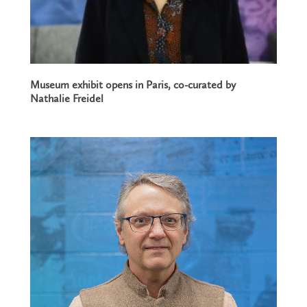
Museum exhibit opens in Paris, co-curated by
Nathalie Freidel