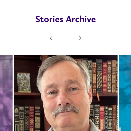
Stories Archive