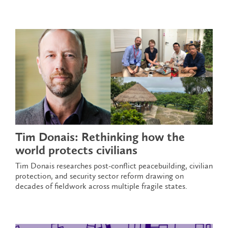
Tim Donais: Rethinking how the
world protects civilians
Tim Donais researches post-conflict peacebuilding, civilian
protection, and security sector reform drawing on
decades of fieldwork across multiple fragile states.