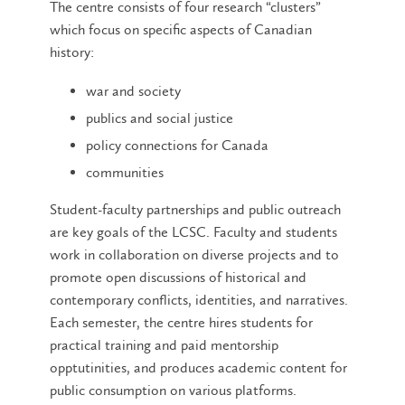
The centre consists of four research “clusters”
which focus on specific aspects of Canadian
history:
war and society
publics and social justice
policy connections for Canada
communities
Student-faculty partnerships and public outreach
are key goals of the LCSC. Faculty and students
work in collaboration on diverse projects and to
promote open discussions of historical and
contemporary conflicts, identities, and narratives.
Each semester, the centre hires students for
practical training and paid mentorship
opptutinities, and produces academic content for
public consumption on various platforms.