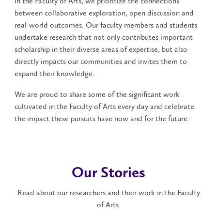
In the Faculty of Arts, we prioritize the connections
between collaborative exploration, open discussion and
real-world outcomes. Our faculty members and students
undertake research that not only contributes important
scholarship in their diverse areas of expertise, but also
directly impacts our communities and invites them to
expand their knowledge.
We are proud to share some of the significant work
cultivated in the Faculty of Arts every day and celebrate
the impact these pursuits have now and for the future.
Our Stories
Read about our researchers and their work in the Faculty
of Arts.