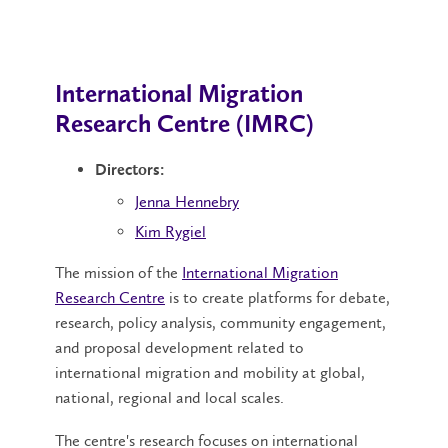
International Migration
Research Centre (IMRC)
Directors:
Jenna Hennebry
Kim Rygiel
The mission of the
International Migration
Research Centre
is to create platforms for debate,
research, policy analysis, community engagement,
and proposal development related to
international migration and mobility at global,
national, regional and local scales.
The centre's research focuses on international