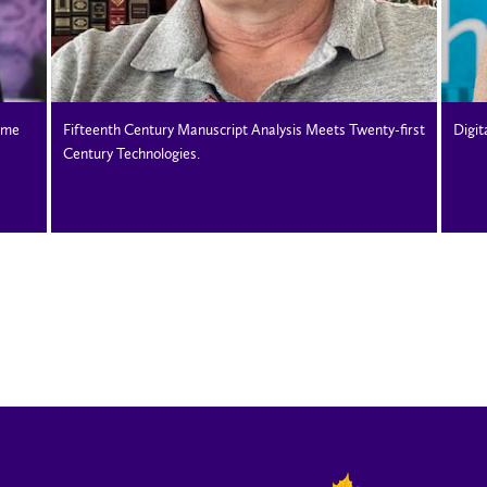
ame
Fifteenth Century Manuscript Analysis Meets Twenty-first
Digit
Century Technologies.