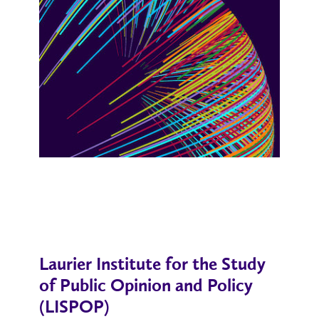
Laurier Institute for the Study
of Public Opinion and Policy
(LISPOP)