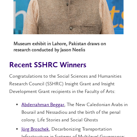
Museum exhibit in Lahore, Pakistan draws on
research conducted by Jason Neelis
Recent SSHRC Winners
Congratulations to the Social Sciences and Humanities
Research Council (SSHRC) Insight Grant and Insight
Development Grant recipients in the Faculty of Arts:
Abderrahman Beggar
, The New Caledonian Arabs in
Bourail and Nessadiou and the birth of the penal
colony. Life Stories and Social Ghosts
Jörg Broschek
, Decarbonizing Transportation
Infrastructure in Systems of Multilevel Governance: