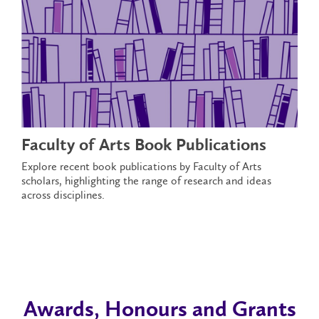
Faculty of Arts Book Publications
Explore recent book publications by Faculty of Arts
scholars, highlighting the range of research and ideas
across disciplines.
Awards, Honours and Grants