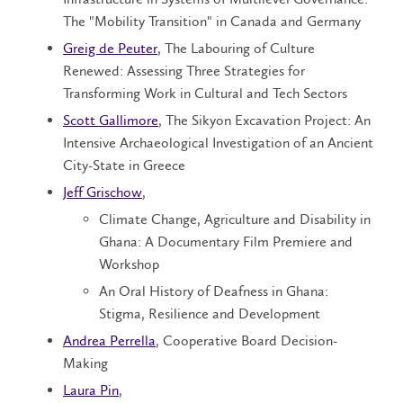
The "Mobility Transition" in Canada and Germany
Greig de Peuter
, The Labouring of Culture
Renewed: Assessing Three Strategies for
Transforming Work in Cultural and Tech Sectors
Scott Gallimore
, The Sikyon Excavation Project: An
Intensive Archaeological Investigation of an Ancient
City-State in Greece
Jeff Grischow
,
Climate Change, Agriculture and Disability in
Ghana: A Documentary Film Premiere and
Workshop
An Oral History of Deafness in Ghana:
Stigma, Resilience and Development
Andrea Perrella
, Cooperative Board Decision-
Making
Laura Pin
,