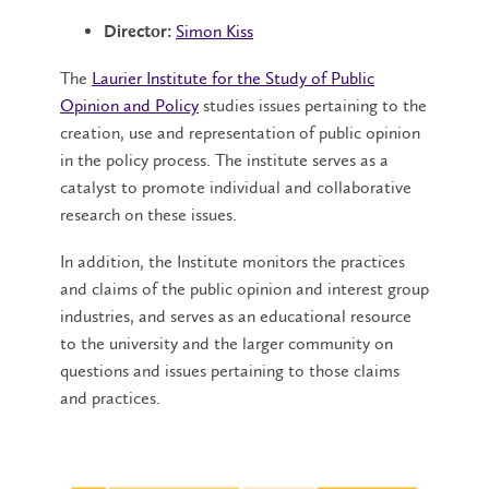
Simon Kiss
Director:
The
Laurier Institute for the Study of Public
Opinion and Policy
studies issues pertaining to the
creation, use and representation of public opinion
in the policy process. The institute serves as a
catalyst to promote individual and collaborative
research on these issues.
In addition, the Institute monitors the practices
and claims of the public opinion and interest group
industries, and serves as an educational resource
to the university and the larger community on
questions and issues pertaining to those claims
and practices.