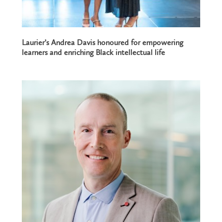
Laurier’s Andrea Davis honoured for empowering
learners and enriching Black intellectual life