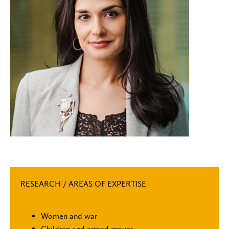
RESEARCH / AREAS OF EXPERTISE
Women and war
Children and armed groups