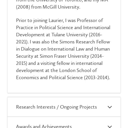
(2008) from McGill University.
Prior to joining Laurier, I was Professor of
Practice in Political Science and International
Development at Tulane University (2016-
2021). I was also the Simons Research Fellow
in Dialogue on International Law and Human
Security at Simon Fraser University (2014-
2015) and a visiting fellow in international
development at the London School of
Economics and Political Science (2013-2014).
Research Interests / Ongoing Projects
Awards and Achievements