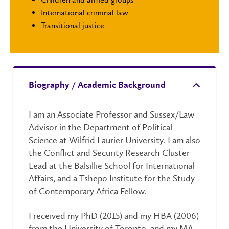
International criminal law
Transitional justice
Biography / Academic Background
I am
an Associate Professor and Sussex/Law
Advisor in the Department of Political
Science at Wilfrid Laurier University. I am also
the Conflict and Security Research Cluster
Lead at the Balsillie School for International
Affairs, and a Tshepo Institute for the Study
of Contemporary Africa Fellow.
I received my PhD (2015) and my HBA (2006)
from the University of Toronto, and my MA