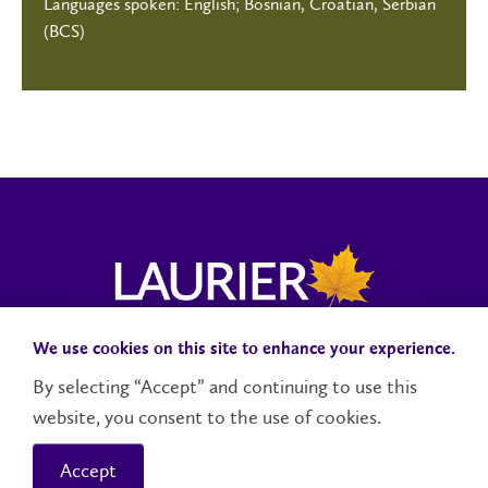
Languages spoken: English; Bosnian, Croatian, Serbian
(BCS)
We use cookies on this site to enhance your experience.
Campus Status
Accessibility
Careers
Faculty and Staff
By selecting “Accept” and continuing to use this
website, you consent to the use of cookies.
Contact Us
Social Media Directory
Accept