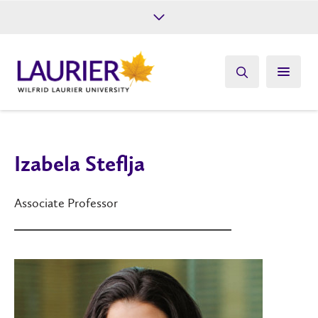
Future Students
Current Students
Alumni
Give
Athletics
Izabela Steflja
Associate Professor