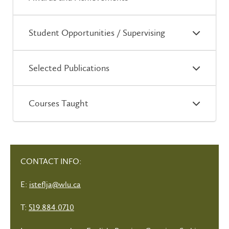
Student Opportunities / Supervising
Selected Publications
Courses Taught
CONTACT INFO:
E:
isteflja@wlu.ca
T:
519.884.0710