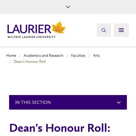
Future Students
Current Students
Alumni
Give
Athletics
Home
Academics and Research
Faculties
Arts
Dean's Honour Roll
IN THIS SECTION
Dean's Honour Roll: