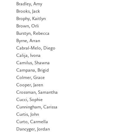
Bradley, Amy
Brooks, Jack
Brophy, Kaitlyn
Brown, Orli
Burstyn, Rebecca
Byrne, Arran
Cabral-Melo, Diego
Calija, Ivona
Camilus, Shawna
Campana, Brigid
Colmer, Grace
Cooper, Jaren
Crossman, Samantha
Cucci, Sophie
Cunningham, Carissa
Curtis, John
Curto, Carmella
Dancyger, Jordan