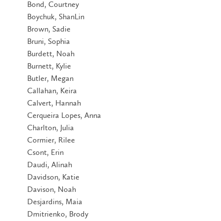
Bond, Courtney
Boychuk, ShanLin
Brown, Sadie
Bruni, Sophia
Burdett, Noah
Burnett, Kylie
Butler, Megan
Callahan, Keira
Calvert, Hannah
Cerqueira Lopes, Anna
Charlton, Julia
Cormier, Rilee
Csont, Erin
Daudi, Alinah
Davidson, Katie
Davison, Noah
Desjardins, Maia
Dmitrienko, Brody