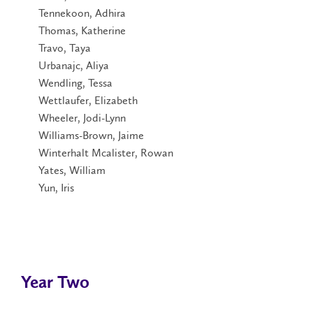
Tennekoon, Adhira
Thomas, Katherine
Travo, Taya
Urbanajc, Aliya
Wendling, Tessa
Wettlaufer, Elizabeth
Wheeler, Jodi-Lynn
Williams-Brown, Jaime
Winterhalt Mcalister, Rowan
Yates, William
Yun, Iris
Year Two