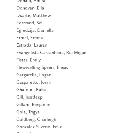
Donald, Amira
Donovan, Ella
Duarte, Matthew
Edstrand, Seli
Egredzija, Daniella
Ermel, Emma
Estrada, Lauren
Evangelista Castanheira, Rui Miguel
Fister, Emily
Flewwelling-Speers, Elexis
Gargarella, Logan
Gasparetto, Jonni
Ghafouri, Raha
Gill, Jessdeep
Gillam, Benjamin
Gola, Trigya
Goldberg, Charleigh
Gonzalez Silverio, Felix