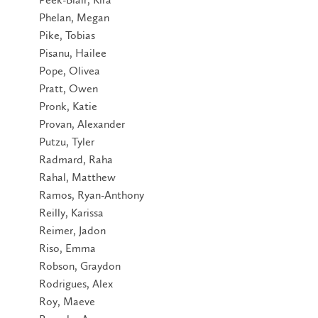
Phelan, Megan
Pike, Tobias
Pisanu, Hailee
Pope, Olivea
Pratt, Owen
Pronk, Katie
Provan, Alexander
Putzu, Tyler
Radmard, Raha
Rahal, Matthew
Ramos, Ryan-Anthony
Reilly, Karissa
Reimer, Jadon
Riso, Emma
Robson, Graydon
Rodrigues, Alex
Roy, Maeve