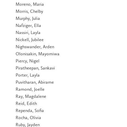
Moreno, Maria
Morris, Chelby
Murphy, Julia
Nafziger, Ella
Nassiri, Layla
Nickell, Jubilee
Nighswander, Arden
Olonisakin, Mayomiwa
Piercy, Nigel
Piratheepan, Sankavi
Porter, Layla
Puvitharan, Abirame
Ramond, Joelle
Ray, Magdalene
Reid, Edith
Rependa, Sofia
Rocha, Olivia
Ruby, Jayden