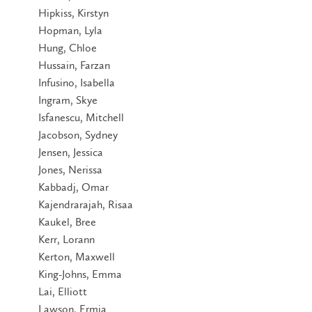
Hipkiss, Kirstyn
Hopman, Lyla
Hung, Chloe
Hussain, Farzan
Infusino, Isabella
Ingram, Skye
Isfanescu, Mitchell
Jacobson, Sydney
Jensen, Jessica
Jones, Nerissa
Kabbadj, Omar
Kajendrarajah, Risaa
Kaukel, Bree
Kerr, Lorann
Kerton, Maxwell
King-Johns, Emma
Lai, Elliott
Lawson, Ermia