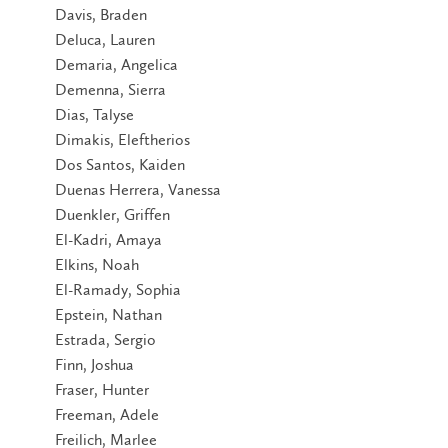
Davis, Braden
Deluca, Lauren
Demaria, Angelica
Demenna, Sierra
Dias, Talyse
Dimakis, Eleftherios
Dos Santos, Kaiden
Duenas Herrera, Vanessa
Duenkler, Griffen
El-Kadri, Amaya
Elkins, Noah
El-Ramady, Sophia
Epstein, Nathan
Estrada, Sergio
Finn, Joshua
Fraser, Hunter
Freeman, Adele
Freilich, Marlee