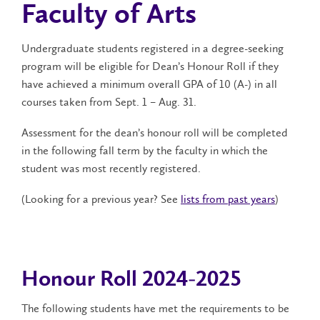
Faculty of Arts
Undergraduate students registered in a degree-seeking
program will be eligible for Dean’s Honour Roll if they
have achieved a minimum overall GPA of 10 (A-) in all
courses taken from Sept. 1 – Aug. 31.
Assessment for the dean’s honour roll will be completed
in the following fall term by the faculty in which the
student was most recently registered.
(Looking for a previous year? See
lists from past years
)
Honour Roll 2024-2025
The following students have met the requirements to be