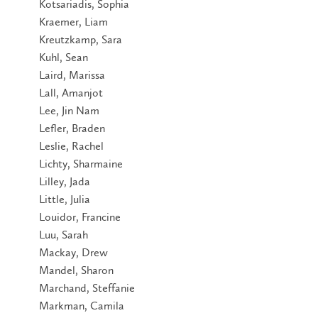
Kotsariadis, Sophia
Kraemer, Liam
Kreutzkamp, Sara
Kuhl, Sean
Laird, Marissa
Lall, Amanjot
Lee, Jin Nam
Lefler, Braden
Leslie, Rachel
Lichty, Sharmaine
Lilley, Jada
Little, Julia
Louidor, Francine
Luu, Sarah
Mackay, Drew
Mandel, Sharon
Marchand, Steffanie
Markman, Camila