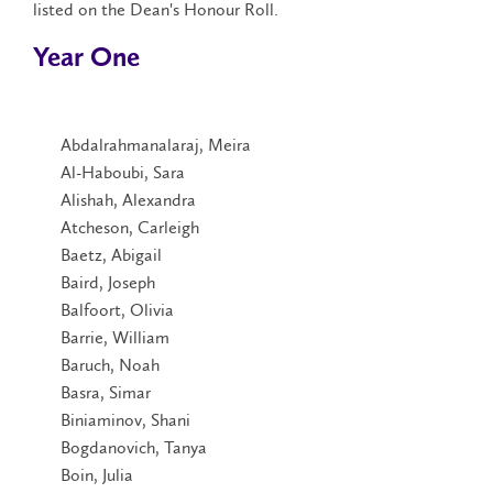
listed on the Dean's Honour Roll.
Year One
Abdalrahmanalaraj, Meira
Al-Haboubi, Sara
Alishah, Alexandra
Atcheson, Carleigh
Baetz, Abigail
Baird, Joseph
Balfoort, Olivia
Barrie, William
Baruch, Noah
Basra, Simar
Biniaminov, Shani
Bogdanovich, Tanya
Boin, Julia