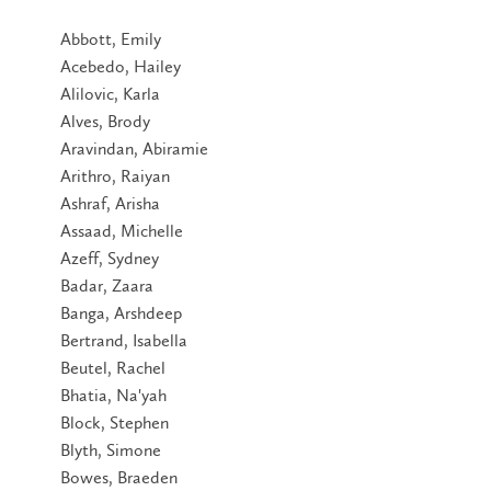
Abbott, Emily
Acebedo, Hailey
Alilovic, Karla
Alves, Brody
Aravindan, Abiramie
Arithro, Raiyan
Ashraf, Arisha
Assaad, Michelle
Azeff, Sydney
Badar, Zaara
Banga, Arshdeep
Bertrand, Isabella
Beutel, Rachel
Bhatia, Na'yah
Block, Stephen
Blyth, Simone
Bowes, Braeden