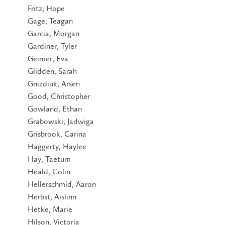
Fritz, Hope
Gage, Teagan
Garcia, Morgan
Gardiner, Tyler
Geimer, Eva
Glidden, Sarah
Gnizdiuk, Arsen
Good, Christopher
Gowland, Ethan
Grabowski, Jadwiga
Grisbrook, Carina
Haggerty, Haylee
Hay, Taetum
Heald, Colin
Hellerschmid, Aaron
Herbst, Aislinn
Hetke, Marie
Hilson, Victoria