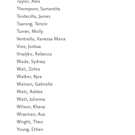
Taylor, Alex
Thompson, Samantha
Tordecilla, James
Tsarong, Tenzin
Turner, Molly
Ventrella, Vanessa Maria
Vree, Joshua
Vrsaljko, Rebecca
Wade, Sydney
Wali, Zohra
Walker, Kyra
Watson, Gabrielle
Watt, Ashlee
Watt, Julianna
Wilson, Khana
Wiseman, Ava
Wright, Theo
Young, Ethan