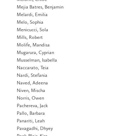
Mejia Batres, Benjamin
Melardi, Emilia
Melo, Sophia
Menicucci, Sola
Mills, Robert
Molife, Mandisa
Mugarura, Cyprian
Musselman, Isabella
Naccarato, Teia
Nardi, Stefania
Naved, Adeena
Niven, Mischa
Norris, Owen
Pachereva, Jack
Pallo, Barbara
Panariti, Leah
Pavagadhi, Dhyey
Peek-Blair, Kira