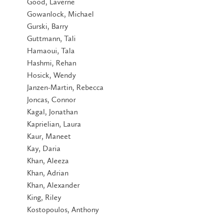
Good, Laverne
Gowanlock, Michael
Gurski, Barry
Guttmann, Tali
Hamaoui, Tala
Hashmi, Rehan
Hosick, Wendy
Janzen-Martin, Rebecca
Joncas, Connor
Kagal, Jonathan
Kaprielian, Laura
Kaur, Maneet
Kay, Daria
Khan, Aleeza
Khan, Adrian
Khan, Alexander
King, Riley
Kostopoulos, Anthony