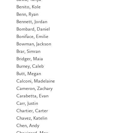
Benito, Kole
Benn, Ryan
Bennett, Jordan
Bombard, Daniel
Boniface, Emilie
Bowman, Jackson
Brar, Simran
Bridger, Maia
Burney, Caleb
Butt, Megan
Calconi, Madelaine
Cameron, Zachary
Carabetta, Evan
Carr, Justin
Chartier, Carter
Chavez, Katelin
Chen, Andy
Chouinard, Max