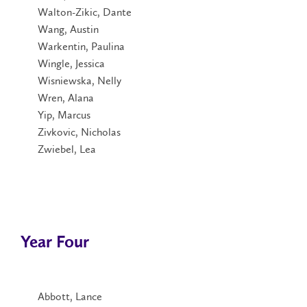
Walton-Zikic, Dante
Wang, Austin
Warkentin, Paulina
Wingle, Jessica
Wisniewska, Nelly
Wren, Alana
Yip, Marcus
Zivkovic, Nicholas
Zwiebel, Lea
Year Four
Abbott, Lance