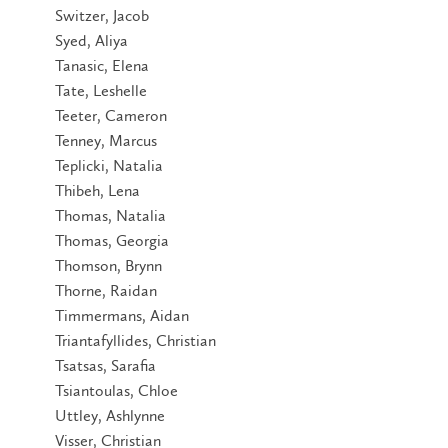
Switzer, Jacob
Syed, Aliya
Tanasic, Elena
Tate, Leshelle
Teeter, Cameron
Tenney, Marcus
Teplicki, Natalia
Thibeh, Lena
Thomas, Natalia
Thomas, Georgia
Thomson, Brynn
Thorne, Raidan
Timmermans, Aidan
Triantafyllides, Christian
Tsatsas, Sarafia
Tsiantoulas, Chloe
Uttley, Ashlynne
Visser, Christian