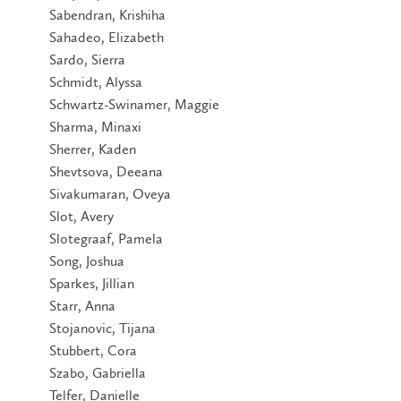
Sabendran, Krishiha
Sahadeo, Elizabeth
Sardo, Sierra
Schmidt, Alyssa
Schwartz-Swinamer, Maggie
Sharma, Minaxi
Sherrer, Kaden
Shevtsova, Deeana
Sivakumaran, Oveya
Slot, Avery
Slotegraaf, Pamela
Song, Joshua
Sparkes, Jillian
Starr, Anna
Stojanovic, Tijana
Stubbert, Cora
Szabo, Gabriella
Telfer, Danielle