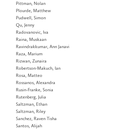
Pittman, Nolan
Plourde, Matthew
Pudwell, Simon
Qu, Jenny
Radovanovic, Iva
Raina, Muskaan
Ravindrakkumar, Ann Janavi
Raza, Marium
Rizwan, Zunaira
Robertson-Makuch, Ian
Rosa, Matteo
Rossanos, Alexandra
Rusin-Franke, Sonia
Rutenberg, Julia
Saltzman, Ethan
Saltzman, Riley
Sanchez, Raven Tisha
Santos, Alijah