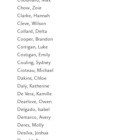
Chow, Zoie
Clarke, Hannah
Cleve, Wilson
Collard, Delta
Cooper, Brandon
Corrigan, Luke
Costigan, Emily
Couling, Sydney
Croteau, Michael
Dakins, Chloe
Daly, Katherine
De Vera, Kamille
Dearlove, Owen
Delgado, Isabel
Demarco, Avery
Deres, Molly
Desilva, Joshua