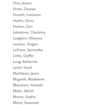
Hira, Jessica
Hoda, Daanya
Howell, Cameron
Huehn, Davis
Hunter, Zain
Johnstone, Charlotte
Langdon, Oleesiea
Lawson, Teagan
LeDrew, Samantha
Little, Gryffin
Long, Katherine
Lynch, Sarah
Matthews, Jaxon
Mcgrath, Madeleine
Meecham, Yolanda
Miller, Shiloh
Moore, Sophia
Morel, Savannah