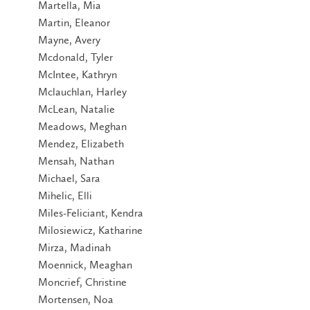
Martella, Mia
Martin, Eleanor
Mayne, Avery
Mcdonald, Tyler
McIntee, Kathryn
Mclauchlan, Harley
McLean, Natalie
Meadows, Meghan
Mendez, Elizabeth
Mensah, Nathan
Michael, Sara
Mihelic, Elli
Miles-Feliciant, Kendra
Milosiewicz, Katharine
Mirza, Madinah
Moennick, Meaghan
Moncrief, Christine
Mortensen, Noa