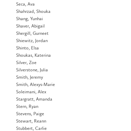
Seca, Ava
Shahrzad, Shouka
Shang, Yunhai
Shaver, Abigail
Shergill, Gurneet
Shiewitz, Jordan
Shinto, Elsa
Shoukas, Katerina
Silver, Zoe
Silverstone, Julia
Smith, Jeremy
Smith, Alexys-Marie
Soleimani, Alex
Stargratt, Amanda
Stern, Ryan
Stevens, Paige
Stewart, Reann
Stubbert, Carlie