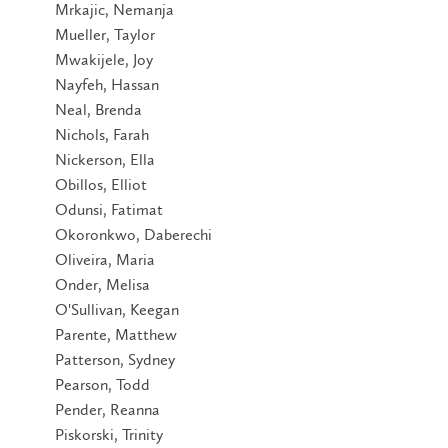
Mrkajic, Nemanja
Mueller, Taylor
Mwakijele, Joy
Nayfeh, Hassan
Neal, Brenda
Nichols, Farah
Nickerson, Ella
Obillos, Elliot
Odunsi, Fatimat
Okoronkwo, Daberechi
Oliveira, Maria
Onder, Melisa
O'Sullivan, Keegan
Parente, Matthew
Patterson, Sydney
Pearson, Todd
Pender, Reanna
Piskorski, Trinity