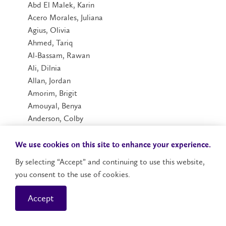
Abd El Malek, Karin
Acero Morales, Juliana
Agius, Olivia
Ahmed, Tariq
Al-Bassam, Rawan
Ali, Dilnia
Allan, Jordan
Amorim, Brigit
Amouyal, Benya
Anderson, Colby
Andriano, Lenna
Anton, Renee
We use cookies on this site to enhance your experience.
Arora, Ishan
By selecting “Accept” and continuing to use this website,
Ashley, Amaya
you consent to the use of cookies.
Aulakh, Harnoor
Aulckh, Simran
Accept
Babak, Khyber
Baglole, Hannah