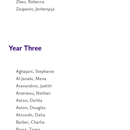
Zhao, Rebecca
Zsupanin, Jevhenyija
Year Three
Aghajani, Stephanie
Al-Janabi, Mena
Aravandino, Judith
Arseneau, Nathan
Aston, Deihla
Aston, Douglas
Atrooshi, Dalia
Barber, Charlie
Bawa, Tanya