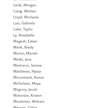
Leisk, Morgan
Liang, Weihao
Lloyd, Michaela
Luis, Gabriela
Luke, Taylor
Ly, Annabelle
Magesh, Eshan
Mank, Brady
Martin, Mariah
Maski, Jana
Mastracci, Serena
Matthews, Nyssa
Mccormack, Kieran
McFarlane, Maya
Mcgrory, Jacob
Mckenzie, Kristen
Mcwhirter, William
Meiorin, Chloe