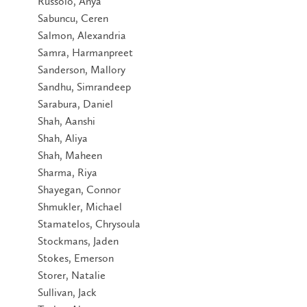
Russolo, Anya
Sabuncu, Ceren
Salmon, Alexandria
Samra, Harmanpreet
Sanderson, Mallory
Sandhu, Simrandeep
Sarabura, Daniel
Shah, Aanshi
Shah, Aliya
Shah, Maheen
Sharma, Riya
Shayegan, Connor
Shmukler, Michael
Stamatelos, Chrysoula
Stockmans, Jaden
Stokes, Emerson
Storer, Natalie
Sullivan, Jack