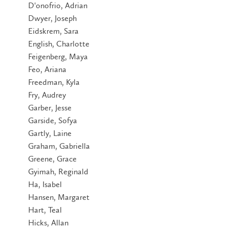
D'onofrio, Adrian
Dwyer, Joseph
Eidskrem, Sara
English, Charlotte
Feigenberg, Maya
Feo, Ariana
Freedman, Kyla
Fry, Audrey
Garber, Jesse
Garside, Sofya
Gartly, Laine
Graham, Gabriella
Greene, Grace
Gyimah, Reginald
Ha, Isabel
Hansen, Margaret
Hart, Teal
Hicks, Allan