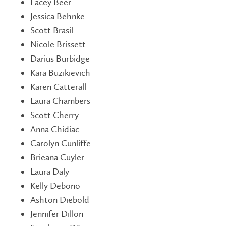
Lacey Beer
Jessica Behnke
Scott Brasil
Nicole Brissett
Darius Burbidge
Kara Buzikievich
Karen Catterall
Laura Chambers
Scott Cherry
Anna Chidiac
Carolyn Cunliffe
Brieana Cuyler
Laura Daly
Kelly Debono
Ashton Diebold
Jennifer Dillon