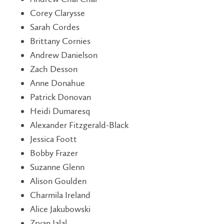
Corey Clarysse
Sarah Cordes
Brittany Cornies
Andrew Danielson
Zach Desson
Anne Donahue
Patrick Donovan
Heidi Dumaresq
Alexander Fitzgerald-Black
Jessica Foott
Bobby Frazer
Suzanne Glenn
Alison Goulden
Charmila Ireland
Alice Jakubowski
Zryan Jalal