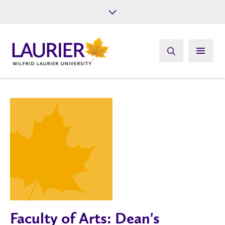
Future Students
Current Students
Alumni
Give
Athletics
Faculty of Arts: Dean's