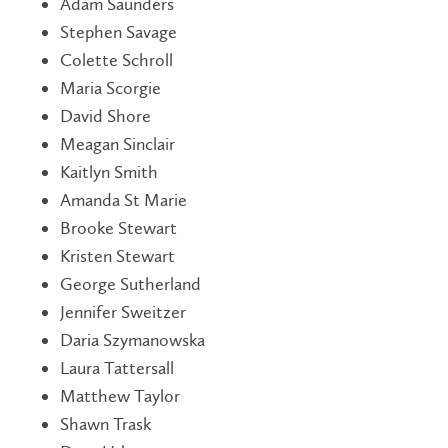
Adam Saunders
Stephen Savage
Colette Schroll
Maria Scorgie
David Shore
Meagan Sinclair
Kaitlyn Smith
Amanda St Marie
Brooke Stewart
Kristen Stewart
George Sutherland
Jennifer Sweitzer
Daria Szymanowska
Laura Tattersall
Matthew Taylor
Shawn Trask