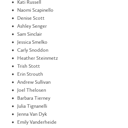
Kati Russell
Naomi Scapinello
Denise Scott
Ashley Senger
Sam Sinclair
Jessica Smelko
Carly Snoddon
Heather Steinmetz
Trish Stott
Erin Strouth
Andrew Sullivan
Joel Thelosen
Barbara Tierney
Julia Tignanelli
Jenna Van Dyk
Emily Vanderheide