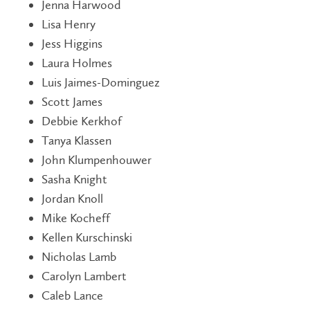
Jenna Harwood
Lisa Henry
Jess Higgins
Laura Holmes
Luis Jaimes-Dominguez
Scott James
Debbie Kerkhof
Tanya Klassen
John Klumpenhouwer
Sasha Knight
Jordan Knoll
Mike Kocheff
Kellen Kurschinski
Nicholas Lamb
Carolyn Lambert
Caleb Lance