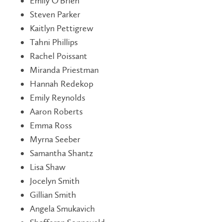
Emily O'Brien
Steven Parker
Kaitlyn Pettigrew
Tahni Phillips
Rachel Poissant
Miranda Priestman
Hannah Redekop
Emily Reynolds
Aaron Roberts
Emma Ross
Myrna Seeber
Samantha Shantz
Lisa Shaw
Jocelyn Smith
Gillian Smith
Angela Smukavich