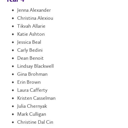
Jenna Alexander
Christina Alexiou
Tikvah Allarie
Katie Ashton
Jessica Beal
Carly Bedini
Dean Benoit
Lindsay Blackwell
Gina Brohman
Erin Brown
Laura Cafferty
Kristen Casselman
Julia Chernyak
Mark Culligan
Christine Dal Cin