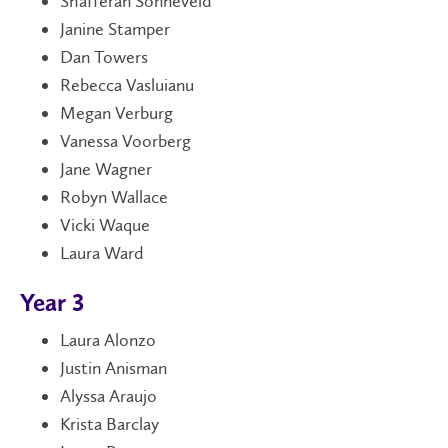
Shafferan Sonneveld
Janine Stamper
Dan Towers
Rebecca Vasluianu
Megan Verburg
Vanessa Voorberg
Jane Wagner
Robyn Wallace
Vicki Waque
Laura Ward
Year 3
Laura Alonzo
Justin Anisman
Alyssa Araujo
Krista Barclay