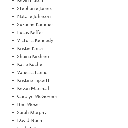
Kevin Hatch
Stephanie James
Natalie Johnson
Suzanne Kammer
Lucas Keffer
Victoria Kennedy
Kristie Kinch
Shaina Kirshner
Katie Kocher
Vanessa Lanno
Kristine Lippett
Kevan Marshall
Carolyn McGovern
Ben Moser
Sarah Murphy
David Nunn