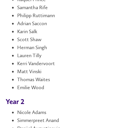
Samantha Rife
Philipp Ruttimann
Adrian Saccon
Karin Salk
Scott Shaw
Herman Singh
Lauren Tilly
Kerri Vandervoort
Matt Vinski
Thomas Waites
Emilie Wood
Year 2
Nicole Adams
Simmerpreet Anand