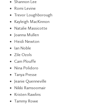
Shannon Lee
Romi Levine
Trevor Loughborough
Kayleigh MacKinnon
Natalie Massicotte
Joanna Mullen
Heidi Newton
Ian Noble
Zile Ozols
Cam Plouffe
Nina Polidoro
Tanya Presse
Jeanie Quenneville
Nikki Ramsoomair
Kristen Rawlins
Tammy Rowe