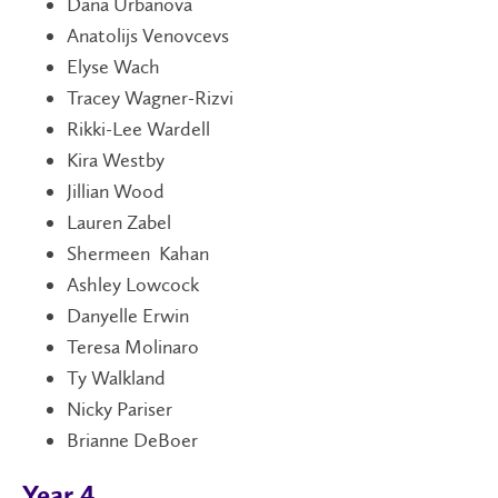
Dana Urbanova
Anatolijs Venovcevs
Elyse Wach
Tracey Wagner-Rizvi
Rikki-Lee Wardell
Kira Westby
Jillian Wood
Lauren Zabel
Shermeen Kahan
Ashley Lowcock
Danyelle Erwin
Teresa Molinaro
Ty Walkland
Nicky Pariser
Brianne DeBoer
Year 4