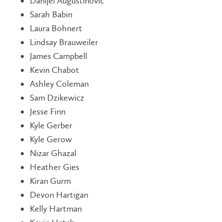
Danijel Augustinovic
Sarah Babin
Laura Bohnert
Lindsay Brauweiler
James Campbell
Kevin Chabot
Ashley Coleman
Sam Dzikewicz
Jesse Finn
Kyle Gerber
Kyle Gerow
Nizar Ghazal
Heather Gies
Kiran Gurm
Devon Hartigan
Kelly Hartman