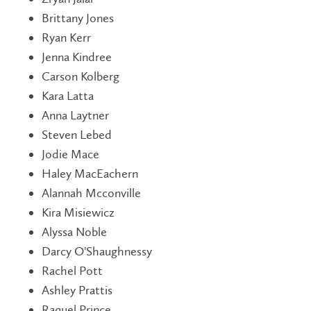
Brittany Jones
Ryan Kerr
Jenna Kindree
Carson Kolberg
Kara Latta
Anna Laytner
Steven Lebed
Jodie Mace
Haley MacEachern
Alannah Mcconville
Kira Misiewicz
Alyssa Noble
Darcy O'Shaughnessy
Rachel Pott
Ashley Prattis
Raquel Prince