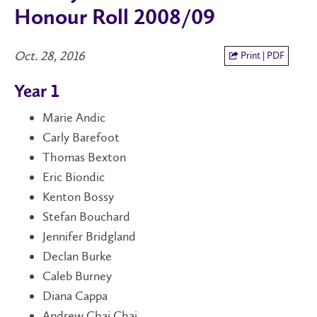
Honour Roll 2008/09
Oct. 28, 2016
Print | PDF
Year 1
Marie Andic
Carly Barefoot
Thomas Bexton
Eric Biondic
Kenton Bossy
Stefan Bouchard
Jennifer Bridgland
Declan Burke
Caleb Burney
Diana Cappa
Andrew Chai Chai