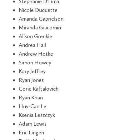
Stephanie D'Lima
Nicole Duquette
Amanda Gabrielson
Miranda Giacomin
Alison Grenkie
Andrea Hall
Andrew Hotke
Simon Howey
Kory Jeffrey
Ryan Jones
Corie Kaftalovich
Ryan Khan
Huy-Can Le
Ksenia Leszczyk
Adam Lewis
Eric Lingen