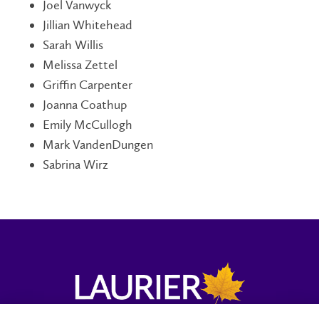
Joel Vanwyck
Jillian Whitehead
Sarah Willis
Melissa Zettel
Griffin Carpenter
Joanna Coathup
Emily McCullogh
Mark VandenDungen
Sabrina Wirz