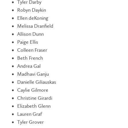
Tyler Darby
Robyn Daykin
Ellen deKoning
Melissa Dranfield
Allison Dunn
Paige Ellis
Colleen Fraser
Beth French
Andrea Gal
Madhavi Ganju
Danielle Giliauskas
Caylie Gilmore
Christine Girardi
Elizabeth Glenn
Lauren Graf
Tyler Grover