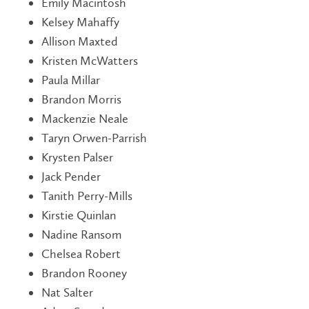
Emily Macintosh
Kelsey Mahaffy
Allison Maxted
Kristen McWatters
Paula Millar
Brandon Morris
Mackenzie Neale
Taryn Orwen-Parrish
Krysten Palser
Jack Pender
Tanith Perry-Mills
Kirstie Quinlan
Nadine Ransom
Chelsea Robert
Brandon Rooney
Nat Salter