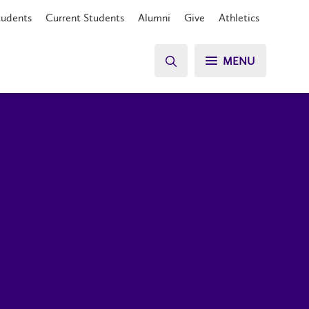
tudents
Current Students
Alumni
Give
Athletics
MENU