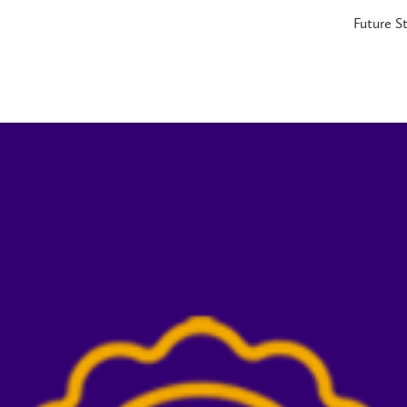
Future S