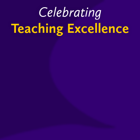
Celebrating
Teaching Excellence