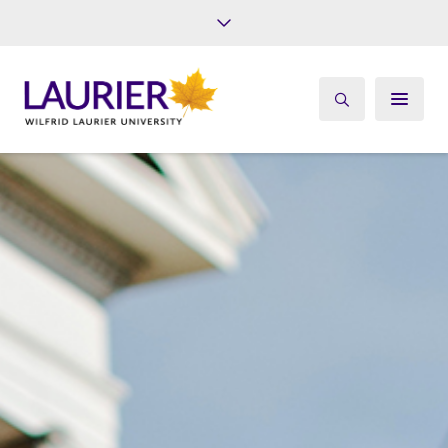
Future Students
Current Students
Alumni
Give
Athletics