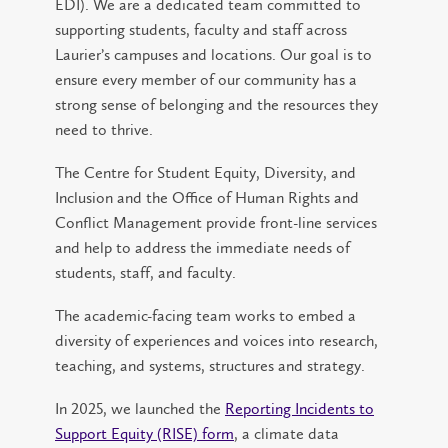
EDI). We are a dedicated team committed to
supporting students, faculty and staff across
Laurier’s campuses and locations. Our goal is to
ensure every member of our community has a
strong sense of belonging and the resources they
need to thrive.
The Centre for Student Equity, Diversity, and
Inclusion and the Office of Human Rights and
Conflict Management provide front-line services
and help to address the immediate needs of
students, staff, and faculty.
The academic-facing team works to embed a
diversity of experiences and voices into research,
teaching, and systems, structures and strategy.
In 2025, we launched the
Reporting Incidents to
Support Equity (RISE) form
, a climate data