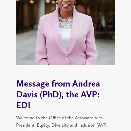
Message from Andrea
Davis (PhD), the AVP:
EDI
Welcome to the Office of the Associate Vice-
President: Equity, Diversity and Inclusion (AVP: