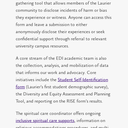
gathering tool that allows members of the Laurier
community to disclose incidents of harm or bias
they experience or witness. Anyone can access this
form and leave a submission to either
anonymously disclose their experiences or seek
confidential support through referral to relevant
university campus resources.
A core stream of the EDI academic team is also
the collection, analysis, and mobilization of data
that informs our work and advocacy. Core
initiatives include the
Student Self-Identification
form
(Laurier’s first student demographic survey),
the Diversity and Equity Assessment and Planning
Tool, and reporting on the RISE form’s results.
The spiritual care coordinator offers ongoing
inclusive spiritual care supports
, information on
religious accommodations procedures, and multi-