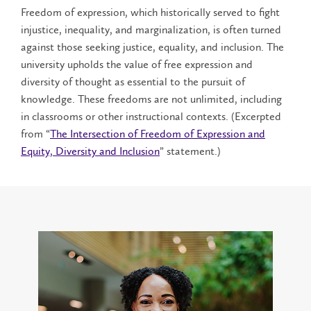
Freedom of expression, which historically served to fight
injustice, inequality, and marginalization, is often turned
against those seeking justice, equality, and inclusion. The
university upholds the value of free expression and
diversity of thought as essential to the pursuit of
knowledge. These freedoms are not unlimited, including
in classrooms or other instructional contexts. (Excerpted
from “
The Intersection of Freedom of Expression and
Equity, Diversity and Inclusion
” statement.)