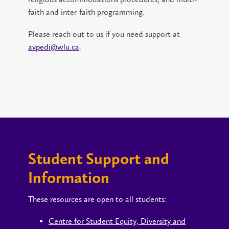
faith and inter-faith programming.
Please reach out to us if you need support at
avpedi@wlu.ca
.
Student Support and
Information
These resources are open to all students:
Centre for Student Equity, Diversity and