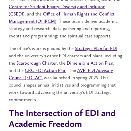
Centre for Student Equity, Diversity and Inclusion
(CSEDI)
, and the
Office of Human Rights and Conflict
Management (OHRCM)
. These teams deliver academic
strategy and research; data gathering and reporting;
events and programming; and spiritual care supports.
The office’s work is guided by the
Strategic Plan for EDI
and the university’s other EDI charters and plans, including
the
Scarborough Charter
, the
Dimensions Action Plan
,
and the
CRC EDI Action Plan
. The
AVP: EDI Advisory
Council (EDI-AC)
was launched in spring 2025. This
council shapes annual initiatives and programming that
work toward advancing the university’s EDI strategic
commitments.
The Intersection of EDI and
Academic Freedom