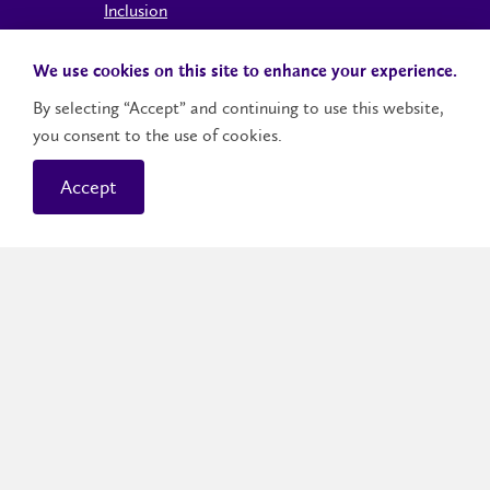
Inclusion
Accessible Learning
We use cookies on this site to enhance your experience.
Office of the Dean of Students
By selecting “Accept” and continuing to use this website,
International Student Support
you consent to the use of cookies.
Indigenous Student Services
The Office of Human Rights and Conflict
Accept
Management
The Intersection of Freedom of Expression
and Equity, Diversity and Inclusion