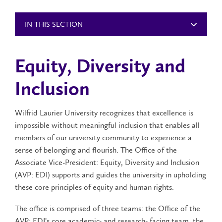
IN THIS SECTION
Equity, Diversity and
Inclusion
Wilfrid Laurier University recognizes that excellence is
impossible without meaningful inclusion that enables all
members of our university community to experience a
sense of belonging and flourish. The Office of the
Associate Vice-President: Equity, Diversity and Inclusion
(AVP: EDI) supports and guides the university in upholding
these core principles of equity and human rights.
The office is comprised of three teams: the Office of the
AVP: EDI’s core academic- and research- facing team, the