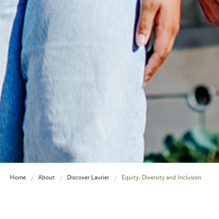
Home
About
Discover Laurier
Equity, Diversity and Inclusion