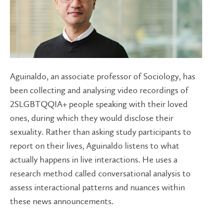
Aguinaldo, an associate professor of Sociology, has
been collecting and analysing video recordings of
2SLGBTQQIA+ people speaking with their loved
ones, during which they would disclose their
sexuality. Rather than asking study participants to
report on their lives, Aguinaldo listens to what
actually happens in live interactions. He uses a
research method called conversational analysis to
assess interactional patterns and nuances within
these news announcements.