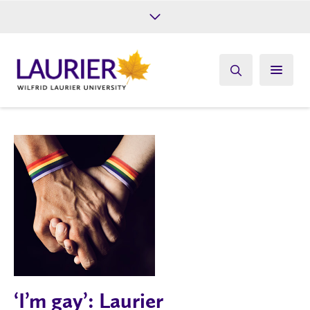
Future Students
Current Students
Alumni
Give
Athletics
‘I’m gay’: Laurier