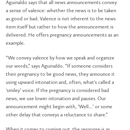
Aguinaldo says that all news announcements convey
a sense of valence: whether the news is to be taken
as good or bad. Valence is not inherent to the news
item itself but rather to how the announcement is
delivered. He offers pregnancy announcements as an
example.
“We convey valence by how we speak and organize
our words,” says Aguinaldo. “If someone considers
their pregnancy to be good news, they announce it
using upward intonation and, often, what's called a
'smiley’ voice. If the pregnancy is considered bad
news, we use lower intonation and pauses. Our
announcement might begin with, ‘Well…’ or some
other delay that conveys a reluctance to share.”
When it comes to coming out, the response is as