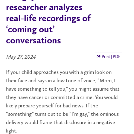
researcher analyzes
real-life recordings of
‘coming out’
conversations
May 27, 2024
Print | PDF
If your child approaches you with a grim look on
their face and says in a low tone of voice, “Mom, I
have something to tell you,” you might assume that
they have cancer or committed a crime. You would
likely prepare yourself for bad news. If the
“something” turns out to be “I’m gay,” the ominous
delivery would frame that disclosure in a negative
light.