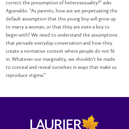
correct the presumption of heterosexuality?” asks
Aguinaldo. “As parents, how are we perpetuating the
default assumption that this young boy will grow up
to marry a woman, or that they are even a boy to
begin with? We need to understand the assumptions
that pervade everyday conversation and how they
create a normative context where people do not fit
in. Whatever our marginality, we shouldn’t be made
to conceal and reveal ourselves in ways that make us
reproduce stigma.”