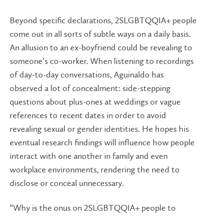
Beyond specific declarations, 2SLGBTQQIA+ people
come out in all sorts of subtle ways on a daily basis.
An allusion to an ex-boyfriend could be revealing to
someone’s co-worker. When listening to recordings
of day-to-day conversations, Aguinaldo has
observed a lot of concealment: side-stepping
questions about plus-ones at weddings or vague
references to recent dates in order to avoid
revealing sexual or gender identities. He hopes his
eventual research findings will influence how people
interact with one another in family and even
workplace environments, rendering the need to
disclose or conceal unnecessary.
“Why is the onus on 2SLGBTQQIA+ people to