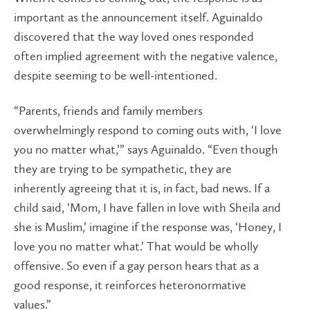
important as the announcement itself. Aguinaldo
discovered that the way loved ones responded
often implied agreement with the negative valence,
despite seeming to be well-intentioned.
“Parents, friends and family members
overwhelmingly respond to coming outs with, ‘I love
you no matter what,’” says Aguinaldo. “Even though
they are trying to be sympathetic, they are
inherently agreeing that it is, in fact, bad news. If a
child said, ‘Mom, I have fallen in love with Sheila and
she is Muslim,’ imagine if the response was, ‘Honey, I
love you no matter what.’ That would be wholly
offensive. So even if a gay person hears that as a
good response, it reinforces heteronormative
values.”