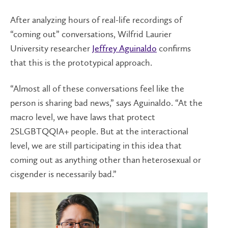
After analyzing hours of real-life recordings of
“coming out” conversations, Wilfrid Laurier
University researcher
Jeffrey Aguinaldo
confirms
that this is the prototypical approach.
“Almost all of these conversations feel like the
person is sharing bad news,” says Aguinaldo. “At the
macro level, we have laws that protect
2SLGBTQQIA+ people. But at the interactional
level, we are still participating in this idea that
coming out as anything other than heterosexual or
cisgender is necessarily bad.”