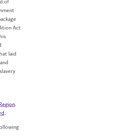
d of
ernment
 package
lition Act
his
d
hat laid
 and
slavery
 Region
.
rd
.
following