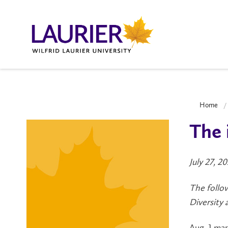
Home
The 
July 27, 2
The follow
Diversity 
Aug. 1 ma