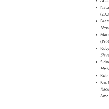
Afua
Nata
(201
Bret
New 
Marc
(196
Roby
Slav
Sidn
Hist
Robi
Kris 
Raci
Amer