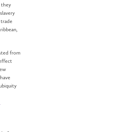
s they
slavery
 trade
ribbean,
asted from
effect
New
 have
ubiquity
h