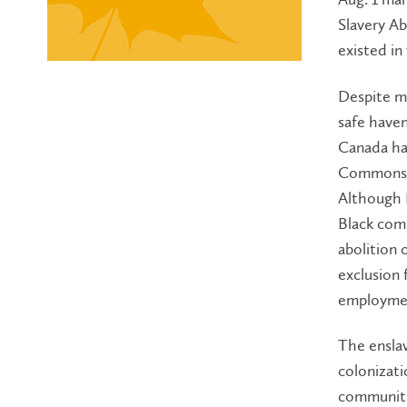
Slavery Ab
existed in
Despite ma
safe have
Canada has
Commons u
Although E
Black comm
abolition 
exclusion 
employmen
The enslav
colonizati
communiti