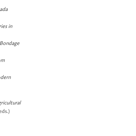
nada
ies in
f Bondage
rom
odern
ricultural
eds.)