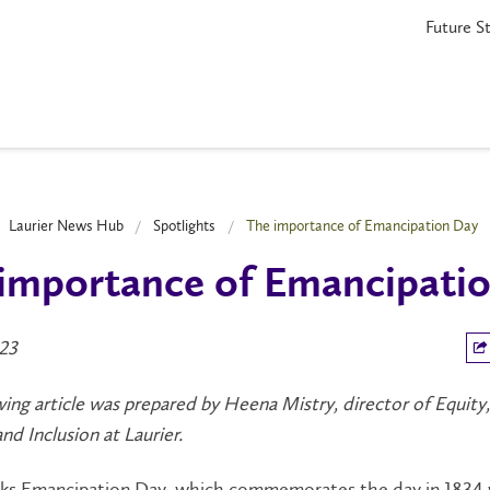
Future S
Laurier News Hub
Spotlights
The importance of Emancipation Day
importance of Emancipati
023
ing article was prepared by Heena Mistry, director of Equity,
and Inclusion at Laurier.
rks Emancipation Day, which commemorates the day in 1834