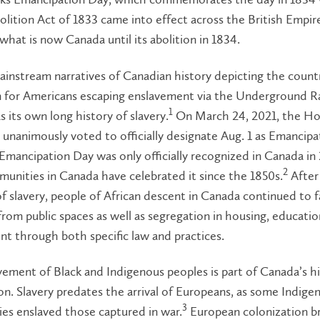
olition Act of 1833 came into effect across the British Empire
 what is now Canada until its abolition in 1834.
instream narratives of Canadian history depicting the countr
n for Americans escaping enslavement via the Underground Ra
1
 its own long history of slavery.
On March 24, 2021, the Ho
nanimously voted to officially designate Aug. 1 as Emancipa
mancipation Day was only officially recognized in Canada in 
2
unities in Canada have celebrated it since the 1850s.
After
of slavery, people of African descent in Canada continued to 
from public spaces as well as segregation in housing, educati
t through both specific law and practices.
ement of Black and Indigenous peoples is part of Canada’s hi
on. Slavery predates the arrival of Europeans, as some Indige
3
es enslaved those captured in war.
European colonization b