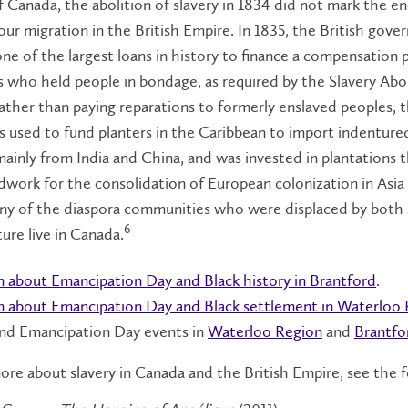
 Canada, the abolition of slavery in 1834 did not mark the en
our migration in the British Empire. In 1835, the British gov
ne of the largest loans in history to finance a compensation
s who held people in bondage, as required by the Slavery Abo
ather than paying reparations to formerly enslaved peoples, t
 used to fund planters in the Caribbean to import indenture
mainly from India and China, and was invested in plantations t
work for the consolidation of European colonization in Asia
any of the diaspora communities who were displaced by both 
6
ure live in Canada.
n about Emancipation Day and Black history in Brantford
.
n about Emancipation Day and Black settlement in Waterloo
nd Emancipation Day events in
Waterloo Region
and
Brantfo
ore about slavery in Canada and the British Empire, see the 