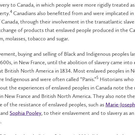
avery to Canada, in which people were more rigidly treated a
4
erty.
Canadians also benefitted from and were implicated in 
 Canada, through their involvement in the transatlantic slave
xchange of products that enslaved people produced in the Ca
m, molasses, tobacco and sugar.
ement, buying and selling of Black and Indigenous peoples l
1600s, in New France, until the abolition of slavery came into 
t British North America in 1834. Most enslaved peoples in 
5
e Indigenous and were often called “Panis.”
Historians who
out the experiences of enslaved peoples in Canada note the 
 in New France and British North America. They also note the
 of the resistance of enslaved peoples, such as
Marie-Josep
and
Sophia Pooley
, to their enslavement and to slavery as an
n.