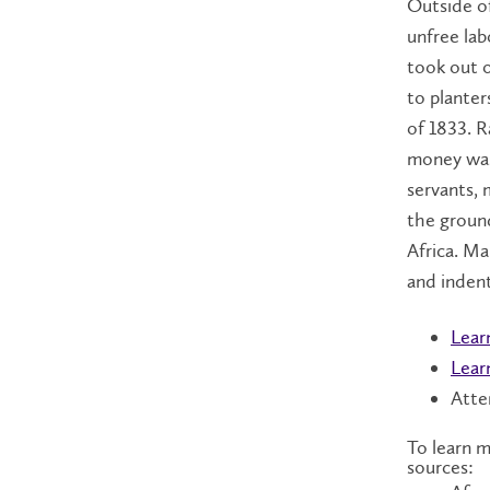
Outside of
unfree lab
took out o
to planter
of 1833. R
money was
servants, 
the ground
Africa. M
and indent
Lear
Lear
Atte
To learn m
sources: