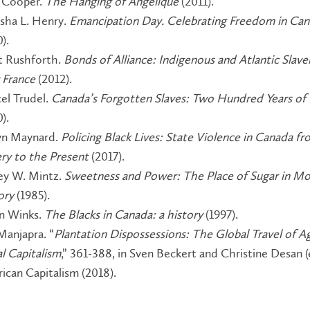
 Cooper.
The Hanging of Angélique
(2011).
sha L. Henry.
Emancipation Day. Celebrating Freedom in Ca
0).
t Rushforth.
Bonds of Alliance: Indigenous and Atlantic Slaver
France
(2012).
el Trudel.
Canada’s Forgotten Slaves: Two Hundred Years o
0).
n Maynard.
Policing Black Lives: State Violence in Canada f
ery to the Present
(2017).
ey W. Mintz.
Sweetness and Power: The Place of Sugar in M
ory
(1985).
n Winks.
The Blacks in Canada: a history
(1997).
Manjapra. “
Plantation Dispossessions: The Global Travel of Ag
al Capitalism
,” 361-388, in Sven Beckert and Christine Desan (
ican Capitalism (2018).