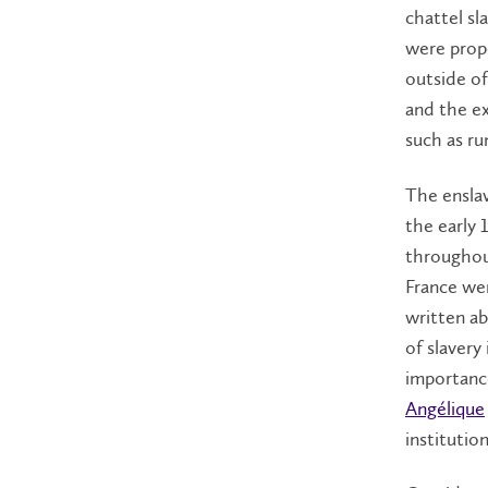
chattel sl
were prop
outside of
and the e
such as ru
The enslav
the early 
throughou
France wer
written ab
of slavery
importance
Angélique
institutio