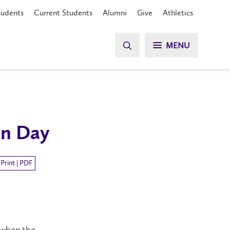
tudents
Current Students
Alumni
Give
Athletics
MENU
on Day
Print | PDF
 when the