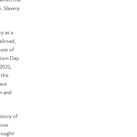
. Slavery
y as a
ilroad,
use of
tion Day.
2021,
 the
face
on and
story of
nous
rought