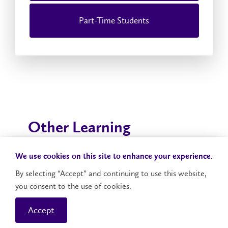
Part-Time Students
Other Learning
Opportunities at Laurier
We use cookies on this site to enhance your experience.
Whether you're looking to enhance your education
By selecting “Accept” and continuing to use this website,
through graduate studies, postdoctoral studies,
you consent to the use of cookies.
professional development or global experience,
Laurier will prepare you to be a leader in both your
Accept
field and community.