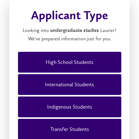
Applicant Type
Looking into
Laurier?
undergraduate studies
We've prepared information just for you.
High School Students
International Students
Indigenous Students
Transfer Students