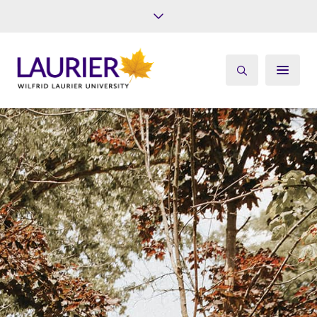
Future Students
Current Students
Alumni
Give
Athletics