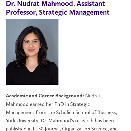
Dr. Nudrat Mahmood, Assistant
Professor, Strategic Management
Nudrat
Academic and Career Background:
Mahmood earned her PhD in Strategic
Management from the Schulich School of Business,
York University. Dr. Mahmood's research has been
published in FT50 Journal, Organization Science, and