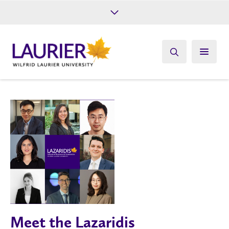
Future Students
Current Students
Alumni
Give
Athletics
Meet the Lazaridis