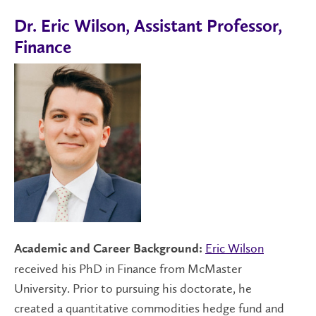
Dr. Eric Wilson, Assistant Professor,
Finance
Eric Wilson
Academic and Career Background:
received his PhD in Finance from McMaster
University. Prior to pursuing his doctorate, he
created a quantitative commodities hedge fund and