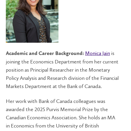
Monica Jain
is
Academic and Career Background:
joining the Economics Department from her current
position as Principal Researcher in the Monetary
Policy Analysis and Research division of the Financial
Markets Department at the Bank of Canada.
Her work with Bank of Canada colleagues was
awarded the 2025 Purvis Memorial Prize by the
Canadian Economics Association. She holds an MA
in Economics from the University of British