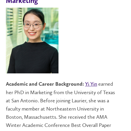
Marketing
Yi Yin
earned
Academic and Career Background:
her PhD in Marketing from the University of Texas
at San Antonio. Before joining Laurier, she was a
faculty member at Northeastern University in
Boston, Massachusetts. She received the AMA
Winter Academic Conference Best Overall Paper