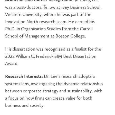
Academic and Career Background:
was a post-doctoral fellow at Ivey Business School,
Western University, where he was part of the
Innovation North research team. He earned his
Ph.D. in Organization Studies from the Carroll
School of Management at Boston College.
His dissertation was recognized as a finalist for the
2022 William C. Frederick SIM Best Dissertation
Award.
Dr. Lee’s research adopts a
Research Interests:
systems lens, investigating the dynamic relationship
between corporate strategy and sustainability, with
a focus on how firms can create value for both
business and society.