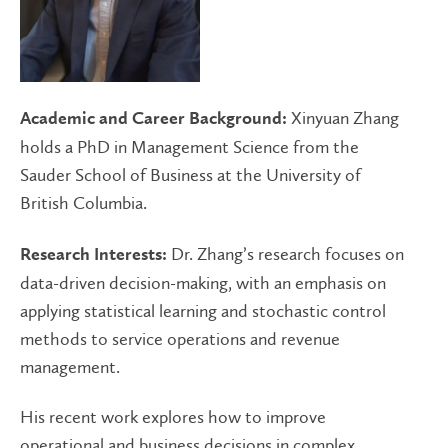
Xinyuan Zhang
Academic and Career Background:
holds a PhD in Management Science from the
Sauder School of Business at the University of
British Columbia.
Dr. Zhang’s research focuses on
Research Interests:
data-driven decision-making, with an emphasis on
applying statistical learning and stochastic control
methods to service operations and revenue
management.
His recent work explores how to improve
operational and business decisions in complex