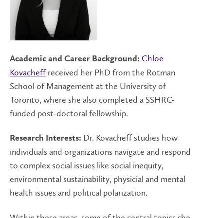
Chloe
Academic and Career Background:
Kovacheff
received her PhD from the Rotman
School of Management at the University of
Toronto, where she also completed a SSHRC-
funded post-doctoral fellowship.
Dr. Kovacheff studies how
Research Interests:
individuals and organizations navigate and respond
to complex social issues like social inequity,
environmental sustainability, physicial and mental
health issues and political polarization.
Within these areas, some of the central topics she