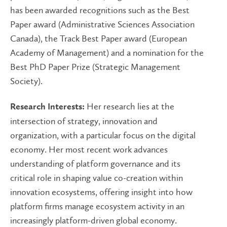
has been awarded recognitions such as the Best
Paper award (Administrative Sciences Association
Canada), the Track Best Paper award (European
Academy of Management) and a nomination for the
Best PhD Paper Prize (Strategic Management
Society).
Her research lies at the
Research Interests:
intersection of strategy, innovation and
organization, with a particular focus on the digital
economy. Her most recent work advances
understanding of platform governance and its
critical role in shaping value co-creation within
innovation ecosystems, offering insight into how
platform firms manage ecosystem activity in an
increasingly platform-driven global economy.