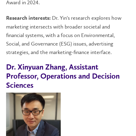
Award in 2024.
Dr. Yin's research explores how
Research interests:
marketing intersects with broader societal and
financial systems, with a focus on Environmental,
Social, and Governance (ESG) issues, advertising
strategies, and the marketing-finance interface.
Dr. Xinyuan Zhang, Assistant
Professor, Operations and Decision
Sciences