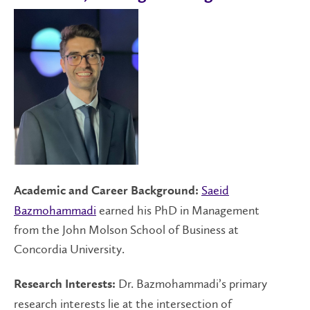
Saeid
Academic and Career Background:
Bazmohammadi
earned his PhD in Management
from the John Molson School of Business at
Concordia University.
Dr. Bazmohammadi’s primary
Research Interests:
research interests lie at the intersection of