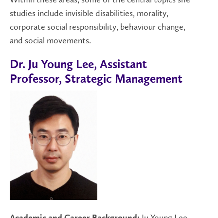
studies include invisible disabilities, morality,
corporate social responsibility, behaviour change,
and social movements.
Dr. Ju Young Lee, Assistant
Professor, Strategic Management
Ju Young Lee