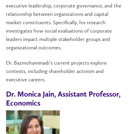
executive leadership, corporate governance, and the
relationship between organizations and capital
market constituents. Specifically, his research
investigates how social evaluations of corporate
leaders impact multiple stakeholder groups and
organizational outcomes.
Dr. Bazmohammadi’s current projects explore
contexts, including shareholder activism and
executive careers.
Dr. Monica Jain, Assistant Professor,
Economics