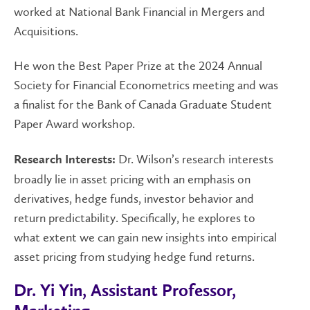
worked at National Bank Financial in Mergers and
Acquisitions.
He won the Best Paper Prize at the 2024 Annual
Society for Financial Econometrics meeting and was
a finalist for the Bank of Canada Graduate Student
Paper Award workshop.
Dr. Wilson’s research interests
Research Interests:
broadly lie in asset pricing with an emphasis on
derivatives, hedge funds, investor behavior and
return predictability. Specifically, he explores to
what extent we can gain new insights into empirical
asset pricing from studying hedge fund returns.
Dr. Yi Yin, Assistant Professor,