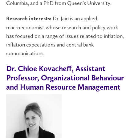
Columbia, and a PhD from Queen’s University.
Dr. Jain is an applied
Research interests:
macroeconomist whose research and policy work
has focused on a range of issues related to inflation,
inflation expectations and central bank
communications.
Dr. Chloe Kovacheff, Assistant
Professor, Organizational Behaviour
and Human Resource Management