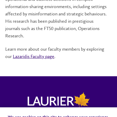
information-sharing environments, including settings
affected by misinformation and strategic behaviours.
His research has been published in prestigious
journals such as the FT50 publication, Operations
Research.
Learn more about our faculty members by exploring
our
Lazaridis Faculty page
.