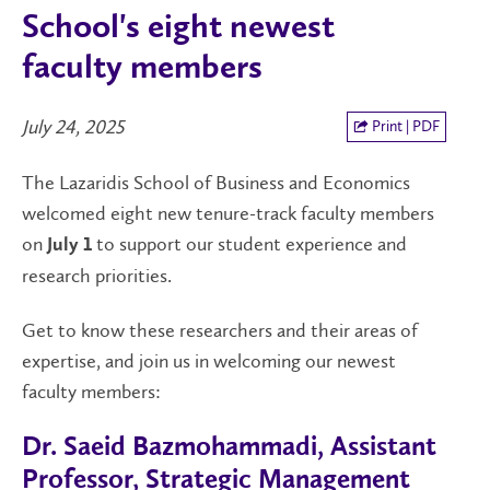
School's eight newest
faculty members
July 24, 2025
Print | PDF
The Lazaridis School of Business and Economics
welcomed eight new tenure-track faculty members
on
to support our student experience and
July 1
research priorities.
Get to know these researchers and their areas of
expertise, and join us in welcoming our newest
faculty members:
Dr. Saeid Bazmohammadi, Assistant
Professor, Strategic Management