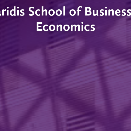
ridis School of Busines
Economics