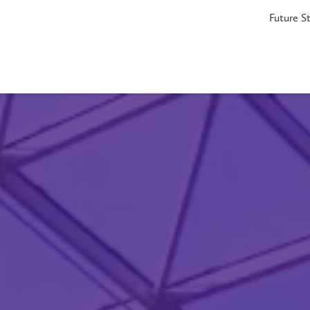
Future S