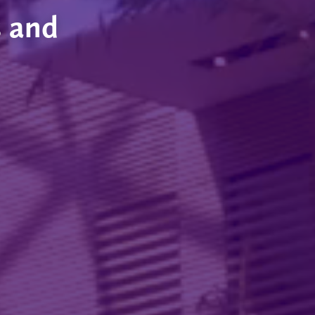
s and