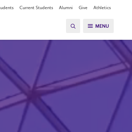
tudents
Current Students
Alumni
Give
Athletics
MENU