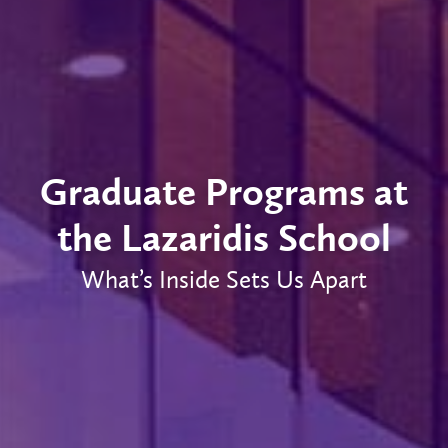
Graduate Programs at
the Lazaridis School
What’s Inside Sets Us Apart