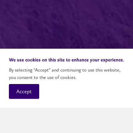
We use cookies on this site to enhance your experience.
By selecting “Accept” and continuing to use this website,
you consent to the use of cookies.
Accept
The next phase of your career