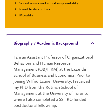
Social issues and social responsibility
Invisible disabilities
Morality
Biography / Academic Background
I am an Assistant Professor of Organizational
Behaviour and Human Resource
Management (OB/HRM) at the Lazaridis
School of Business and Economics. Prior to
joining Wilfrid Laurier University, I received
my PhD from the Rotman School of
Management at the University of Toronto,
where I also completed a SSHRC-funded
postdoctoral fellowship.