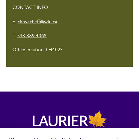
CONTACT INFO:
E:
ckovacheff@wlu.ca
T:
548.889.4068
Office location: LH4025