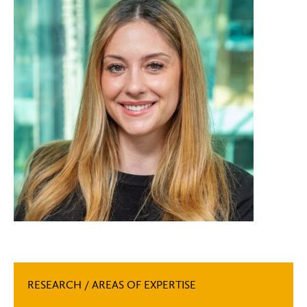
RESEARCH / AREAS OF EXPERTISE