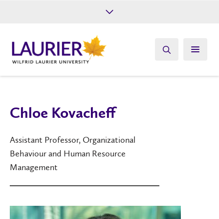
Future Students
Current Students
Alumni
Give
Athletics
Chloe Kovacheff
Assistant Professor, Organizational
Behaviour and Human Resource
Management