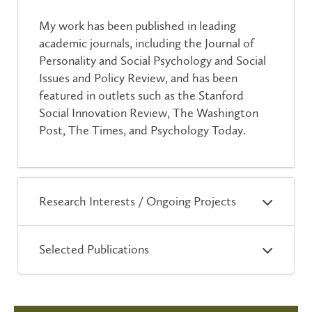
My work has been published in leading
academic journals, including the Journal of
Personality and Social Psychology and Social
Issues and Policy Review, and has been
featured in outlets such as the Stanford
Social Innovation Review, The Washington
Post, The Times, and Psychology Today.
Research Interests / Ongoing Projects
Selected Publications