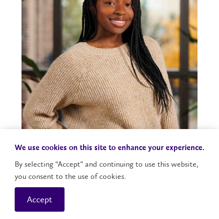
We use cookies on this site to enhance your experience.
FLA Student Tatiana Reid Receives Prestigious
By selecting “Accept” and continuing to use this website,
Laurier Scholars Award
you consent to the use of cookies.
Accept