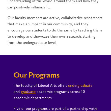
understanding of the world around them and how they
can positively influence it.
Our faculty members are active, collaborative researchers
that make an impact in our community, and they
encourage our students to do the same by teaching them
to develop and showcase their own research, starting
from the undergraduate level.
Our Programs
The Faculty of Liberal Arts offers
undergraduate
and
graduate
academic programs across 10
academic departments.
Five of our programs are part of a partnership with