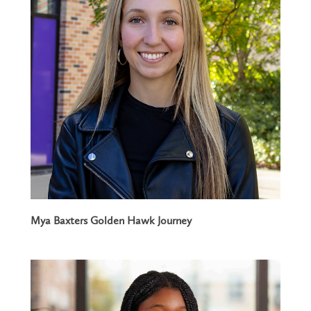
Mya Baxters Golden Hawk Journey