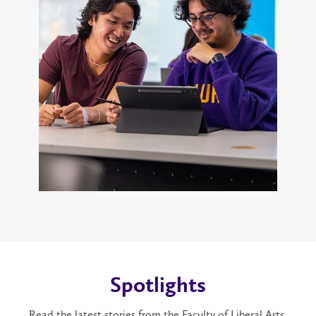
Spotlights
Read the latest stories from the Faculty of Liberal Arts.