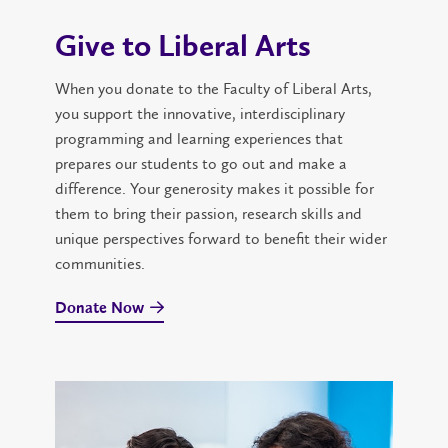
Give to Liberal Arts
When you donate to the Faculty of Liberal Arts,
you support the innovative, interdisciplinary
programming and learning experiences that
prepares our students to go out and make a
difference. Your generosity makes it possible for
them to bring their passion, research skills and
unique perspectives forward to benefit their wider
communities.
Donate Now