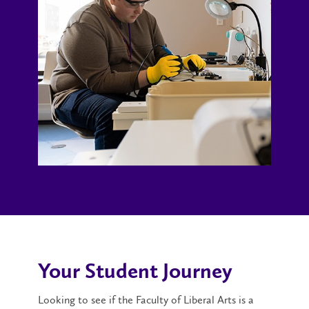
Your Student Journey
Looking to see if the Faculty of Liberal Arts is a