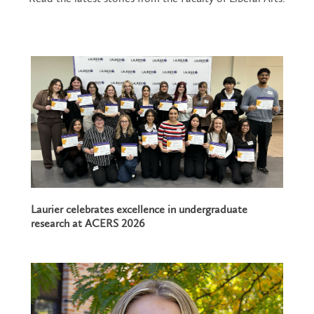
Laurier celebrates excellence in undergraduate
research at ACERS 2026