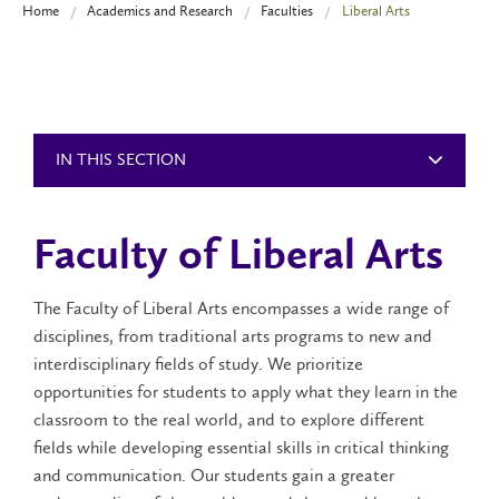
Home
Academics and Research
Faculties
Liberal Arts
IN THIS SECTION
Faculty of Liberal Arts
The Faculty of Liberal Arts encompasses a wide range of
disciplines, from traditional arts programs to new and
interdisciplinary fields of study. We prioritize
opportunities for students to apply what they learn in the
classroom to the real world, and to explore different
fields while developing essential skills in critical thinking
and communication. Our students gain a greater