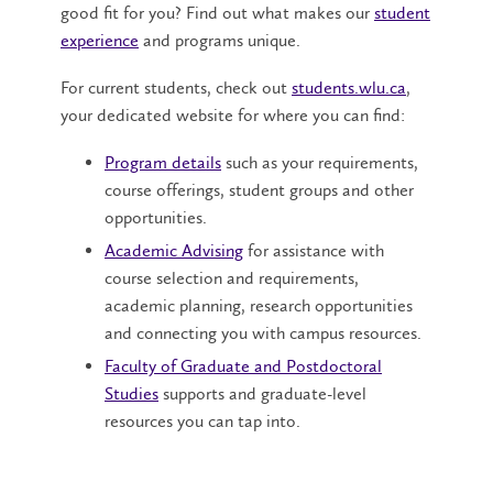
good fit for you? Find out what makes our
student
experience
and programs unique.
For current students, check out
students.wlu.ca
,
your dedicated website for where you can find:
Program details
such as your requirements,
course offerings, student groups and other
opportunities.
Academic Advising
for assistance with
course selection and requirements,
academic planning, research opportunities
and connecting you with campus resources.
Faculty of Graduate and Postdoctoral
Studies
supports and graduate-level
resources you can tap into.