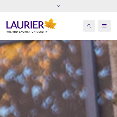
Future Students
Current Students
Alumni
Give
Athletics