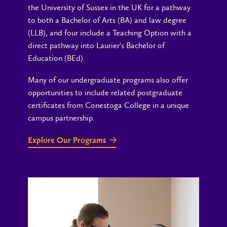
the University of Sussex in the UK for a pathway
to both a Bachelor of Arts (BA) and law degree
(LLB), and four include a Teaching Option with a
direct pathway into Laurier's Bachelor of
Education (BEd).
Many of our undergraduate programs also offer
opportunities to include related postgraduate
certificates from Conestoga College in a unique
campus partnership.
Explore Our Programs