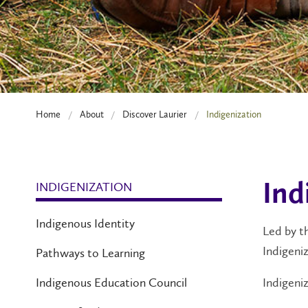
Home
About
Discover Laurier
Indigenization
INDIGENIZATION
Ind
Indigenous Identity
Led by 
Indigeniz
Pathways to Learning
Indigeniz
Indigenous Education Council