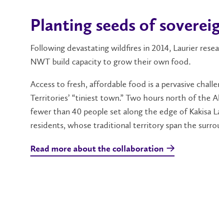
Planting seeds of soverei
Following devastating wildfires in 2014, Laurier re
NWT build capacity to grow their own food.
Access to fresh, affordable food is a pervasive chal
Territories’ “tiniest town.” Two hours north of the 
fewer than 40 people set along the edge of Kakisa La
residents, whose traditional territory span the surrou
Read more about the collaboration