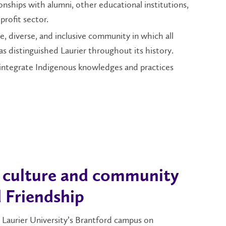
ionships with alumni, other educational institutions,
rofit sector.
e, diverse, and inclusive community in which all
 distinguished Laurier throughout its history.
 integrate Indigenous knowledges and practices
, culture and community
 Friendship
 Laurier University’s Brantford campus on