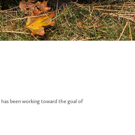
ty has been working toward the goal of