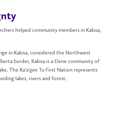
gnty
searchers helped community members in Kakisa,
lenge in Kakisa, considered the Northwest
Alberta border, Kakisa is a Dene community of
ke. The Ka'a'gee Tu First Nation represents
nding lakes, rivers and forest.