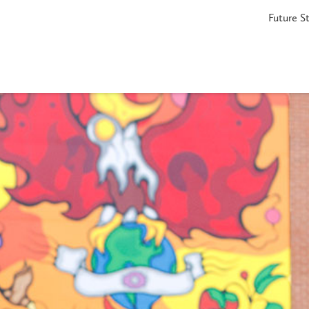
Future S