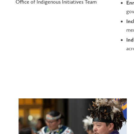
Office of Indigenous Initiatives Team
Enr
gov
Inc
mem
Ind
acr