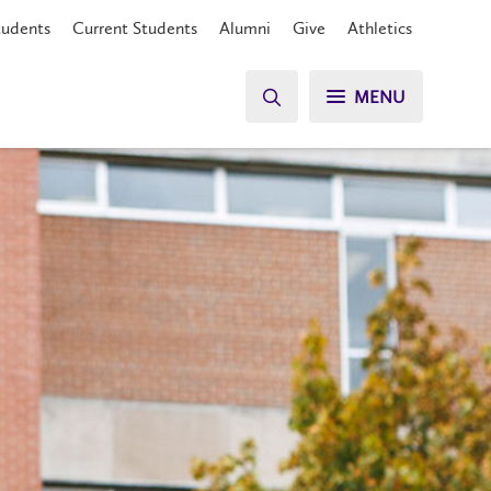
tudents
Current Students
Alumni
Give
Athletics
MENU