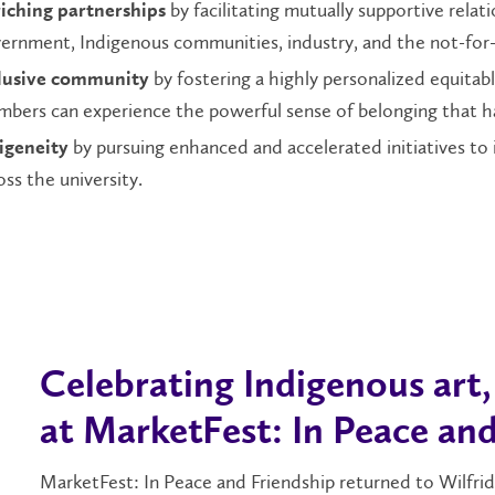
by facilitating mutually supportive relat
iching partnerships
ernment, Indigenous communities, industry, and the not-for-p
by fostering a highly personalized equitabl
lusive community
bers can experience the powerful sense of belonging that has
by pursuing enhanced and accelerated initiatives to
igeneity
oss the university.
Celebrating Indigenous art
at MarketFest: In Peace and
MarketFest: In Peace and Friendship returned to Wilfrid