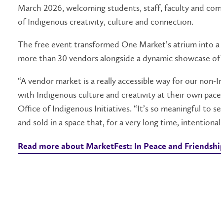
March 2026, welcoming students, staff, faculty and co
of Indigenous creativity, culture and connection.
The free event transformed One Market’s atrium into a 
more than 30 vendors alongside a dynamic showcase of
“A vendor market is a really accessible way for our no
with Indigenous culture and creativity at their own pace,
Office of Indigenous Initiatives. “It’s so meaningful to 
and sold in a space that, for a very long time, intention
Read more about MarketFest: In Peace and Friendsh