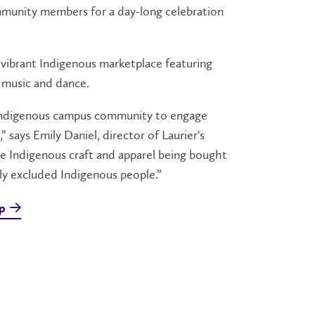
mmunity members for a day-long celebration
vibrant Indigenous marketplace featuring
 music and dance.
n-Indigenous campus community to engage
” says Emily Daniel, director of Laurier's
see Indigenous craft and apparel being bought
ally excluded Indigenous people.”
ip