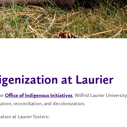
igenization at Laurier
the
, Wilfrid Laurier Universi
Office of Indigenous Initiatives
ation, reconciliation, and decolonization.
ation at Laurier fosters: