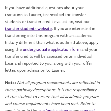
If you have additional questions about your
transition to Laurier, financial aid for transfer
students or transfer credit evaluation, visit our
transfer students website
. If you are interested in
transferring into this program with an academic
history different than what is outlined above, apply
using the
undergraduate application form
and your
transfer credits will be assessed on an individual
basis and reported to you, along with your offer
letter, upon admission to Laurier.
Not all program requirements are reflected in
Note:
these pathway descriptions. It is the responsibility
of the student to ensure that all academic program
and course requirements have been met. Refer to
regulations in the
academic calendar
and
connect