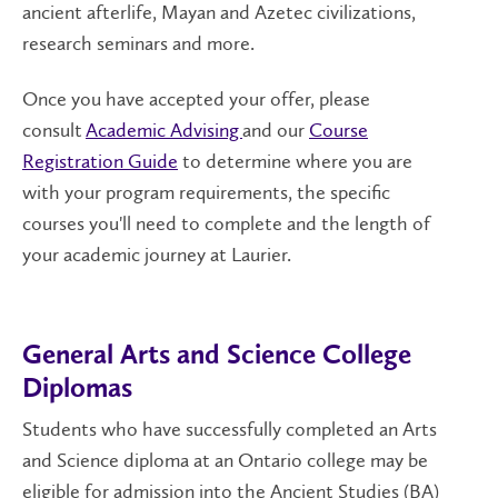
ancient afterlife, Mayan and
Azetec
civilizations,
research seminars and more
.
Once you have accepted your offer, please
consult
Academic Advising
and our
Course
Registration Guide
to determine where you are
with your program requirements, the specific
courses you'll need to complete and the length of
your academic journey at Laurier.
General Arts and Science College
Diplomas
Students who have successfully completed an Arts
and Science diploma at an Ontario college may be
eligible for admission into the Ancient Studies (BA)