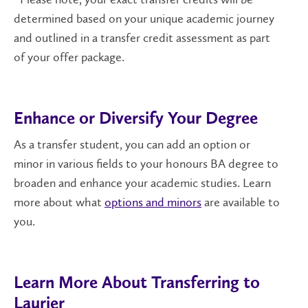
determined based on your unique academic journey
and outlined in a transfer credit assessment as part
of your offer package.
Enhance or Diversify Your Degree
As a transfer student, you can add an option or
minor in various fields to your honours BA degree to
broaden and enhance your academic studies. Learn
more about what
options and minors
are available to
you.
Learn More About Transferring to
Laurier