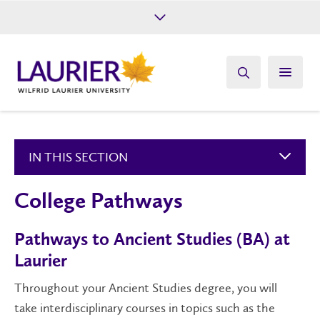
Future Students
Current Students
Alumni
Give
Athletics
IN THIS SECTION
College Pathways
Pathways to Ancient Studies (BA) at
Laurier
Throughout your
Anc
ient Studies degree,
you will
take
i
nterdisciplinary
courses in topics such as the