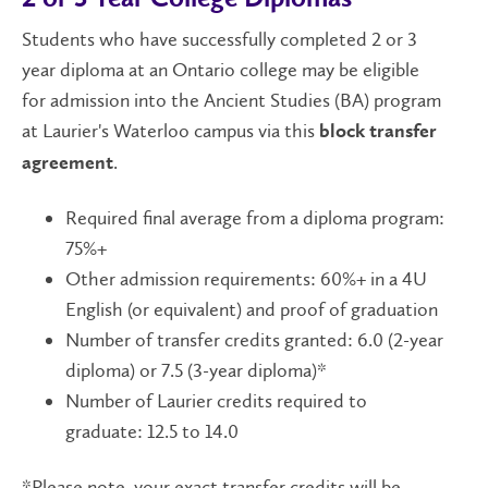
Students who have successfully completed 2 or 3
year diploma at an Ontario college may be eligible
for admission into the Ancient Studies (BA) program
at Laurier's Waterloo campus via this
block transfer
.
agreement
Required final average from a diploma program:
75%+
Other admission requirements: 60%+ in a 4U
English (or equivalent) and proof of graduation
Number of transfer credits granted: 6.0 (2-year
diploma) or 7.5 (3-year diploma)*
Number of Laurier credits required to
graduate: 12.5 to 14.0
*Please note, your exact transfer credits will be