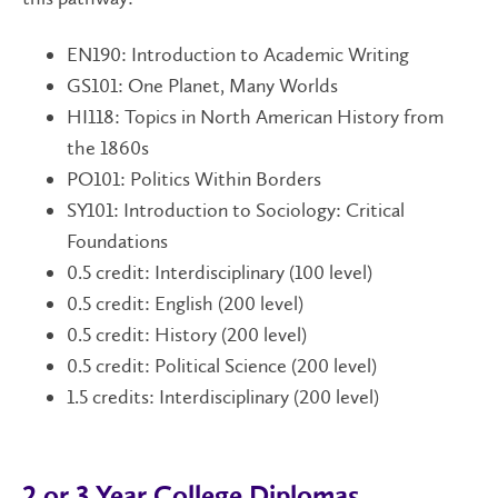
EN190: Introduction to Academic Writing
GS101:
One Planet, Many Worlds
HI118: Topics in North American History from
the 1860s
PO101: Politics Within Borders
SY101: Introduction to Sociology: Critical
Foundations
0.5 credit: Interdisciplinary (100 level)
0.5 credit: English (200 level)
0.5 credit: History (200 level)
0.5 credit: Political Science (200 level)
1.5 credits: Interdisciplinary (200 level)
2 or 3 Year College Diplomas