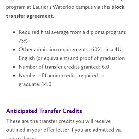
program at Laurier's Waterloo campus via this
block
.
transfer agreement
Required final average from a diploma program:
75%+
Other admission requirements: 60%+ in a 4U
English (or equivalent) and proof of graduation
Number of transfer credits granted: 6.0
Number of Laurier credits required to
graduate: 14.0
Anticipated Transfer Credits
These are the transfer credits you will receive
outlined in your offer letter if you are admitted via
this pathway: