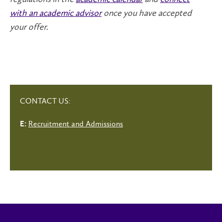
with an academic advisor
once you have accepted
your offer.
CONTACT US:
Recruitment and Admissions
E: