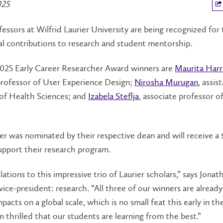
025
essors at Wilfrid Laurier University are being recognized for 
l contributions to research and student mentorship.
 2025 Early Career Researcher Award winners are
Maurita Harr
professor of User Experience Design;
Nirosha Murugan
, assis
 of Health Sciences; and
Izabela Steflja
, associate professor of
r was nominated by their respective dean and will receive a
upport their research program.
ations to this impressive trio of Laurier scholars,” says Jonat
ce-president: research. “All three of our winners are alread
pacts on a global scale, which is no small feat this early in the
’m thrilled that our students are learning from the best.”