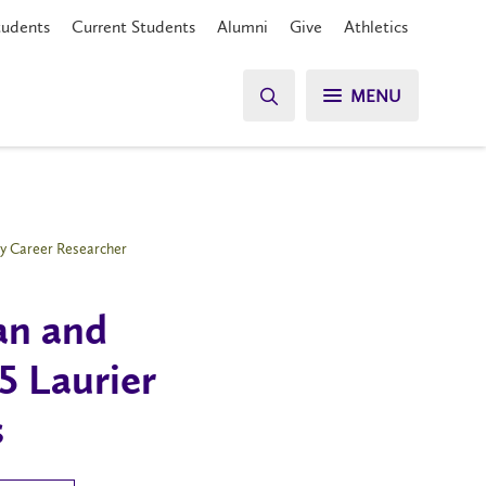
tudents
Current Students
Alumni
Give
Athletics
MENU
rly Career Researcher
an and
25 Laurier
s