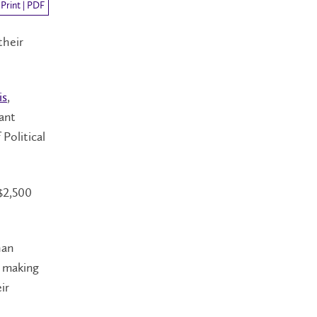
Print | PDF
their
is
,
tant
 Political
 $2,500
han
y making
ir