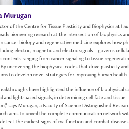
a Murugan
ctor of the Centre for Tissue Plasticity and Biophysics at Laur
ads pioneering research at the intersection of biophysics an
n cancer biology and regenerative medicine explores how phy
cluding electric, magnetic and electric signals – governs cellula
n contexts ranging from cancer signaling to tissue regenerati
 By uncovering the biophysical codes that drive plasticity and 
ims to develop novel strategies for improving human health.
eakthroughs have highlighted the influence of biophysical c
cal and light-based signals, in determining cell fate and tissue
on,” says Murugan, a Faculty of Science Distinguished Researc
arch aims to unveil the complete communication network with
detect the earliest signs of malfunction and combat disease