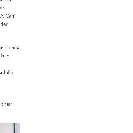
ds
IA-Can)
lder
dents and
th in
adults.
 their