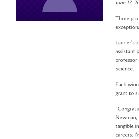
June 17, 2
Three prof
exceptiona
Laurier’s
assistant 
professor
Science.
Each winne
grant to s
“Congratul
Newman, vi
tangible im
careers. I