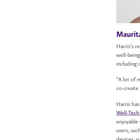
Maurit
Harris’s r
well-being
including 
“A lot of 
co-create s
Harris ha
Well-Tech
enjoyable 
users, suc
devices, s