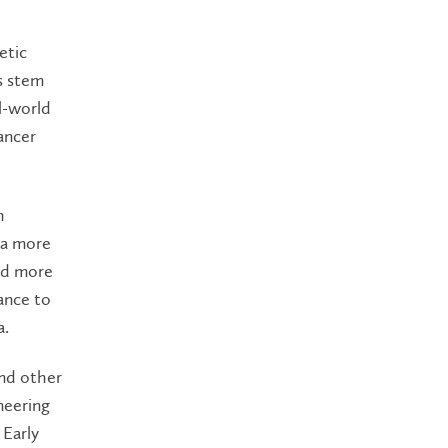
etic
s stem
al-world
ancer
h
 a more
red more
ance to
a.
and other
neering
 Early