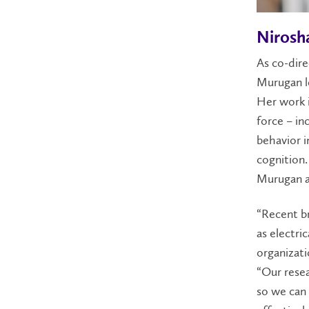
Nirosh
As co-dire
Murugan le
Her work i
force – in
behavior i
cognition.
Murugan a
“Recent br
as electri
organizati
“Our rese
so we can 