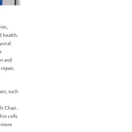
ier,
d health.
sical
r
on and
repair,
ues, such
h Chair.
in cells
s more