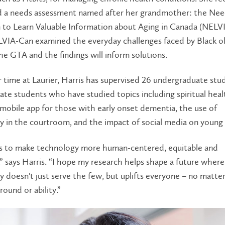
 a needs assessment named after her grandmother: the Nee
n to Learn Valuable Information about Aging in Canada (NELV
LVIA-Can examined the everyday challenges faced by Black o
the GTA and the findings will inform solutions.
 time at Laurier, Harris has supervised 26 undergraduate stu
te students who have studied topics including spiritual heal
mobile app for those with early onset dementia, the use of
 in the courtroom, and the impact of social media on young 
is to make technology more human-centered, equitable and
,” says Harris. “I hope my research helps shape a future where
 doesn't just serve the few, but uplifts everyone – no matter
round or ability.”