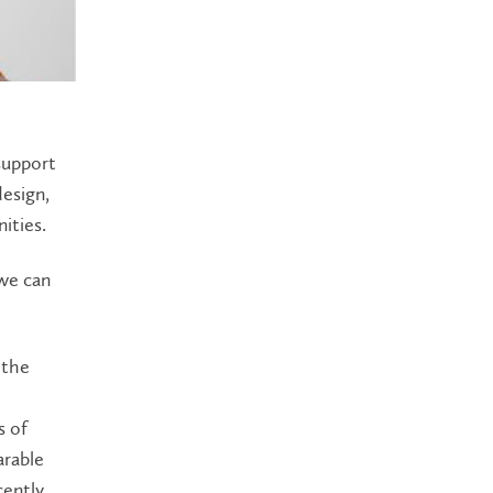
support
design,
ities.
 we can
 the
s of
arable
cently