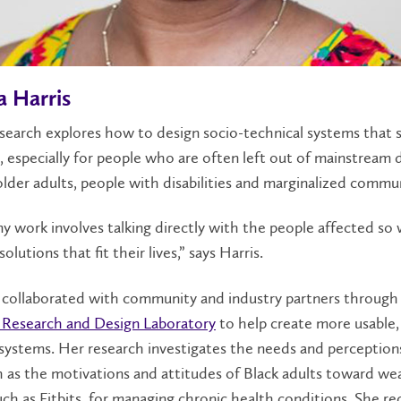
a Harris
esearch explores how to design socio-technical systems that 
, especially for people who are often left out of mainstream 
older adults, people with disabilities and marginalized commun
my work involves talking directly with the people affected so
olutions that fit their lives,” says Harris.
s collaborated with community and industry partners through
 Research and Design Laboratory
to help create more usable,
systems. Her research investigates the needs and perception
h as the motivations and attitudes of Black adults toward we
uch as Fitbits, for managing chronic health conditions. She re