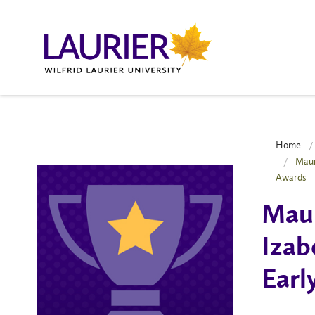
Home
Maur
Awards
Maur
Izab
Earl