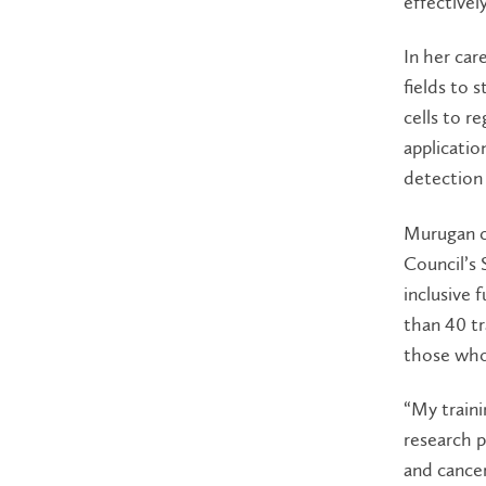
effectively
In her car
fields to 
cells to r
applicatio
detection
Murugan c
Council’s 
inclusive 
than 40 tr
those who 
“My traini
research p
and cance