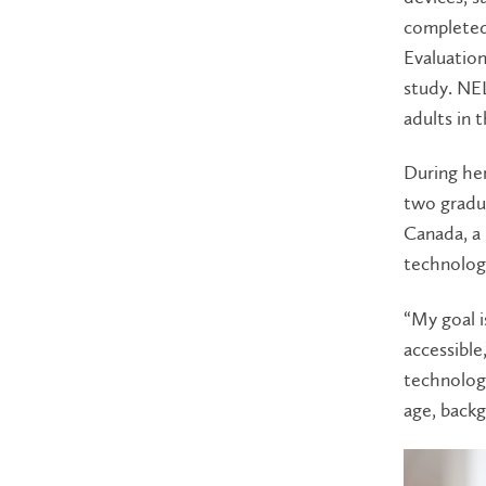
completed
Evaluatio
study. NE
adults in 
During her
two gradua
Canada, a 
technology
“My goal 
accessible
technology
age, backg