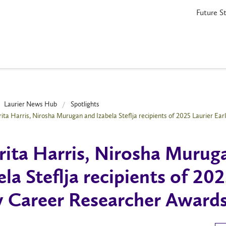
Future S
Laurier News Hub
Spotlights
ita Harris, Nirosha Murugan and Izabela Steflja recipients of 2025 Laurier Ea
ita Harris, Nirosha Murug
ela Steflja recipients of 20
y Career Researcher Award