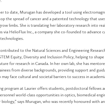
.”
eer to date, Murugan has developed a tool using electromagn
stop the spread of cancer and a patented technology that use
egrow limbs. She is translating her laboratory research into re
ns via HelioFlux Inc., a company she co-founded to advance c
 technologies.
ontributed to the Natural Sciences and Engineering Researc
STEM Equity, Diversity and Inclusion Policy, helping to shape
future for research in Canada. In her own lab, she has mento
ainees from diverse backgrounds, providing support and guid
may face cultural and societal barriers to success in academi
ng program at Laurier offers students, postdoctoral fellows 
ersonnel world-class opportunities in optics, biomedical engi
r biology,” says Murugan, who was recently honoured with an