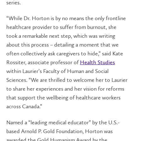
series.
“While Dr. Horton is by no means the only frontline
healthcare provider to suffer from burnout, she
took a remarkable next step, which was writing
about this process – detailing a moment that we
often collectively ask caregivers to hide,” said Kate
Rossiter, associate professor of
Health Studies
within Laurier’s Faculty of Human and Social
Sciences. “We are thrilled to welcome her to Laurier
to share her experiences and her vision for reforms
that support the wellbeing of healthcare workers
across Canada.”
Named a “leading medical educator” by the U.S.-
based Arnold P. Gold Foundation, Horton was
awarded the Gold Humanism Award by the