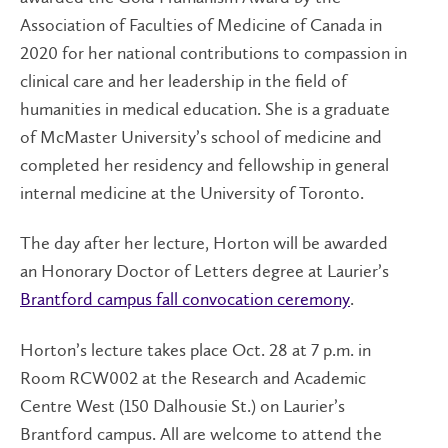
Association of Faculties of Medicine of Canada in
2020 for her national contributions to compassion in
clinical care and her leadership in the field of
humanities in medical education. She is a graduate
of McMaster University’s school of medicine and
completed her residency and fellowship in general
internal medicine at the University of Toronto.
The day after her lecture, Horton will be awarded
an Honorary Doctor of Letters degree at Laurier’s
Brantford campus fall convocation ceremony
.
Horton’s lecture takes place Oct. 28 at 7 p.m. in
Room RCW002 at the Research and Academic
Centre West (150 Dalhousie St.) on Laurier’s
Brantford campus. All are welcome to attend the