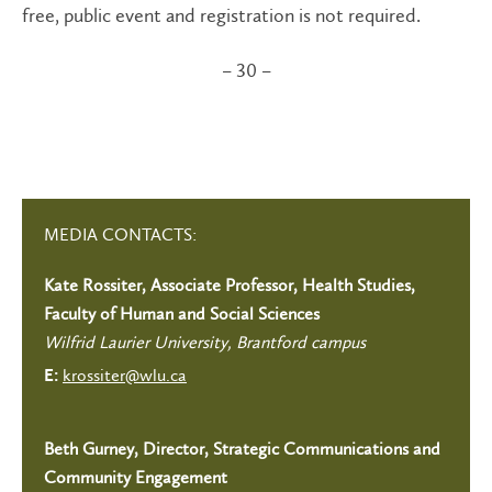
free, public event and registration is not required.
– 30 –
MEDIA CONTACTS:
Kate Rossiter, Associate Professor, Health Studies,
Faculty of Human and Social Sciences
Wilfrid Laurier University, Brantford campus
krossiter@wlu.ca
E:
Beth Gurney, Director, Strategic Communications and
Community Engagement