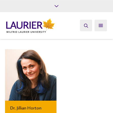
Future Students
Current Students
Alumni
Give
Athletics
Dr. Jillian Horton