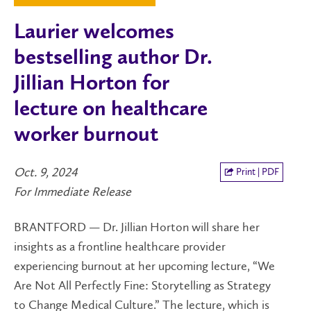
Laurier welcomes
bestselling author Dr.
Jillian Horton for
lecture on healthcare
worker burnout
Oct. 9, 2024
Print | PDF
For Immediate Release
BRANTFORD
—
Dr. Jillian Horton will share her
insights as a frontline healthcare provider
experiencing burnout at her upcoming lecture, “We
Are Not All Perfectly Fine: Storytelling as Strategy
to Change Medical Culture.” The lecture, which is