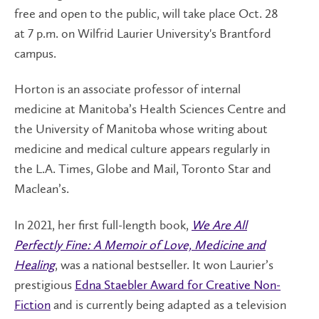
free and open to the public, will take place Oct. 28
at 7 p.m. on Wilfrid Laurier University's Brantford
campus.
Horton is an associate professor of internal
medicine at Manitoba’s Health Sciences Centre and
the University of Manitoba whose writing about
medicine and medical culture appears regularly in
the L.A. Times, Globe and Mail, Toronto Star and
Maclean’s.
In 2021, her first full-length book,
We Are All
Perfectly Fine: A Memoir of Love, Medicine and
Healing
, was a national bestseller. It won Laurier’s
prestigious
Edna Staebler Award for Creative Non-
Fiction
and is currently being adapted as a television