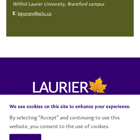
Wilfrid Laurier University, Brantford campus
bgurney@wlu.ca
E:
We use cookies on this site to enhance your experience.
Campus Status
Accessibility
Careers
Faculty and Staff
By selecting “Accept” and continuing to use this
website, you consent to the use of cookies.
Contact Us
Social Media Directory