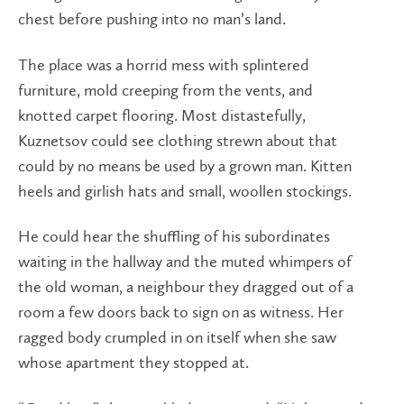
chest before pushing into no man’s land.
The place was a horrid mess with splintered
furniture, mold creeping from the vents, and
knotted carpet flooring. Most distastefully,
Kuznetsov could see clothing strewn about that
could by no means be used by a grown man. Kitten
heels and girlish hats and small, woollen stockings.
He could hear the shuffling of his subordinates
waiting in the hallway and the muted whimpers of
the old woman, a neighbour they dragged out of a
room a few doors back to sign on as witness. Her
ragged body crumpled in on itself when she saw
whose apartment they stopped at.