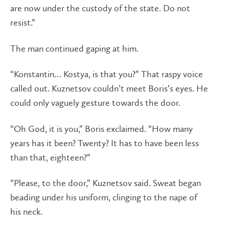
are now under the custody of the state. Do not
resist.”
The man continued gaping at him.
“Konstantin… Kostya, is that you?” That raspy voice
called out. Kuznetsov couldn’t meet Boris’s eyes. He
could only vaguely gesture towards the door.
“Oh God, it is you,” Boris exclaimed. “How many
years has it been? Twenty? It has to have been less
than that, eighteen?”
“Please, to the door,” Kuznetsov said. Sweat began
beading under his uniform, clinging to the nape of
his neck.