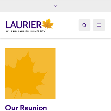
Future Students
Current Students
Alumni
Give
Athletics
Our Reunion