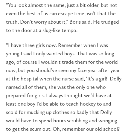
“You look almost the same, just a bit older, but not
even the best of us can escape time, isn’t that the
truth. Don’t worry about it,” Boris said. He trudged
to the door at a slug-like tempo.
“I have three girls now. Remember when I was
young I said I only wanted boys. That was so long
ago, of course I wouldn’t trade them for the world
now, but you should’ve seen my face year after year
at the hospital when the nurse said, ‘It’s a girl!’ Dolly
named all of them, she was the only one who
prepared for girls. I always thought we’d have at
least one boy I’d be able to teach hockey to and
scold for mucking up clothes so badly that Dolly
would have to spend hours scrubbing and wringing
to get the scum out. Oh, remember our old school?