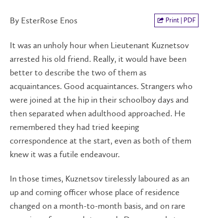
By EsterRose Enos
Print | PDF
It was an unholy hour when Lieutenant Kuznetsov
arrested his old friend. Really, it would have been
better to describe the two of them as
acquaintances. Good acquaintances. Strangers who
were joined at the hip in their schoolboy days and
then separated when adulthood approached. He
remembered they had tried keeping
correspondence at the start, even as both of them
knew it was a futile endeavour.
In those times, Kuznetsov tirelessly laboured as an
up and coming officer whose place of residence
changed on a month-to-month basis, and on rare