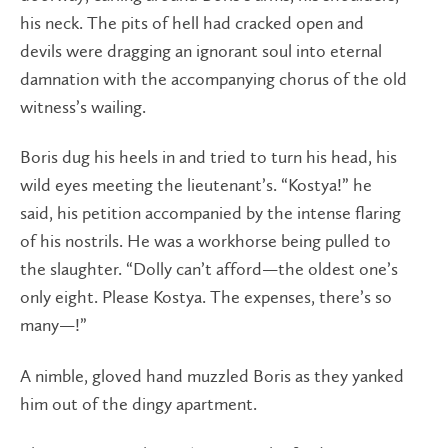
his neck. The pits of hell had cracked open and
devils were dragging an ignorant soul into eternal
damnation with the accompanying chorus of the old
witness’s wailing.
Boris dug his heels in and tried to turn his head, his
wild eyes meeting the lieutenant’s. “Kostya!” he
said, his petition accompanied by the intense flaring
of his nostrils. He was a workhorse being pulled to
the slaughter. “Dolly can’t afford—the oldest one’s
only eight. Please Kostya. The expenses, there’s so
many—!”
A nimble, gloved hand muzzled Boris as they yanked
him out of the dingy apartment.