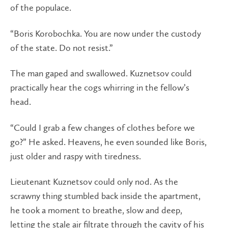
of the populace.
“Boris Korobochka. You are now under the custody
of the state. Do not resist.”
The man gaped and swallowed. Kuznetsov could
practically hear the cogs whirring in the fellow’s
head.
“Could I grab a few changes of clothes before we
go?” He asked. Heavens, he even sounded like Boris,
just older and raspy with tiredness.
Lieutenant Kuznetsov could only nod. As the
scrawny thing stumbled back inside the apartment,
he took a moment to breathe, slow and deep,
letting the stale air filtrate through the cavity of his