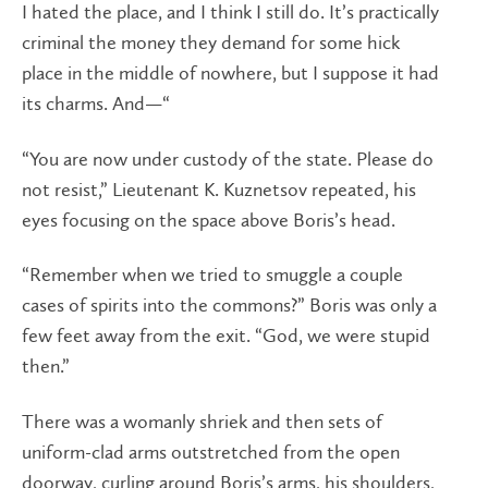
I hated the place, and I think I still do. It’s practically
criminal the money they demand for some hick
place in the middle of nowhere, but I suppose it had
its charms. And—“
“You are now under custody of the state. Please do
not resist,” Lieutenant K. Kuznetsov repeated, his
eyes focusing on the space above Boris’s head.
“Remember when we tried to smuggle a couple
cases of spirits into the commons?” Boris was only a
few feet away from the exit. “God, we were stupid
then.”
There was a womanly shriek and then sets of
uniform-clad arms outstretched from the open
doorway, curling around Boris’s arms, his shoulders,