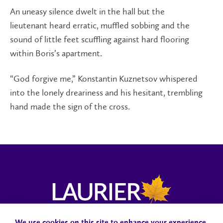
An uneasy silence dwelt in the hall but the
lieutenant heard erratic, muffled sobbing and the
sound of little feet scuffling against hard flooring
within Boris’s apartment.
“God forgive me,” Konstantin Kuznetsov whispered
into the lonely dreariness and his hesitant, trembling
hand made the sign of the cross.