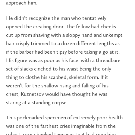
approach him.
He didn’t recognize the man who tentatively
opened the creaking door. The fellow had cheeks
cut up from shaving with a sloppy hand and unkempt
hair crisply trimmed to a dozen different lengths as
if the barber had been tipsy before taking a go at it.
His figure was as poor as his face, with a threadbare
set of slacks cinched to his waist being the only
thing to clothe his scabbed, skeletal form. If it
weren’t for the shallow rising and falling of his
chest, Kuznetsov would have thought he was
staring at a standing corpse.
This pockmarked specimen of extremely poor health
was one of the farthest cries imaginable from the
robust, rosy-cheeked teenager that had seen him