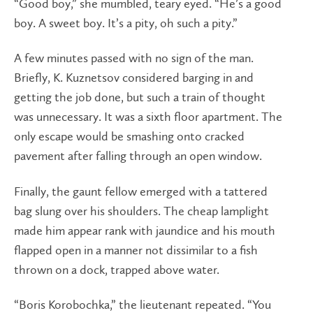
“Good boy,” she mumbled, teary eyed. “He’s a good
boy. A sweet boy. It’s a pity, oh such a pity.”
A few minutes passed with no sign of the man.
Briefly, K. Kuznetsov considered barging in and
getting the job done, but such a train of thought
was unnecessary. It was a sixth floor apartment. The
only escape would be smashing onto cracked
pavement after falling through an open window.
Finally, the gaunt fellow emerged with a tattered
bag slung over his shoulders. The cheap lamplight
made him appear rank with jaundice and his mouth
flapped open in a manner not dissimilar to a fish
thrown on a dock, trapped above water.
“Boris Korobochka,” the lieutenant repeated. “You