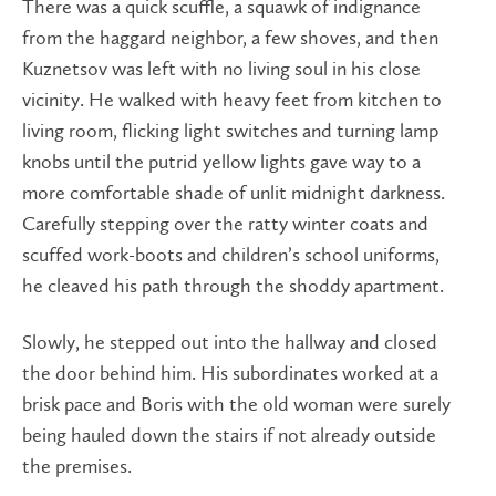
There was a quick scuffle, a squawk of indignance
from the haggard neighbor, a few shoves, and then
Kuznetsov was left with no living soul in his close
vicinity. He walked with heavy feet from kitchen to
living room, flicking light switches and turning lamp
knobs until the putrid yellow lights gave way to a
more comfortable shade of unlit midnight darkness.
Carefully stepping over the ratty winter coats and
scuffed work-boots and children’s school uniforms,
he cleaved his path through the shoddy apartment.
Slowly, he stepped out into the hallway and closed
the door behind him. His subordinates worked at a
brisk pace and Boris with the old woman were surely
being hauled down the stairs if not already outside
the premises.