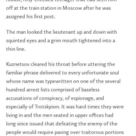
off at the train station in Moscow after he was
assigned his first post.
The man looked the lieutenant up and down with
squinted eyes and a grim mouth tightened into a
thin line.
Kuznetsov cleared his throat before uttering the
familiar phrase delivered to every unfortunate soul
whose name was typewritten on one of the several
hundred arrest lists comprised of baseless
accusations of conspiracy, of espionage, and
especially of Trotskyism. It was hard times they were
living in and the men seated in upper offices had
long since issued that defeating the enemy of the
people would require paving over traitorous portions