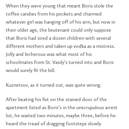
When they were young that meant Boris stole the
toffee candies from his pockets and charmed
whatever girl was hanging off of his arm, but now in
their older age, the lieutenant could only suppose
that Boris had sired a dozen children with several
different mothers and taken up vodka as a mistress.
Jolly and lecherous was what most of his
schoolmates from St. Vasily’s turned into and Boris
would surely fit the bill.
Kuznetsov, as it turned out, was quite wrong.
After beating his fist on the stained door of the
apartment listed as Boris’s in the unscrupulous arrest
list, he waited two minutes, maybe three, before he
heard the tread of dragging footsteps slowly