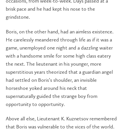
occasions, from week-to-week. Days passed at a
brisk pace and he had kept his nose to the
grindstone.
Boris, on the other hand, had an aimless existence.
He carelessly meandered through life as if it was a
game, unemployed one night and a dazzling waiter
with a handsome smile for some high class eatery
the next. The lieutenant in his younger, more
superstitious years theorized that a guardian angel
had settled on Boris’s shoulder, an invisible
horseshoe yoked around his neck that
supernaturally guided the strange boy from
opportunity to opportunity.
Above all else, Lieutenant K. Kuznetsov remembered
that Boris was vulnerable to the vices of the world.