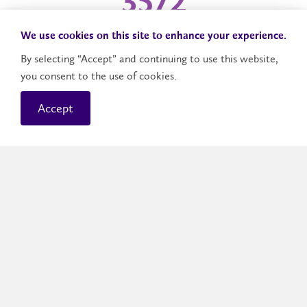
3,810
We use cookies on this site to enhance your experience.
CWP experiences
By selecting “Accept” and continuing to use this website,
you consent to the use of cookies.
1,333
Accept
Community Service-Learning experiences
1,492
Course workplace projects and experiences