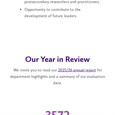
postsecondary researchers and practitioners.
Opportunity to contribute to the
development of future leaders.
Our Year in Review
We invite you to read our
2025/26 annual report
for
department highlights and a summary of our evaluation
data.