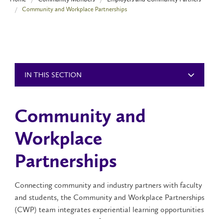
Community and Workplace Partnerships
IN THIS SECTION
Community and
Workplace
Partnerships
Connecting community and industry partners with faculty
and students, the Community and Workplace Partnerships
(CWP) team integrates experiential learning opportunities