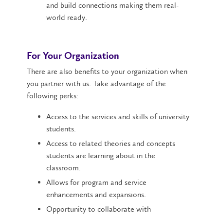
and build connections making them real-
world ready.
For Your Organization
There are also benefits to your organization when
you partner with us. Take advantage of the
following perks:
Access to the services and skills of university
students.
Access to related theories and concepts
students are learning about in the
classroom.
Allows for program and service
enhancements and expansions.
Opportunity to collaborate with