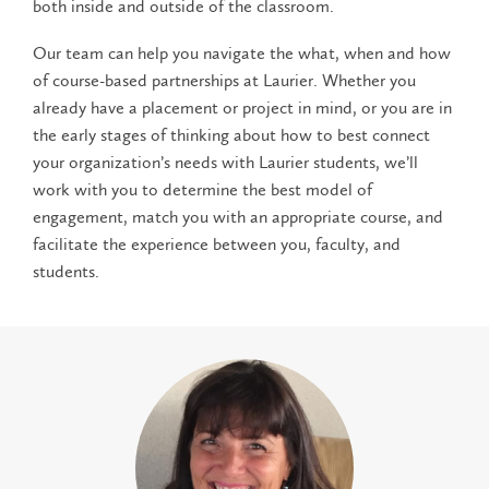
both inside and outside of the classroom.
Our team can help you navigate the what, when and how
of course-based partnerships at Laurier. Whether you
already have a placement or project in mind, or you are in
the early stages of thinking about how to best connect
your organization’s needs with Laurier students, we’ll
work with you to determine the best model of
engagement, match you with an appropriate course, and
facilitate the experience between you, faculty, and
students.