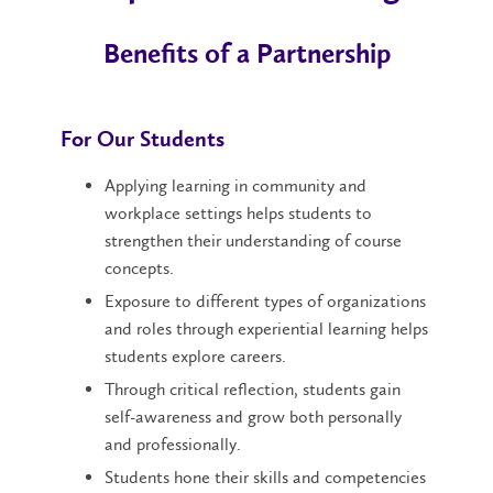
Benefits of a Partnership
For Our Students
Applying learning in community and
workplace settings helps students to
strengthen their understanding of course
concepts.
Exposure to different types of organizations
and roles through experiential learning helps
students explore careers.
Through critical reflection, students gain
self-awareness and grow both personally
and professionally.
Students hone their skills and competencies