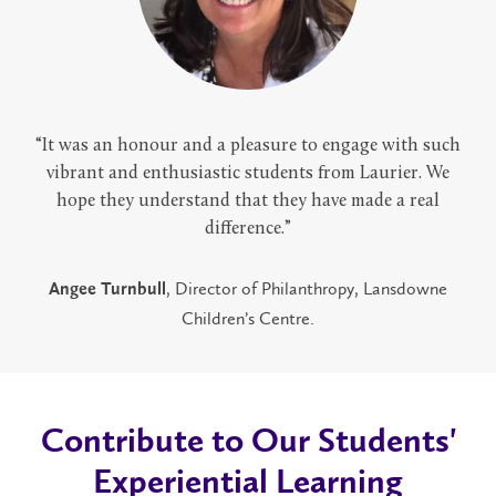
“It was an honour and a pleasure to engage with such
vibrant and enthusiastic students from Laurier. We
hope they understand that they have made a real
difference.”
, Director of Philanthropy, Lansdowne
Angee Turnbull
Children’s Centre.
Contribute to Our Students'
Experiential Learning