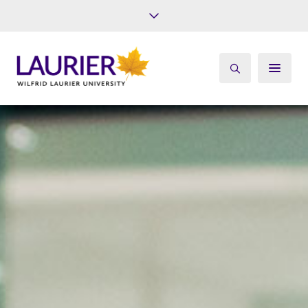
Future Students
Current Students
Alumni
Give
Athletics