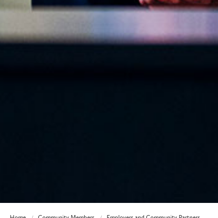
Home
Community Members
Employers and Community Partners