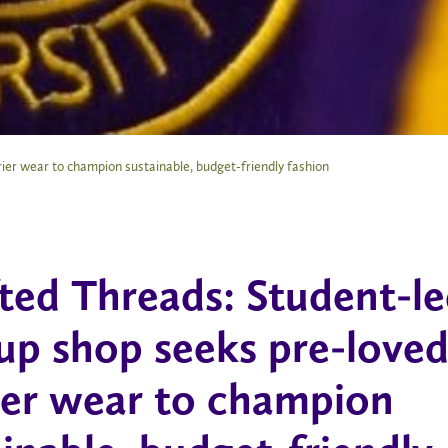
ier wear to champion sustainable, budget-friendly fashion
fted Threads: Student-l
up shop seeks pre-love
ier wear to champion