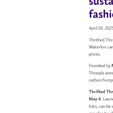
susta
fash
April 10, 202
Thrifted Thre
Waterloo camp
prices.
Founded by
Threads aims
carbon footpr
Thrifted Thr
. Laur
May 6
hats, can be