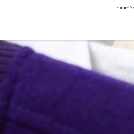
Future S