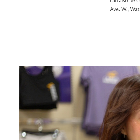
can also be 
Ave. W., Wat