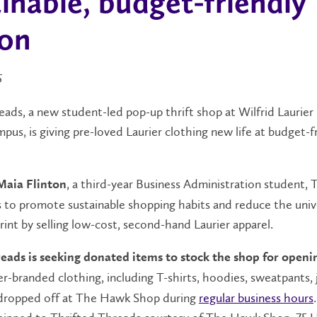
inable, budget-friendly
ion
5
ads, a new student-led pop-up thrift shop at Wilfrid Laurier 
us, is giving pre-loved Laurier clothing new life at budget-f
, a third-year Business Administration student, 
Maia Flinton
 to promote sustainable shopping habits and reduce the unive
int by selling low-cost, second-hand Laurier apparel.
eads is seeking donated items to stock the shop for openi
ier-branded clothing, including T-shirts, hoodies, sweatpants,
 dropped off at The Hawk Shop during
regular business hours