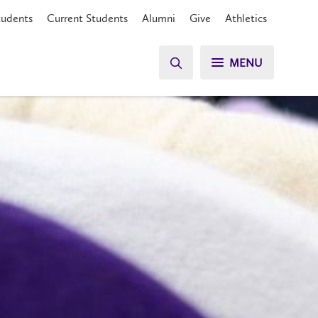
tudents
Current Students
Alumni
Give
Athletics
MENU