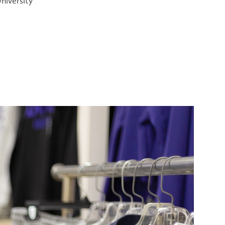
niversity