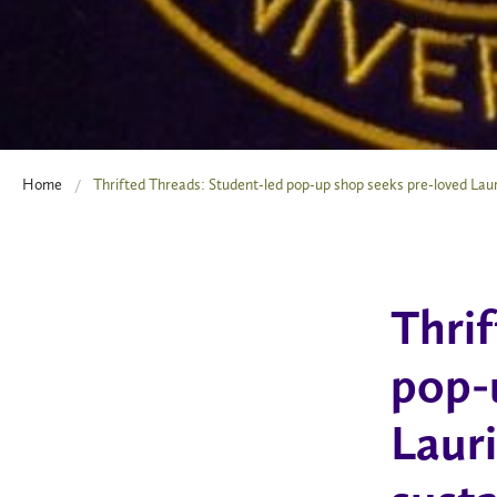
Home
Thrifted Threads: Student-led pop-up shop seeks pre-loved Laur
Thri
pop-
Laur