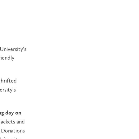
University’s
riendly
Thrifted
rsity’s
ng day on
 jackets and
. Donations