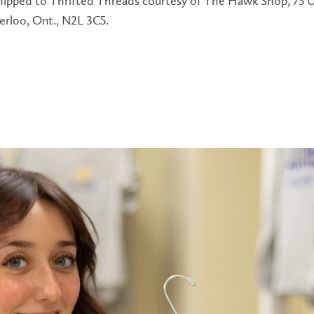
shipped to Thrifted Threads courtesy of The Hawk Shop, 75 U
erloo, Ont., N2L 3C5.