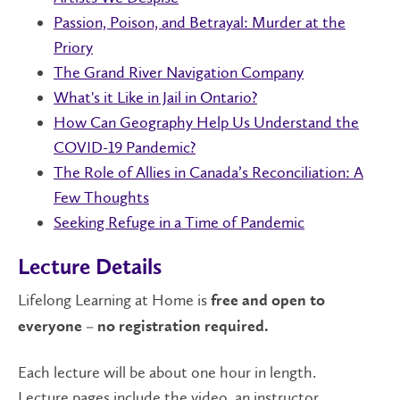
Passion, Poison, and Betrayal: Murder at the
Priory
The Grand River Navigation Company
What's it Like in Jail in Ontario?
How Can Geography Help Us Understand the
COVID-19 Pandemic?
The Role of Allies in Canada’s Reconciliation: A
Few Thoughts
Seeking Refuge in a Time of Pandemic
Lecture Details
Lifelong Learning at Home is
free and open to
everyone – no registration required.
Each lecture will be about one hour in length.
Lecture pages include the video, an instructor