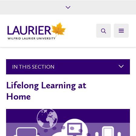
Future Students
Current Students
Alumni
Give
Athletics
IN THIS SECTION
Lifelong Learning at
Home