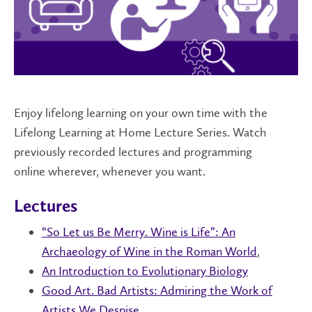
Enjoy lifelong learning on your own time with the
Lifelong Learning at Home Lecture Series. Watch
previously recorded lectures and programming
online wherever, whenever you want.
Lectures
“So Let us Be Merry. Wine is Life”: An
Archaeology of Wine in the Roman World
,
An Introduction to Evolutionary Biology
Good Art. Bad Artists: Admiring the Work of
Artists We Despise