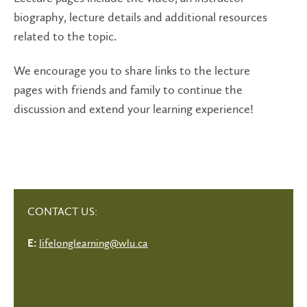
biography, lecture details and additional resources
related to the topic.
We encourage you to share links to the lecture
pages with friends and family to continue the
discussion and extend your learning experience!
CONTACT US:
lifelonglearning@wlu.ca
E: