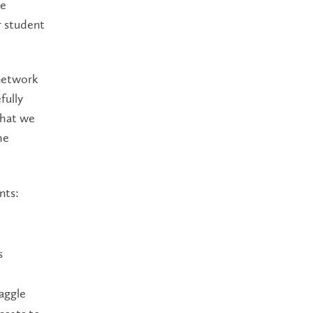
he
r student
 network
fully
what we
he
nts:
s
aggle