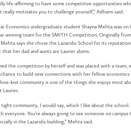
ally life-affirming to have some competitive opportunities whi
It really motivates you to challenge yourself,” Adhami said.
ar Economics undergraduate student Shayna Mehta was on 
ar winning team for the SMITH Competition. Originally fro
Mehta says she chose the Lazaridis School for its reputatio
t that her dad and aunts are Laurier alums.
ned the competition by herself and was placed with a team, 
 chance to build new connections with her fellow economics 
lose-knit community is one of the things she enjoys most ab
t Laurier.
ry tight community, I would say, which I like about the school.
ith everyone. You're always going to see someone on campus 
cially in the Lazaridis building,” Mehta said.