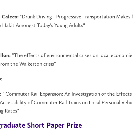
:
"Drunk Driving - Progressive Transportation Makes f
 Caleca:
e Habit Amongst Today's Young Adults"
“The effects of environmental crises on local economie
llon:
rom the Walkerton crisis"
:
" Commuter Rail Expansion: An Investigation of the Effects
:
Accessibility of Commuter Rail Trains on Local Personal Vehi
g Rates"
raduate Short Paper Prize