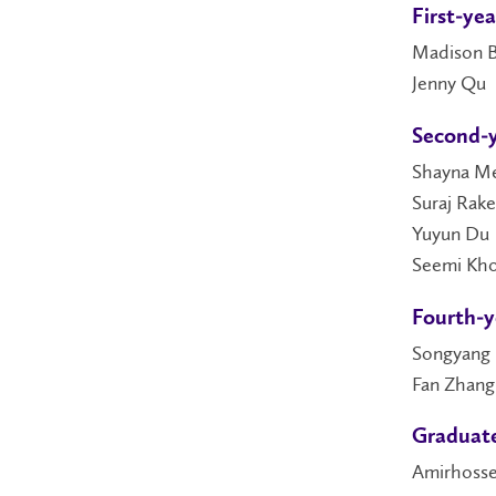
First-ye
Madison B
Jenny Qu
Second-y
Shayna M
Suraj Rak
Yuyun Du
Seemi Kh
Fourth-y
Songyang 
Fan Zhang
Graduate
Amirhosse