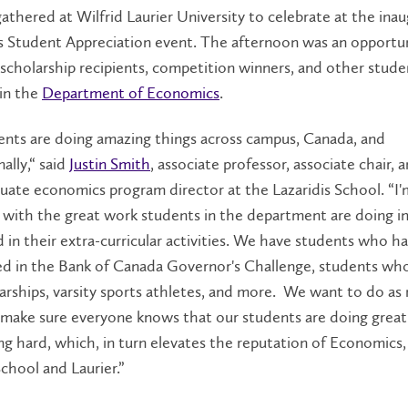
gathered at Wilfrid Laurier University to celebrate at the inau
 Student Appreciation event. The afternoon was an opportun
scholarship recipients, competition winners, and other stude
 in the
Department of Economics
.
ents are doing amazing things across campus, Canada, and
ally,“ said
Justin Smith
, associate professor, associate chair, 
ate economics program director at the Lazaridis School. “I'
with the great work students in the department are doing in
d in their extra-curricular activities. We have students who h
ted in the Bank of Canada Governor's Challenge, students wh
rships, varsity sports athletes, and more.
We want to do as
 make sure everyone knows that our students are doing great
g hard, which, in turn elevates the reputation of Economics,
School and Laurier.”