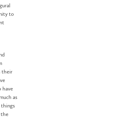
gural
ity to
nt
and
m
 their
ave
o have
 much as
 things
 the