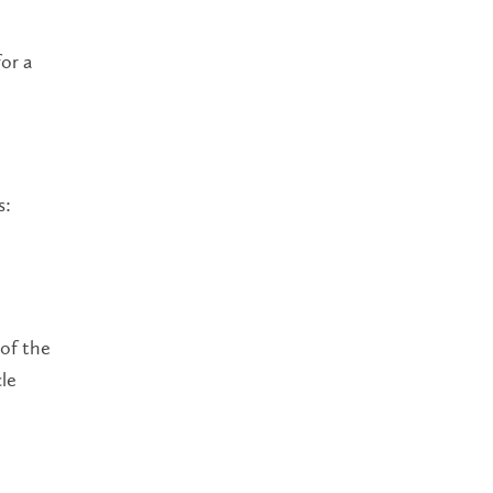
or a
s:
 of the
cle