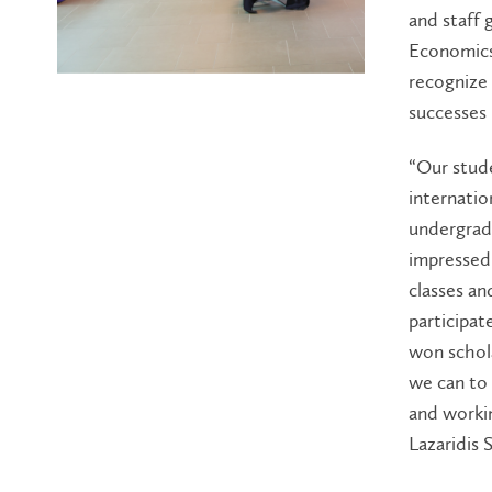
and staff 
Economics
recognize 
successes
“Our stud
internation
undergradu
impressed 
classes an
participa
won schola
we can to
and workin
Lazaridis 