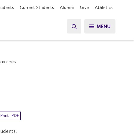
tudents
Current Students
Alumni
Give
Athletics
MENU
 Economics
Print | PDF
tudents,