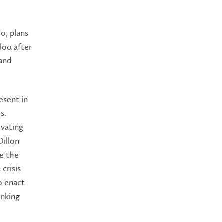
o, plans
loo after
 and
esent in
s.
ivating
illon
ze the
crisis
o enact
inking