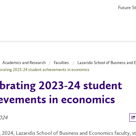
Future S
Academics and Research
Faculties
Lazaridis School of Business and
brating 2023-24 student achievements in economics
brating 2023-24 student
evements in economics
024
, 2024, Lazaridis School of Business and Economics faculty, s