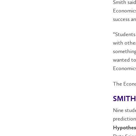
Smith said
Economics 
success an
“Students 
with other
something
wanted to
Economics 
The Econo
SMITH
Nine stude
predictio
Hypothes