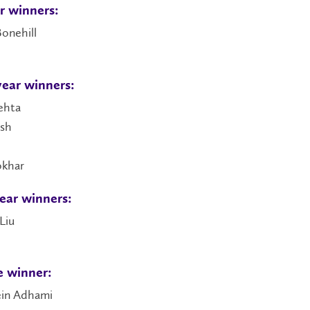
ar winners:
onehill
ear winners:
ehta
esh
okhar
ear winners:
Liu
 winner:
in Adhami