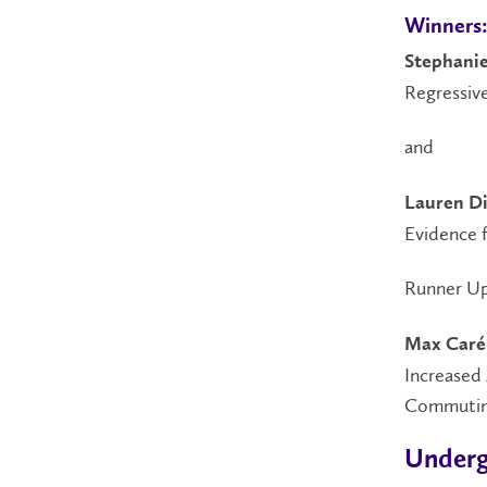
Winners
Stephanie
Regressiv
and
Lauren Di
Evidence f
Runner Up
Max Caré
Increased 
Commutin
Underg