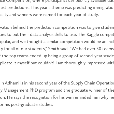
ce Competition, where participants use publicly available dat
test predictions. This year’s theme was predicting immigratio
ality and winners were named for each year of study.
vation behind the prediction competition was to give stude
ies to put their data analysis skills to use. The Kaggle compet
opular, and we thought a similar competition would be an incl
y for all of our students,” Smith said. “We had over 30 teams 
 the top teams ended up being a group of second-year studen
eplicate it myself but couldn't! I am thoroughly impressed wit
n Adhami is in his second year of the Supply Chain Operatio
y Management PhD program and the graduate winner of t
on. He says the recognition for his win reminded him why h
for his post-graduate studies.