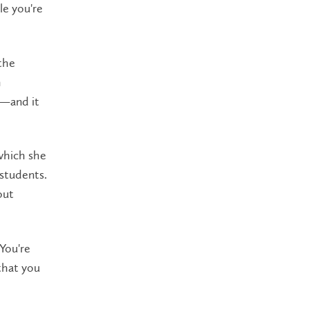
le you're
the
m
n—and it
which she
students.
out
 You're
that you