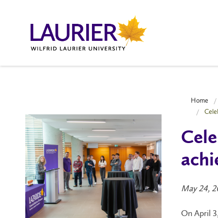
Home
Cele
Cele
achi
May 24, 2
On April 3