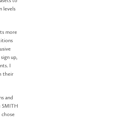
asets to
n levels
nts more
itions
usive
sign up,
ts. I
h their
ns and
he SMITH
e chose