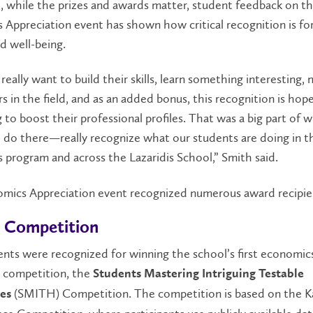
, while the prizes and awards matter, student feedback on t
Appreciation event has shown how critical recognition is fo
d well-being.
really want to build their skills, learn something interesting,
s in the field, and as an added bonus, this recognition is hope
 to boost their
professional profiles
. That was a big part of 
 do there—really recognize what our students are doing in t
program and across the Lazaridis School,” Smith said.
mics Appreciation event recognized numerous award recipie
 Competition
nts were recognized for winning the school’s first economic
n competition, the
Students Mastering Intriguing Testable
(SMITH) Competition. The competition is based on the K
es