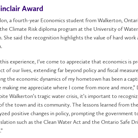
inclair Award
lon, a fourth-year Economics student from Walkerton, Ontari
the Climate Risk diploma program at the University of Water
. She said the recognition highlights the value of hard work
.
his experience, I’ve come to appreciate that economics is pr
ct of our lives, extending far beyond policy and fiscal measure
ting the economic dynamics of my hometown has been a capt
e making me appreciate where I come from more and more,” D
pite Walkerton’s tragic water crisis, it’s important to recogni
 of the town and its community. The lessons learned from the 
yzed positive changes in policy, prompting the government t
gislation such as the Clean Water Act and the Ontario Safe Dr
.”