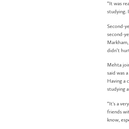
“It was re
studying. 
Second-ye
second-ye
Markham, 
didn’t hur
Mehta joi
said was a
Having a c
studying a
“It's a ve
friends w
know, espe