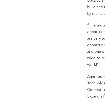
Data Scien
build and 
by municip
“The moti
opportunit
are very p
opportunit
and one of
tried to r
work!”
Amirhossei
Technolog
Competiti
Lazaridis 