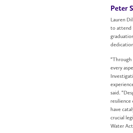
Peter S
Lauren Dil
to attend 
graduation
dedication
“Through t
every aspe
Investiga
experienc
said. “Des
resilience
have catal
crucial le
Water Act