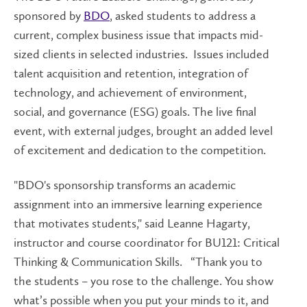
sponsored by
BDO
, asked students to address a
current, complex business issue that impacts mid-
sized clients in selected industries. Issues included
talent acquisition and retention, integration of
technology, and achievement of environment,
social, and governance (ESG) goals. The live final
event, with external judges, brought an added level
of excitement and dedication to the competition.
"BDO's sponsorship transforms an academic
assignment into an immersive learning experience
that motivates students," said Leanne Hagarty,
instructor and course coordinator for BU121: Critical
Thinking & Communication Skills. “Thank you to
the students – you rose to the challenge. You show
what’s possible when you put your minds to it, and