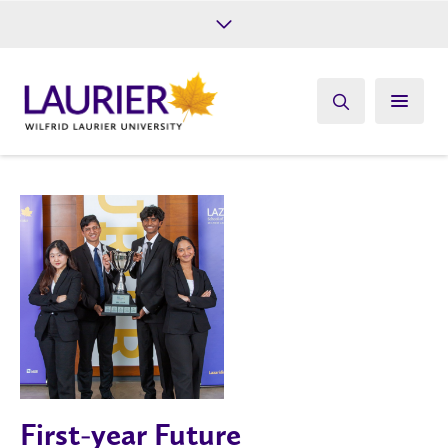
Future Students
Current Students
Alumni
Give
Athletics
First-year Future