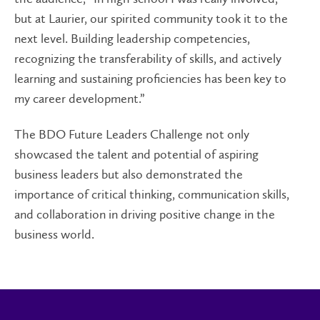
but at Laurier, our spirited community took it to the
next level. Building leadership competencies,
recognizing the transferability of skills, and actively
learning and sustaining proficiencies has been key to
my career development.”
The BDO Future Leaders Challenge not only
showcased the talent and potential of aspiring
business leaders but also demonstrated the
importance of critical thinking, communication skills,
and collaboration in driving positive change in the
business world.