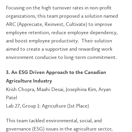
Focusing on the high turnover rates in non-profit
organizations, this team proposed a solution named
ARC (Appreciate, Reinvest, Cultivate) to improve
employee retention, reduce employee dependency,
and boost employee productivity. Their solution
aimed to create a supportive and rewarding work
environment conducive to long-term commitment.
3. An ESG Driven Approach to the Canadian
Agriculture Industry
Krish Chopra, Maahi Desai, Josephina Kim, Aryan
Patel
Lab 27, Group 1: Agriculture (1st Place)
This team tackled environmental, social, and
governance (ESG) issues in the agriculture sector,