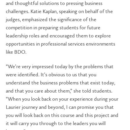
and thoughtful solutions to pressing business
challenges. Katie Kaplan, speaking on behalf of the
judges, emphasized the significance of the
competition in preparing students for future
leadership roles and encouraged them to explore
opportunities in professional services environments
like BDO.
“We’re very impressed today by the problems that
were identified. It’s obvious to us that you
understand the business problems that exist today,
and that you care about them,” she told students.
“When you look back on your experience during your
Laurier journey and beyond, I can promise you that
you will look back on this course and this project and
it will carry you through to the leaders you will