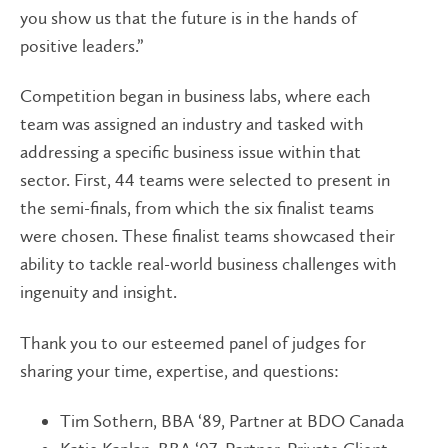
you show us that the future is in the hands of
positive leaders.”
Competition began in business labs, where each
team was assigned an industry and tasked with
addressing a specific business issue within that
sector. First, 44 teams were selected to present in
the semi-finals, from which the six finalist teams
were chosen. These finalist teams showcased their
ability to tackle real-world business challenges with
ingenuity and insight.
Thank you to our esteemed panel of judges for
sharing your time, expertise, and questions:
Tim Sothern, BBA ‘89, Partner at BDO Canada