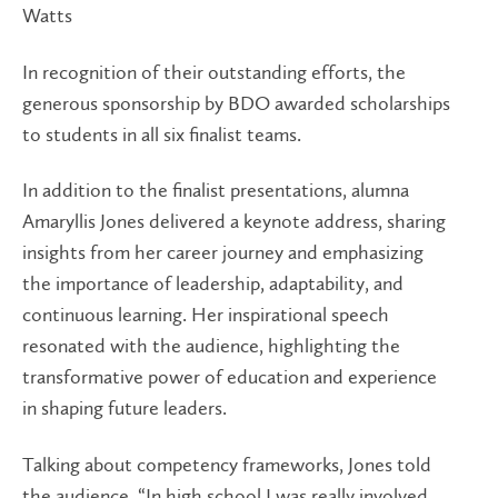
Watts
In recognition of their outstanding efforts, the
generous sponsorship by BDO awarded scholarships
to students in all six finalist teams.
In addition to the finalist presentations, alumna
Amaryllis Jones delivered a keynote address, sharing
insights from her career journey and emphasizing
the importance of leadership, adaptability, and
continuous learning. Her inspirational speech
resonated with the audience, highlighting the
transformative power of education and experience
in shaping future leaders.
Talking about competency frameworks, Jones told
the audience, “In high school I was really involved,