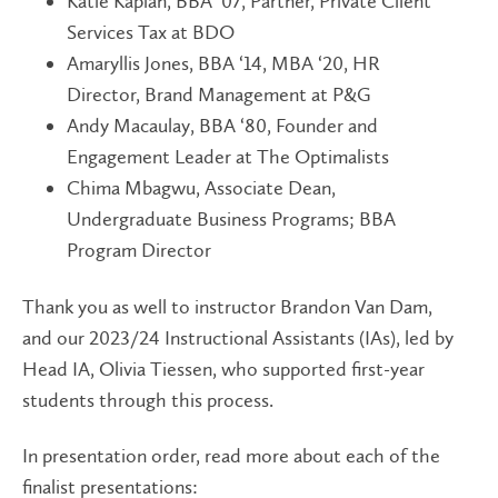
Katie Kaplan, BBA ‘07, Partner, Private Client
Services Tax at BDO
Amaryllis Jones, BBA ‘14, MBA ‘20, HR
Director, Brand Management at P&G
Andy Macaulay, BBA ‘80, Founder and
Engagement Leader at The Optimalists
Chima Mbagwu, Associate Dean,
Undergraduate Business Programs; BBA
Program Director
Thank you as well to instructor Brandon Van Dam,
and our 2023/24 Instructional Assistants (IAs), led by
Head IA, Olivia Tiessen, who supported first-year
students through this process.
In presentation order, read more about each of the
finalist presentations: