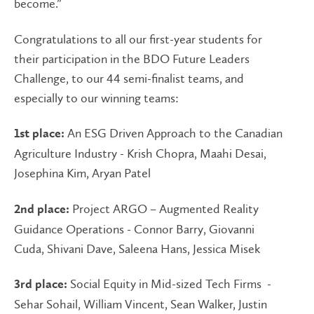
become.”
Congratulations to all our first-year students for
their participation in the BDO Future Leaders
Challenge, to our 44 semi-finalist teams, and
especially to our winning teams:
An ESG Driven Approach to the Canadian
1st place:
Agriculture Industry - Krish Chopra, Maahi Desai,
Josephina Kim, Aryan Patel
Project ARGO – Augmented Reality
2nd place:
Guidance Operations - Connor Barry, Giovanni
Cuda, Shivani Dave, Saleena Hans, Jessica Misek
Social Equity in Mid-sized Tech Firms -
3rd place:
Sehar Sohail, William Vincent, Sean Walker, Justin