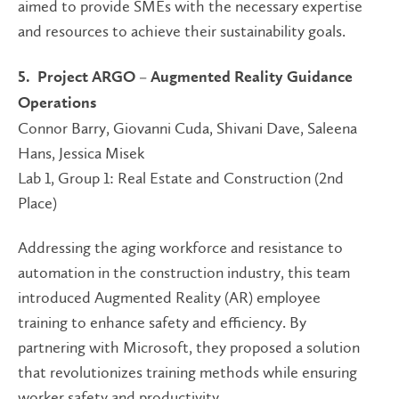
aimed to provide SMEs with the necessary expertise
and resources to achieve their sustainability goals.
5. Project ARGO – Augmented Reality Guidance
Operations
Connor Barry, Giovanni Cuda, Shivani Dave, Saleena
Hans, Jessica Misek
Lab 1, Group 1: Real Estate and Construction (2nd
Place)
Addressing the aging workforce and resistance to
automation in the construction industry, this team
introduced Augmented Reality (AR) employee
training to enhance safety and efficiency. By
partnering with Microsoft, they proposed a solution
that revolutionizes training methods while ensuring
worker safety and productivity.