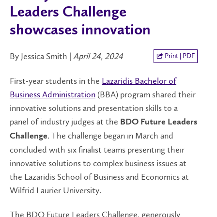
Leaders Challenge
showcases innovation
By Jessica Smith |
April 24, 2024
Print | PDF
First-year students in the
Lazaridis Bachelor of
Business Administration
(BBA) program shared their
innovative solutions and presentation skills to a
panel of industry judges at the
BDO Future Leaders
. The challenge began in March and
Challenge
concluded with six finalist teams presenting their
innovative solutions to complex business issues at
the Lazaridis School of Business and Economics at
Wilfrid Laurier University.
The BDO Future Leaders Challenge, generously