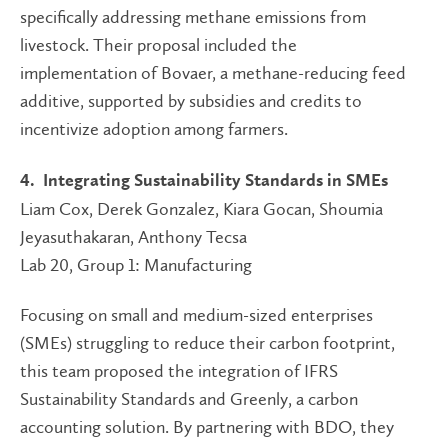
specifically addressing methane emissions from
livestock. Their proposal included the
implementation of Bovaer, a methane-reducing feed
additive, supported by subsidies and credits to
incentivize adoption among farmers.
4. Integrating Sustainability Standards in SMEs
Liam Cox, Derek Gonzalez, Kiara Gocan, Shoumia
Jeyasuthakaran, Anthony Tecsa
Lab 20, Group 1: Manufacturing
Focusing on small and medium-sized enterprises
(SMEs) struggling to reduce their carbon footprint,
this team proposed the integration of IFRS
Sustainability Standards and Greenly, a carbon
accounting solution. By partnering with BDO, they