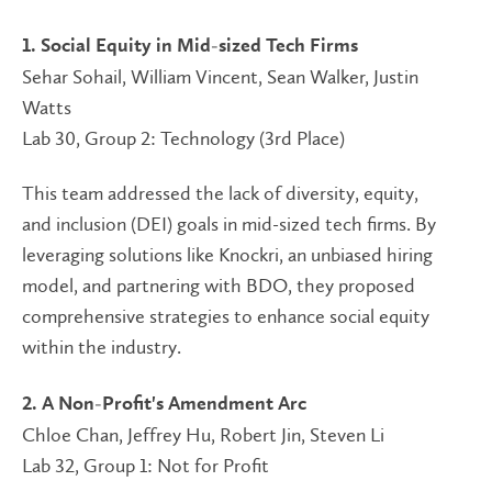
1. Social Equity in Mid-sized Tech Firms
Sehar Sohail, William Vincent, Sean Walker, Justin
Watts
Lab 30, Group 2: Technology (3rd Place)
This team addressed the lack of diversity, equity,
and inclusion (DEI) goals in mid-sized tech firms. By
leveraging solutions like Knockri, an unbiased hiring
model, and partnering with BDO, they proposed
comprehensive strategies to enhance social equity
within the industry.
2. A Non-Profit's Amendment Arc
Chloe Chan, Jeffrey Hu, Robert Jin, Steven Li
Lab 32, Group 1: Not for Profit