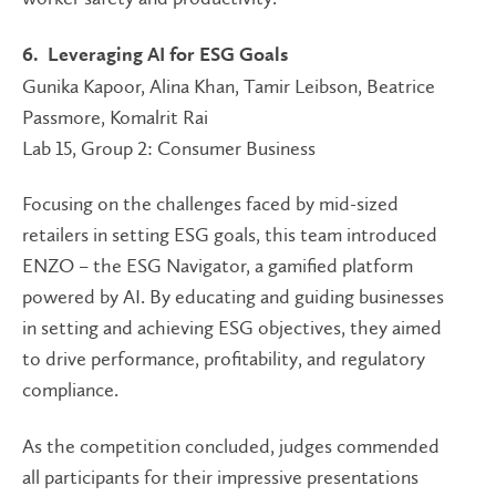
6. Leveraging AI for ESG Goals
Gunika Kapoor, Alina Khan, Tamir Leibson, Beatrice
Passmore, Komalrit Rai
Lab 15, Group 2: Consumer Business
Focusing on the challenges faced by mid-sized
retailers in setting ESG goals, this team introduced
ENZO – the ESG Navigator, a gamified platform
powered by AI. By educating and guiding businesses
in setting and achieving ESG objectives, they aimed
to drive performance, profitability, and regulatory
compliance.
As the competition concluded, judges commended
all participants for their impressive presentations