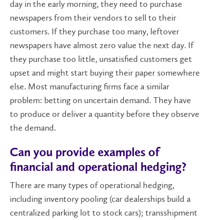
day in the early morning, they need to purchase
newspapers from their vendors to sell to their
customers. If they purchase too many, leftover
newspapers have almost zero value the next day. If
they purchase too little, unsatisfied customers get
upset and might start buying their paper somewhere
else. Most manufacturing firms face a similar
problem: betting on uncertain demand. They have
to produce or deliver a quantity before they observe
the demand.
Can you provide examples of
financial and operational hedging?
There are many types of operational hedging,
including inventory pooling (car dealerships build a
centralized parking lot to stock cars); transshipment