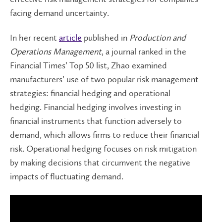
facing demand uncertainty.
In her recent
article
published in
Production and
Operations Management
, a journal ranked in the
Financial Times’ Top 50 list, Zhao examined
manufacturers’ use of two popular risk management
strategies: financial hedging and operational
hedging. Financial hedging involves investing in
financial instruments that function adversely to
demand, which allows firms to reduce their financial
risk. Operational hedging focuses on risk mitigation
by making decisions that circumvent the negative
impacts of fluctuating demand.