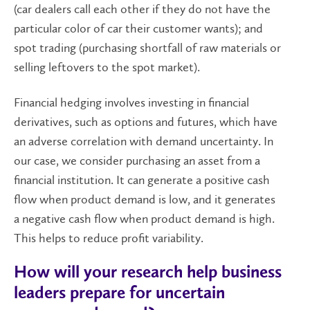
(car dealers call each other if they do not have the
particular color of car their customer wants); and
spot trading (purchasing shortfall of raw materials or
selling leftovers to the spot market).
Financial hedging involves investing in financial
derivatives, such as options and futures, which have
an adverse correlation with demand uncertainty. In
our case, we consider purchasing an asset from a
financial institution. It can generate a positive cash
flow when product demand is low, and it generates
a negative cash flow when product demand is high.
This helps to reduce profit variability.
How will your research help business
leaders prepare for uncertain