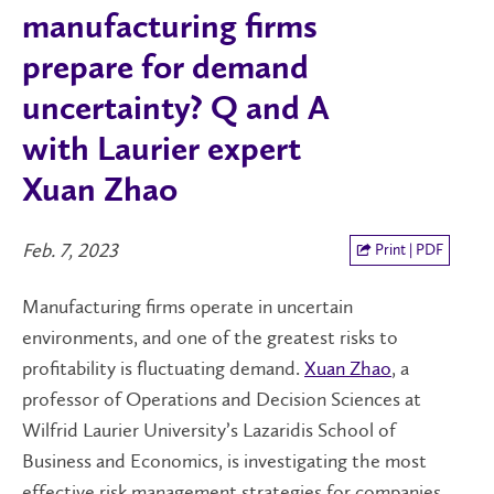
manufacturing firms
prepare for demand
uncertainty? Q and A
with Laurier expert
Xuan Zhao
Feb. 7, 2023
Print | PDF
Manufacturing firms operate in uncertain
environments, and one of the greatest risks to
profitability is fluctuating demand.
Xuan Zhao
, a
professor of Operations and Decision Sciences at
Wilfrid Laurier University’s Lazaridis School of
Business and Economics, is investigating the most
effective risk management strategies for companies