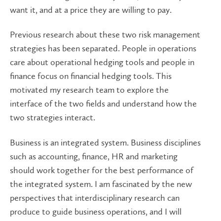
want it, and at a price they are willing to pay.
Previous research about these two risk management
strategies has been separated. People in operations
care about operational hedging tools and people in
finance focus on financial hedging tools. This
motivated my research team to explore the
interface of the two fields and understand how the
two strategies interact.
Business is an integrated system. Business disciplines
such as accounting, finance, HR and marketing
should work together for the best performance of
the integrated system. I am fascinated by the new
perspectives that interdisciplinary research can
produce to guide business operations, and I will