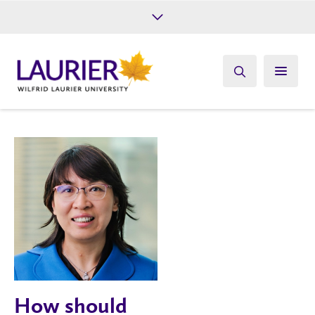
Future Students
Current Students
Alumni
Give
Athletics
How should