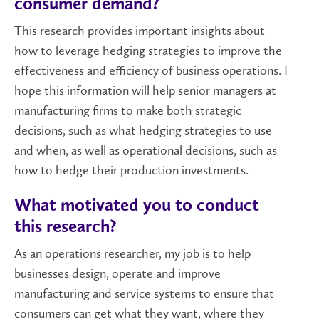
consumer demand?
This research provides important insights about
how to leverage hedging strategies to improve the
effectiveness and efficiency of business operations. I
hope this information will help senior managers at
manufacturing firms to make both strategic
decisions, such as what hedging strategies to use
and when, as well as operational decisions, such as
how to hedge their production investments.
What motivated you to conduct
this research?
As an operations researcher, my job is to help
businesses design, operate and improve
manufacturing and service systems to ensure that
consumers can get what they want, where they