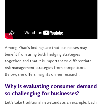
Among Zhao’s findings are that businesses may
benefit from using both hedging strategies
together, and that it is important to differentiate
risk management strategies from competitors.
Below, she offers insights on her research.
Why is evaluating consumer demand
so challenging for businesses?
Let’s take traditional newstands as an example. Each