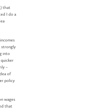
) that
ed I do a
dea
r incomes
s strongly
g into
 quicker
hly –
idea of
er policy
 on wages
ed that