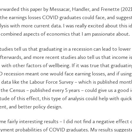
forwarded this paper by Messacar, Handler, and Frenette (2021
the earnings losses COVID graduates could face, and suggest
alysis with more current data. I was really excited about this i
t combined aspects of economics that I am passionate about.
tudies tell us that graduating in a recession can lead to lowe
afterwards, and more recent studies also tell us that income i
 with other factors of wellbeing. If it was true that graduatin
recession meant one would face earning losses, and if using
r data like the Labour Force Survey – which is published mont
 the Census – published every 5 years – could give us a good 
ude of this effect, this type of analysis could help with quick
nt, and better policy design.
me fairly interesting results – I did not find a negative effect
yment probabilities of COVID graduates. My results suggest