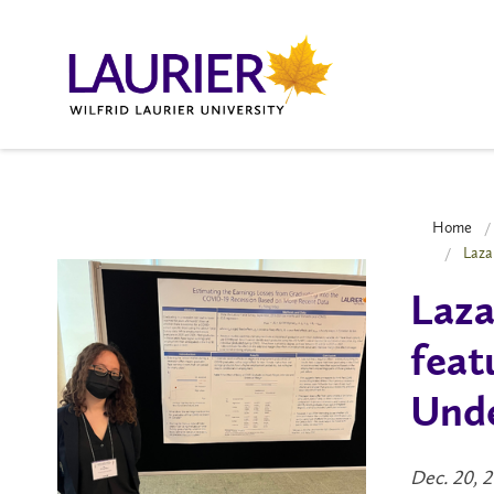
Home
Laza
Laza
feat
Unde
Dec. 20, 