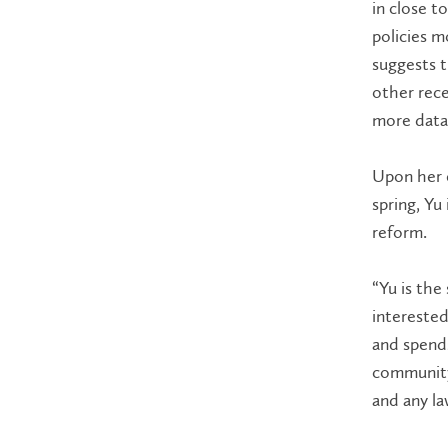
in close t
policies m
suggests t
other rece
more data
Upon her 
spring, Yu
reform.
“Yu is the
interested 
and spends
community”
and any la