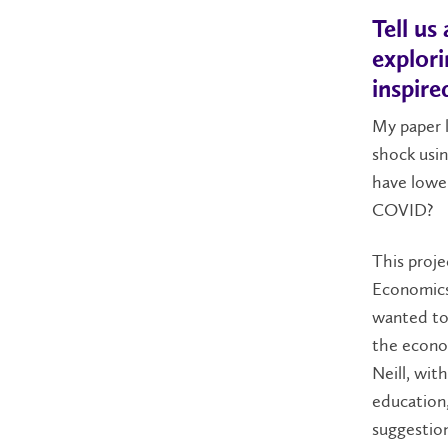
Tell u
explor
inspire
My paper 
shock usi
have lower
COVID?
This proje
Economics 
wanted to 
the econom
Neill, wit
education,
suggestio