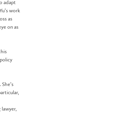
to adapt
 Yu’s work
oss as
eye on as
his
policy
. She’s
articular,
 lawyer,