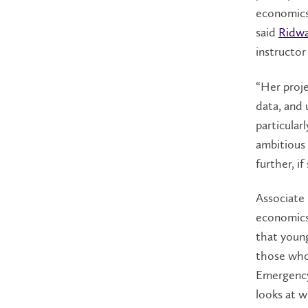
economics
said
Ridwa
instructo
“Her proje
data, and 
particular
ambitious 
further, i
Associate
economics
that youn
those who
Emergency
looks at w