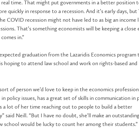
o real time. That might put governments in a better position 
ore quickly in response to a recession. And it’s early days, but
he COVID recession might not have led to as big an income l
ssions. That’s something economists will be keeping a close 
 comes in.”
expected graduation from the Lazaridis Economics program t
 is hoping to attend law school and work on rights-based and 
 sort of person we’d love to keep in the economics profession
in policy issues, has a great set of skills in communication in p
 a lot of her time reaching out to people to build a better
 said Neill. “But I have no doubt, she’ll make an outstanding
w school would be lucky to count her among their students.”