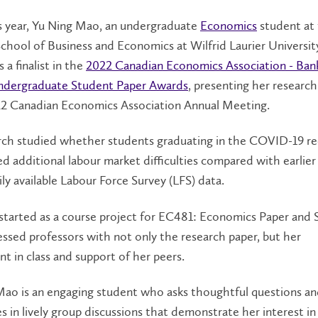
is year, Yu Ning Mao, an undergraduate
Economics
student at
School of Business and Economics at Wilfrid Laurier Universit
 a finalist in the
2022 Canadian Economics Association - Ban
dergraduate Student Paper Awards
, presenting her research
22 Canadian Economics Association Annual Meeting.
rch studied whether students graduating in the COVID-19 re
d additional labour market difficulties compared with earlier
ily available Labour Force Survey (LFS) data.
 started as a course project for EC481: Economics Paper and 
sed professors with not only the research paper, but her
 in class and support of her peers.
Mao is an engaging student who asks thoughtful questions a
es in lively group discussions that demonstrate her interest in