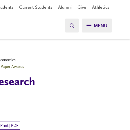
tudents
Current Students
Alumni
Give
Athletics
MENU
 Economics
e Paper Awards
research
Print | PDF