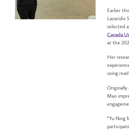
Earlier th
Lazaridis 
selected as
Canada Un
at the 20
Her resea
experience
using read
Originally
Mao impres
engagement
“Yu Ning 
participat