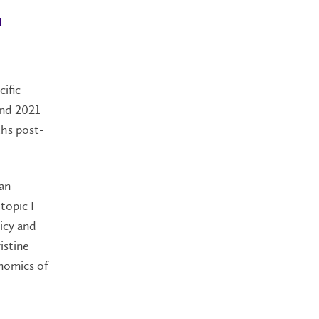
u
ific
and 2021
ths post-
 an
topic I
icy and
istine
onomics of