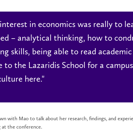
interest in economics was really to lear
red – analytical thinking, how to con
ing skills, being able to read academic
 to the Lazaridis School for a campus 
culture here."
n with Mao to talk about her research, findings, and experi
 at the conference.