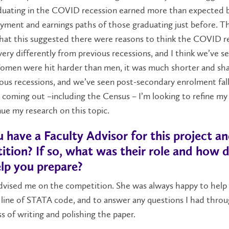
duating in the COVID recession earned more than expected 
ment and earnings paths of those graduating just before. T
that this suggested there were reasons to think the COVID r
ery differently from previous recessions, and I think we’ve se
Women were hit harder than men, it was much shorter and sh
ous recessions, and we’ve seen post-secondary enrolment fal
coming out –including the Census – I’m looking to refine my 
ue my research on this topic.
 have a Faculty Advisor for this project a
tion? If so, what was their role and how d
lp you prepare?
advised me on the competition. She was always happy to help i
 line of STATA code, and to answer any questions I had thro
s of writing and polishing the paper.