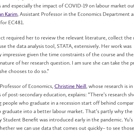
 and especially the impact of COVID-19 on labour market ou
n Karim
, Assistant Professor in the Economics Department 
r for EC481.
ct required her to review the relevant literature, collect the
use the data analysis tool, STATA, extensively. Her work was
ly impressive given the time constraints of the course and the
nature of her research question. I am sure she can take the p
f she chooses to do so.”
 Professor of Economics,
Christine Neill
, whose research is in
 of post-secondary education, explains: “There’s research s
g people who graduate in a recession start off behind compa
 graduate into a better labour market. That’s partly why th
 Student Benefit was introduced early in the pandemic. Yu’s
hether we can use data that comes out quickly– to see those