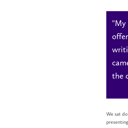
"My 
offe
writ
came
the 
We sat dow
presenting