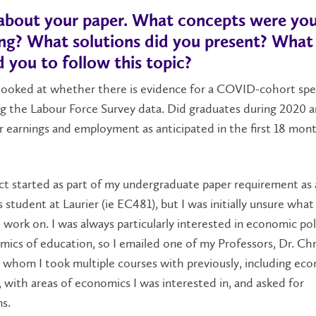
s about your paper. What concepts were yo
ing? What solutions did you present? What
d you to follow this topic?
looked at whether there is evidence for a COVID-cohort spec
ng the Labour Force Survey data. Did graduates during 2020 
 earnings and employment as anticipated in the first 18 mon
ct started as part of my undergraduate paper requirement as
student at Laurier (ie EC481), but I was initially unsure what 
work on. I was always particularly interested in economic pol
ics of education, so I emailed one of my Professors, Dr. Chr
h whom I took multiple courses with previously, including ec
 with areas of economics I was interested in, and asked for
ns.