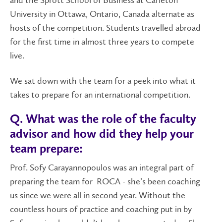
and the Sprott School of Business at Carleton
University in Ottawa, Ontario, Canada alternate as
hosts of the competition. Students travelled abroad
for the first time in almost three years to compete
live.
We sat down with the team for a peek into what it
takes to prepare for an international competition.
Q. What was the role of the faculty
advisor and how did they help your
team prepare:
Prof. Sofy Carayannopoulos was an integral part of
preparing the team for ROCA - she’s been coaching
us since we were all in second year. Without the
countless hours of practice and coaching put in by