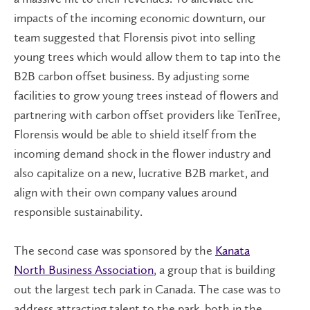
impacts of the incoming economic downturn, our
team suggested that Florensis pivot into selling
young trees which would allow them to tap into the
B2B carbon offset business. By adjusting some
facilities to grow young trees instead of flowers and
partnering with carbon offset providers like TenTree,
Florensis would be able to shield itself from the
incoming demand shock in the flower industry and
also capitalize on a new, lucrative B2B market, and
align with their own company values around
responsible sustainability.
The second case was sponsored by the
Kanata
North Business Association
, a group that is building
out the largest tech park in Canada. The case was to
address attracting talent to the park, both in the