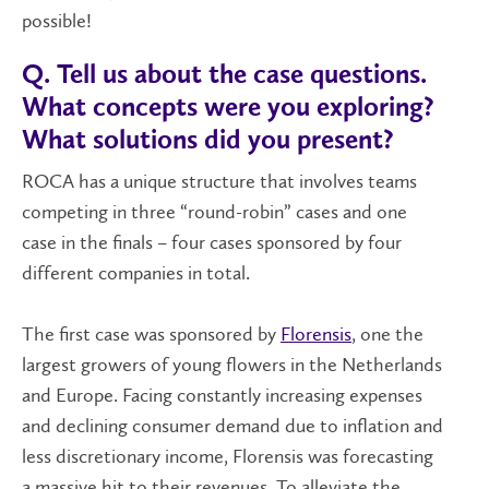
possible!
Q. Tell us about the case questions.
What concepts were you exploring?
What solutions did you present?
ROCA has a unique structure that involves teams
competing in three “round-robin” cases and one
case in the finals – four cases sponsored by four
different companies in total.
The first case was sponsored by
Florensis
, one the
largest growers of young flowers in the Netherlands
and Europe. Facing constantly increasing expenses
and declining consumer demand due to inflation and
less discretionary income, Florensis was forecasting
a massive hit to their revenues. To alleviate the