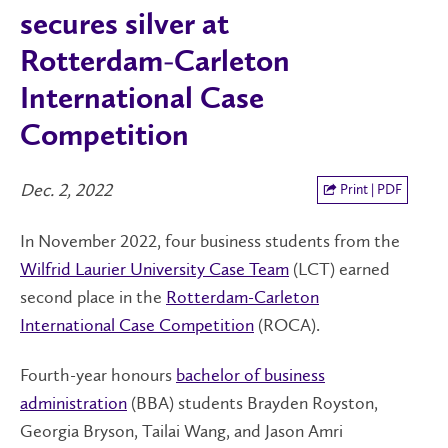
secures silver at
Rotterdam-Carleton
International Case
Competition
Dec. 2, 2022
Print | PDF
In November 2022, four business students from the
Wilfrid Laurier University Case Team
(LCT) earned
second place in the
Rotterdam-Carleton
International Case Competition
(ROCA).
Fourth-year honours
bachelor of business
administration
(BBA) students Brayden Royston,
Georgia Bryson, Tailai Wang, and Jason Amri