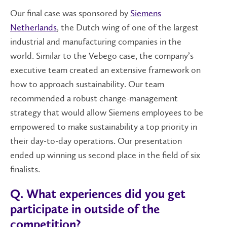
Our final case was sponsored by
Siemens
Netherlands
, the Dutch wing of one of the largest
industrial and manufacturing companies in the
world. Similar to the Vebego case, the company’s
executive team created an extensive framework on
how to approach sustainability
. Our team
recommended a robust change-management
strategy that would allow Siemens employees to be
empowered to make sustainability a top priority in
their day-to-day operations. Our presentation
ended up winning us second place in the field of six
finalists.
Q. What experiences did you get
participate in outside of the
competition?