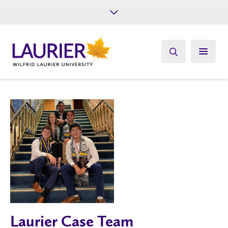
Future Students
Current Students
Alumni
Give
Athletics
Laurier Case Team