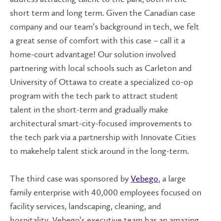
short term and long term. Given the Canadian case
company and our team’s background in tech, we felt
a great sense of comfort with this case – call it a
home-court advantage! Our solution involved
partnering with local schools such as Carleton and
University of Ottawa to create a specialized co-op
program with the tech park to attract student
talent in the short-term and gradually make
architectural smart-city-focused improvements to
the tech park via a partnership with Innovate Cities
to makehelp talent stick around in the long-term.
The third case was sponsored by
Vebego
, a large
family enterprise with 40,000 employees focused on
facility services, landscaping, cleaning, and
hospitality. Vebego’s executive team has an amazing