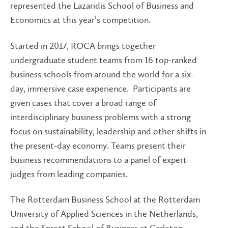
represented the Lazaridis School of Business and
Economics at this year’s competition.
Started in 2017, ROCA brings together
undergraduate student teams from 16 top-ranked
business schools from around the world for a six-
day, immersive case experience. Participants are
given cases that cover a broad range of
interdisciplinary business problems with a strong
focus on sustainability, leadership and other shifts in
the present-day economy. Teams present their
business recommendations to a panel of expert
judges from leading companies.
The Rotterdam Business School at the Rotterdam
University of Applied Sciences in the Netherlands,