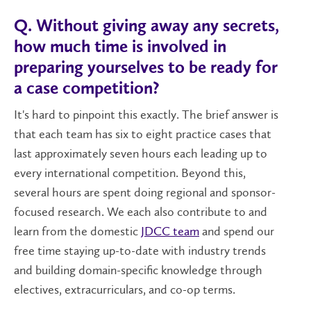
Q. Without giving away any secrets,
how much time is involved in
preparing yourselves to be ready for
a case competition?
It's hard to pinpoint this exactly. The brief answer is
that each team has six to eight practice cases that
last approximately seven hours each leading up to
every international competition. Beyond this,
several hours are spent doing regional and sponsor-
focused research. We each also contribute to and
learn from the domestic
JDCC team
and spend our
free time staying up-to-date with industry trends
and building domain-specific knowledge through
electives, extracurriculars, and co-op terms.