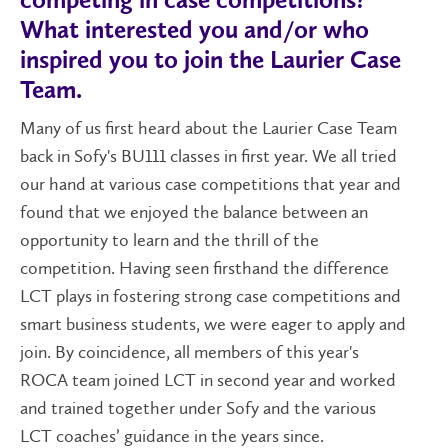
competing in case competitions?
What interested you and/or who
inspired you to join the Laurier Case
Team.
Many of us first heard about the Laurier Case Team
back in Sofy's BU111 classes in first year. We all tried
our hand at various case competitions that year and
found that we enjoyed the balance between an
opportunity to learn and the thrill of the
competition. Having seen firsthand the difference
LCT plays in fostering strong case competitions and
smart business students, we were eager to apply and
join. By coincidence, all members of this year's
ROCA team joined LCT in second year and worked
and trained together under Sofy and the various
LCT coaches’ guidance in the years since.