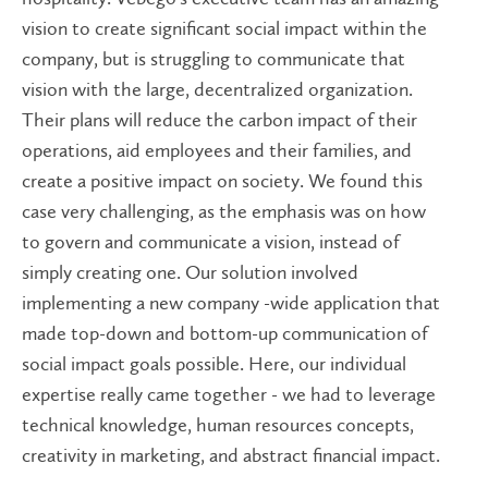
vision to create significant social impact within the
company, but is struggling to communicate that
vision with the large, decentralized organization.
Their plans will reduce the carbon impact of their
operations, aid employees and their families, and
create a positive impact on society. We found this
case very challenging, as the emphasis was on how
to govern and communicate a vision, instead of
simply creating one. Our solution involved
implementing a new company -wide application that
made top-down and bottom-up communication of
social impact goals possible. Here, our individual
expertise really came together - we had to leverage
technical knowledge, human resources concepts,
creativity in marketing, and abstract financial impact.