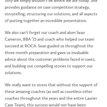
Sofy we simply wouldn’t be where we are today. She
provides guidance on case competition strategy,
storytelling, structuring our solutions, and all aspects
of putting together an incredible presentation.
We also can’t forget our coach and alum Sean
Cameron, BBA ’15 and coach who helped our team
succeed at ROCA. Sean guided us throughout the
three-month preparation and gave us invaluable
advice about the customer problems faced in cases,
and building out compelling stories to support our
solutions.
We really want to stress that without the support of
these amazing coaches (as well as countless other
coaches throughout the years and the entire Laurier
Case Team), this success would not have been