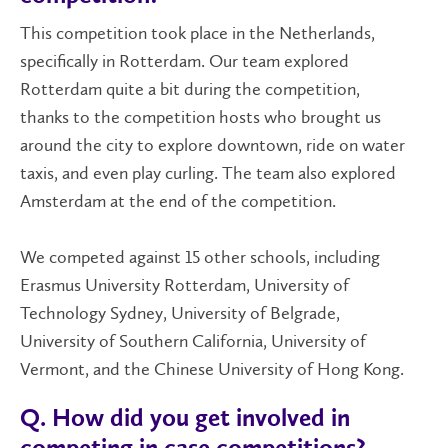
This competition took place in the Netherlands,
specifically in Rotterdam. Our team explored
Rotterdam quite a bit during the competition,
thanks to the competition hosts who brought us
around the city to explore downtown, ride on water
taxis, and even play curling. The team also explored
Amsterdam at the end of the competition.
We competed against 15 other schools, including
Erasmus University Rotterdam, University of
Technology Sydney, University of Belgrade,
University of Southern California, University of
Vermont, and the Chinese University of Hong Kong.
Q. How did you get involved in