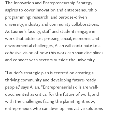
The Innovation and Entrepreneurship Strategy
aspires to cover innovation and entrepreneurship
programming; research; and purpose-driven
university, industry and community collaborations.
As Laurier’s faculty, staff and students engage in
work that addresses pressing social, economic and
environmental challenges, Allan will contribute to a
cohesive vision of how this work can span disciplines
and connect with sectors outside the university.
“Laurier’s strategic plan is centred on creating a
thriving community and developing future-ready
people,” says Allan. “Entrepreneurial skills are well-
documented as critical for the future of work, and
with the challenges facing the planet right now,
entrepreneurs who can develop innovative solutions