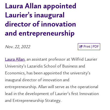
Laura Allan appointed
Laurier’s inaugural
director of innovation
and entrepreneurship
Nov. 22, 2022
Print | PDF
Laura Allan
, an assistant professor at Wilfrid Laurier
University’s Lazaridis School of Business and
Economics, has been appointed the university’s
inaugural director of innovation and
entrepreneurship. Allan will serve as the operational
lead in the development of Laurier’s first Innovation
and Entrepreneurship Strategy.