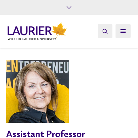
Future Students
Current Students
Alumni
Give
Athletics
Assistant Professor