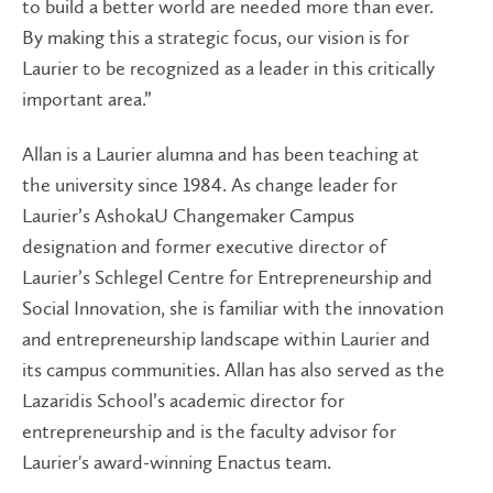
to build a better world are needed more than ever.
By making this a strategic focus, our vision is for
Laurier to be recognized as a leader in this critically
important area.”
Allan is a Laurier alumna and has been teaching at
the university since 1984. As change leader for
Laurier’s AshokaU Changemaker Campus
designation and former executive director of
Laurier’s Schlegel Centre for Entrepreneurship and
Social Innovation, she is familiar with the innovation
and entrepreneurship landscape within Laurier and
its campus communities. Allan has also served as the
Lazaridis School’s academic director for
entrepreneurship and is the faculty advisor for
Laurier's award-winning Enactus team.