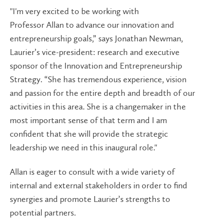
"I'm very excited to be working with
Professor Allan to advance our innovation and
entrepreneurship goals,” says Jonathan Newman,
Laurier’s vice-president: research and executive
sponsor of the Innovation and Entrepreneurship
Strategy. “She has tremendous experience, vision
and passion for the entire depth and breadth of our
activities in this area. She is a changemaker in the
most important sense of that term and I am
confident that she will provide the strategic
leadership we need in this inaugural role."
Allan is eager to consult with a wide variety of
internal and external stakeholders in order to find
synergies and promote Laurier’s strengths to
potential partners.