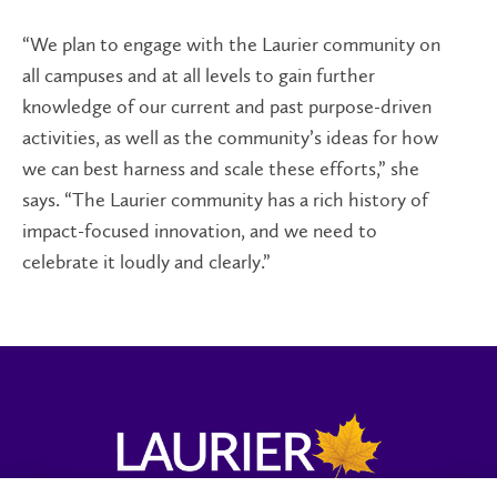
“We plan to engage with the Laurier community on
all campuses and at all levels to gain further
knowledge of our current and past purpose-driven
activities, as well as the community’s ideas for how
we can best harness and scale these efforts,” she
says. “The Laurier community has a rich history of
impact-focused innovation, and we need to
celebrate it loudly and clearly.”