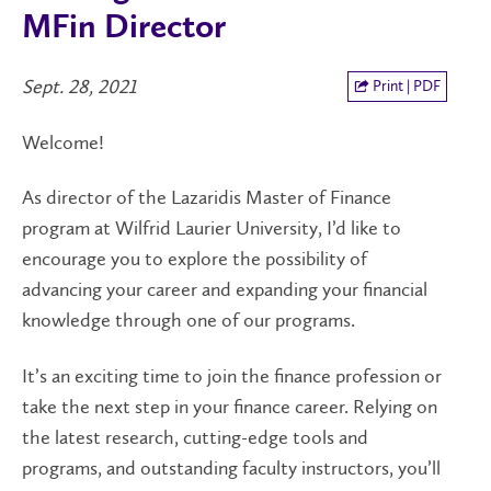
MFin Director
Sept. 28, 2021
Print | PDF
Welcome!
As director of the Lazaridis Master of Finance
program at Wilfrid Laurier University, I’d like to
encourage you to explore the possibility of
advancing your career and expanding your financial
knowledge through one of our programs.
It’s an exciting time to join the finance profession or
take the next step in your finance career. Relying on
the latest research, cutting-edge tools and
programs, and outstanding faculty instructors, you’ll