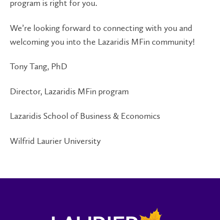
program is right for you.
We’re looking forward to connecting with you and
welcoming you into the Lazaridis MFin community!
Tony Tang, PhD
Director, Lazaridis MFin program
Lazaridis School of Business & Economics
Wilfrid Laurier University