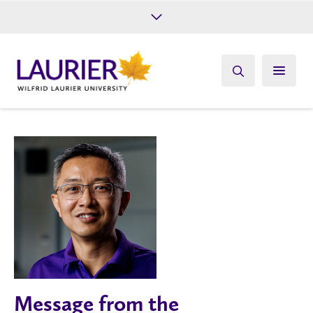
Future Students
Current Students
Alumni
Give
Athletics
Message from the