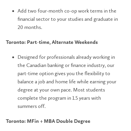
Add two four-month co-op work terms in the
financial sector to your studies and graduate in
20 months.
Toronto: Part-time, Alternate Weekends
Designed for professionals already working in
the Canadian banking or finance industry, our
part-time option gives you the flexibility to
balance a job and home life while earning your
degree at your own pace. Most students
complete the program in 1.5 years with
summers off.
Toronto: MFin + MBA Double Degree