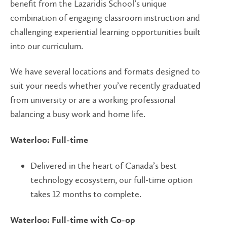
benefit from the Lazaridis School’s unique
combination of engaging classroom instruction and
challenging experiential learning opportunities built
into our curriculum.
We have several locations and formats designed to
suit your needs whether you’ve recently graduated
from university or are a working professional
balancing a busy work and home life.
Waterloo: Full-time
Delivered in the heart of Canada’s best
technology ecosystem, our full-time option
takes 12 months to complete.
Waterloo: Full-time with Co-op