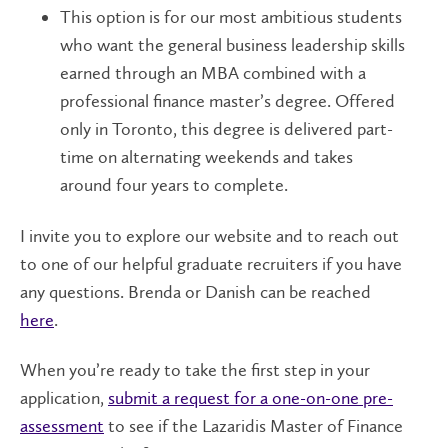
This option is for our most ambitious students
who want the general business leadership skills
earned through an MBA combined with a
professional finance master’s degree. Offered
only in Toronto, this degree is delivered part-
time on alternating weekends and takes
around four years to complete.
I invite you to explore our website and to reach out
to one of our helpful graduate recruiters if you have
any questions. Brenda or Danish can be reached
here
.
When you’re ready to take the first step in your
application,
submit a request for a one-on-one pre-
assessment
to see if the Lazaridis Master of Finance