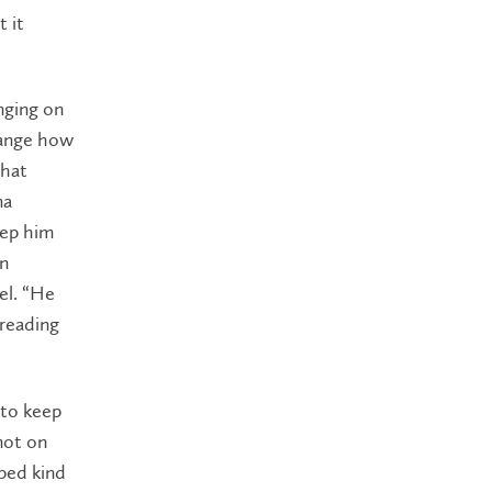
t it
nging on
hange how
that
ma
eep him
an
el. “He
 reading
 to keep
not on
lped kind