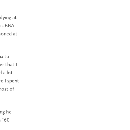
dying at
his BBA
 honed at
ma to
ier that I
d a lot
re I spent
most of
ing he
n “60