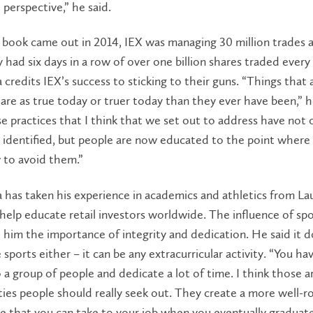
 perspective,” he said.
ook came out in 2014, IEX was managing 30 million trades a 
 had six days in a row of over one billion shares traded every
credits IEX’s success to sticking to their guns. “Things that a
are as true today or truer today than they ever have been,” h
se practices that I think that we set out to address have not 
 identified, but people are now educated to the point where
to avoid them.”
has taken his experience in academics and athletics from La
 help educate retail investors worldwide. The influence of spor
t him the importance of integrity and dedication. He said it d
 sports either – it can be any extracurricular activity. “You ha
a group of people and dedicate a lot of time. I think those a
ies people should really seek out. They create a more well-
e that you can take to your job when you eventually graduate