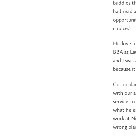
buddies th
had read a
opportunit
choice.”
His love o
BBA at Lau
and I was 
because it
Co-op pla
with our a
services c
what he ex
work at Ni
wrong plac