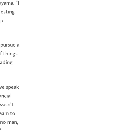
uyama. “I
resting
op
 pursue a
f things
rading
we speak
ncial
 wasn’t
team to
‘no man,
”