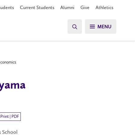
tudents
Current Students
Alumni
Give
Athletics
MENU
 Economics
uyama
Print | PDF
s School