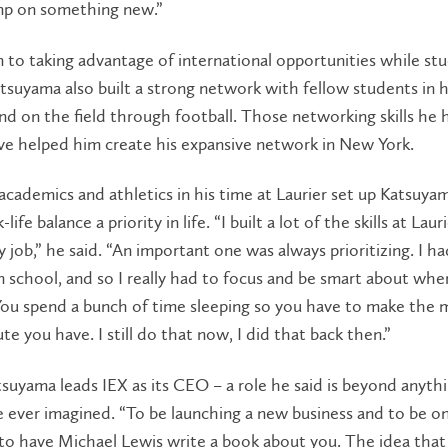
mp on something new.”
n to taking advantage of international opportunities while stu
atsuyama also built a strong network with fellow students in 
d on the field through football. Those networking skills he
ve helped him create his expansive network in New York.
academics and athletics in his time at Laurier set up Katsuya
ife balance a priority in life. “I built a lot of the skills at Laur
 job,” he said. “An important one was always prioritizing. I ha
n school, and so I really had to focus and be smart about whe
You spend a bunch of time sleeping so you have to make the 
te you have. I still do that now, I did that back then.”
suyama leads IEX as its CEO – a role he said is beyond anyth
 ever imagined. “To be launching a new business and to be o
to have Michael Lewis write a book about you. The idea that