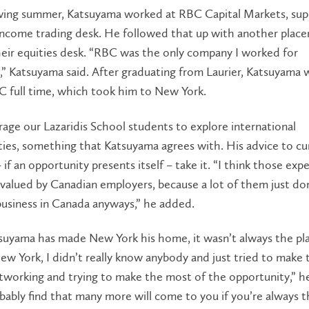
wing summer, Katsuyama worked at RBC Capital Markets, sup
 income trading desk. He followed that up with another plac
eir equities desk. “RBC was the only company I worked for
y,” Katsuyama said. After graduating from Laurier, Katsuyama
C full time, which took him to New York.
ge our Lazaridis School students to explore international
ies, something that Katsuyama agrees with. His advice to cu
 if an opportunity presents itself – take it. “I think those exp
 valued by Canadian employers, because a lot of them just do
business in Canada anyways,” he added.
suyama has made New York his home, it wasn’t always the pla
w York, I didn’t really know anybody and just tried to make
etworking and trying to make the most of the opportunity,” he
obably find that many more will come to you if you’re always th