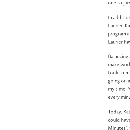
one to ju
In additio
Laurier, K
program an
Laurier ha
Balancing 
make work-l
took to my
going on i
my time. 
every minu
Today, Kat
could have
Minutes”, 