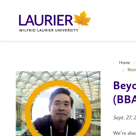
Home
Beyo
Beyo
(BBA
Sept. 27, 
We’re alwa