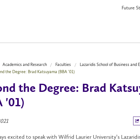
Future S
Academics and Research
Faculties
Lazaridis School of Business and
nd the Degree: Brad Katsuyama (BBA '01)
nd the Degree: Brad Kats
 '01)
2021
ys excited to speak with Wilfrid Laurier University’s Lazaridi