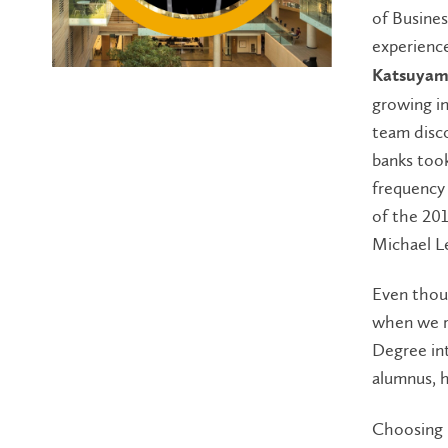
of Busine
experienc
Katsuyama
growing in
team disc
banks took
frequency 
of the 201
Michael L
Even thoug
when we re
Degree int
alumnus, 
Choosing L