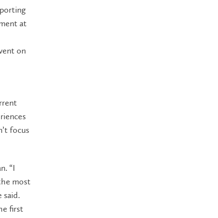
porting
ement at
 went on
rrent
eriences
n’t focus
n. “I
 the most
 said.
e first