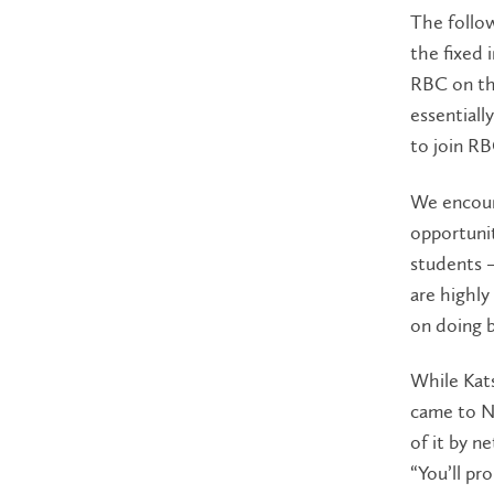
The follo
the fixed
RBC on th
essentiall
to join RB
We encoura
opportunit
students –
are highly
on doing 
While Kat
came to Ne
of it by n
“You’ll pr