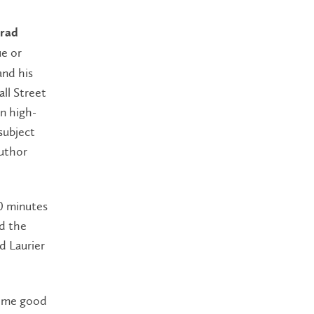
rad
ue or
and his
ll Street
on high-
subject
author
0 minutes
nd the
d Laurier
some good