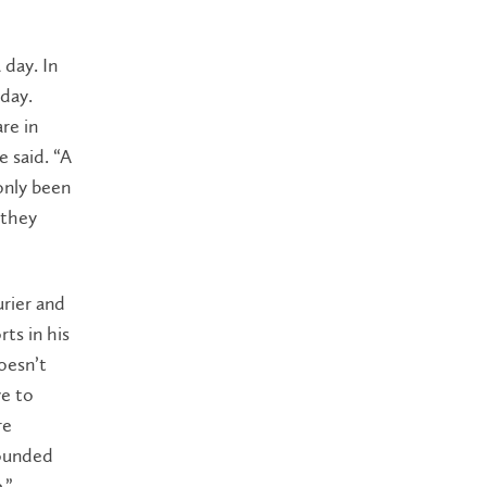
day. In
 day.
re in
e said. “A
only been
 they
urier and
ts in his
oesn’t
ve to
re
rounded
.”