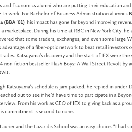
ss and Economics alumni who are putting their education and
e to work. For Bachelor of Business Administration alumnus
B
, his impact has gone far beyond improving reven
 (BBA ’01)
 a marketplace. During his time at RBC in New York City, he 
overed that some traders, exchanges, and even some large Wa
 advantage of a fiber-optic network to beat retail investors 
trades. Katsuyama’s discovery and the start of IEX were the 
4 non-fiction bestseller Flash Boys: A Wall Street Revolt by 
ewis.
h Katsuyama’s schedule is jam-packed, he replied in under 1
ached out to see if he’d have time to participate in a Beyo
erview. From his work as CEO of IEX to giving back as a prou
his commitment is second to none.
aurier and the Lazaridis School was an easy choice. “I had 