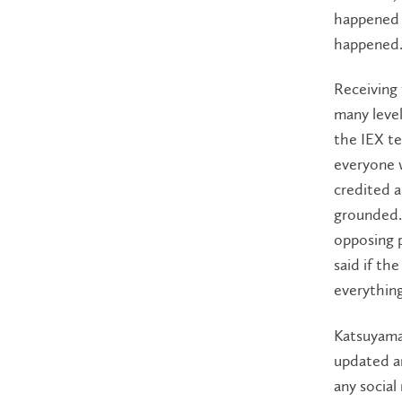
happened i
happened.
Receiving 
many leve
the IEX t
everyone 
credited 
grounded. 
opposing 
said if th
everything
Katsuyama
updated an
any social