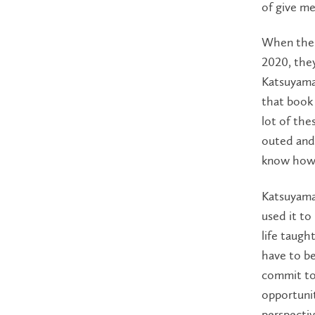
of give me
When the b
2020, they
Katsuyama 
that book 
lot of the
outed and
know how 
Katsuyama 
used it to
life taugh
have to be
commit to 
opportunit
perspectiv