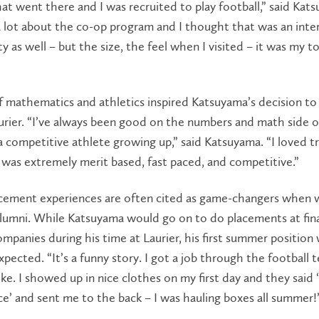
at went there and I was recruited to play football,” said Kats
 lot about the co-op program and I thought that was an inte
y as well – but the size, the feel when I visited – it was my t
f mathematics and athletics inspired Katsuyama’s decision to
rier. “I’ve always been good on the numbers and math side o
a competitive athlete growing up,” said Katsuyama. “I loved t
 was extremely merit based, fast paced, and competitive.”
cement experiences are often cited as game-changers when 
lumni. While Katsuyama would go on to do placements at fina
ompanies during his time at Laurier, his first summer position
pected. “It’s a funny story. I got a job through the football 
ke. I showed up in nice clothes on my first day and they said 
e’ and sent me to the back – I was hauling boxes all summer!