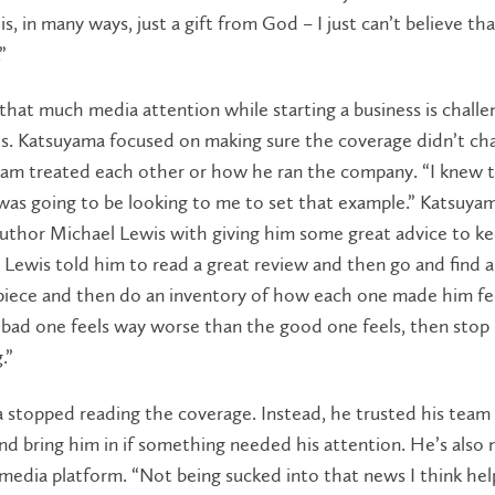
s, in many ways, just a gift from God – I just can’t believe tha
”
that much media attention while starting a business is challe
ls. Katsuyama focused on making sure the coverage didn’t c
eam treated each other or how he ran the company. “I knew 
was going to be looking to me to set that example.” Katsuya
author Michael Lewis with giving him some great advice to k
Lewis told him to read a great review and then go and find 
piece and then do an inventory of how each one made him fe
e bad one feels way worse than the good one feels, then stop
.”
 stopped reading the coverage. Instead, he trusted his team
d bring him in if something needed his attention. He’s also 
 media platform. “Not being sucked into that news I think he