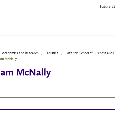
Future S
Academics and Research
Faculties
Lazaridis School of Business and
iam McNally
iam McNally