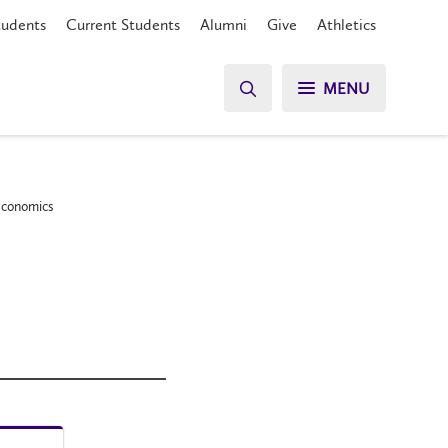
tudents
Current Students
Alumni
Give
Athletics
MENU
 Economics