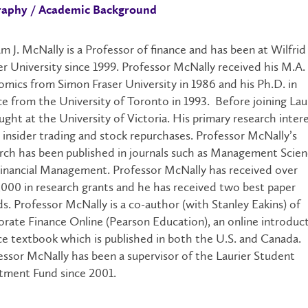
raphy / Academic Background
am J. McNally is a Professor of finance and has been at Wilfrid
er University since 1999. Professor McNally received his M.A. 
mics from Simon Fraser University in 1986 and his Ph.D. in
ce from the University of Toronto in 1993. Before joining Laur
ught at the University of Victoria. His primary research inter
n insider trading and stock repurchases. Professor McNally’s
rch has been published in journals such as Management Scie
inancial Management. Professor McNally has received over
000 in research grants and he has received two best paper
s. Professor McNally is a co-author (with Stanley Eakins) of
rate Finance Online (Pearson Education), an online introduc
ce textbook which is published in both the U.S. and Canada.
ssor McNally has been a supervisor of the Laurier Student
tment Fund since 2001.