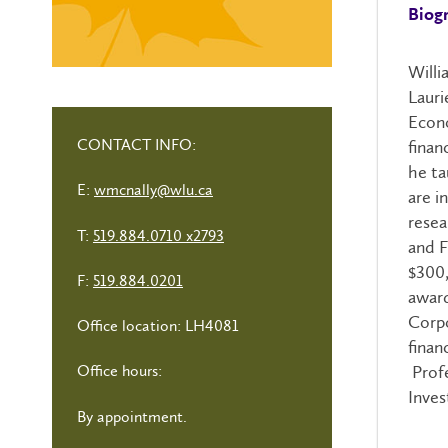
Biog
Willi
Lauri
Econo
CONTACT INFO:
finan
he ta
E:
wmcnally@wlu.ca
are i
resea
T:
519.884.0710 x2793
and F
$300,
F:
519.884.0201
award
Corpo
Office location: LH4081
finan
Profe
Office hours:
Inves
By appointment.