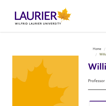
Home
Will
Will
Professor