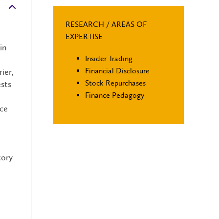
RESEARCH / AREAS OF
EXPERTISE
in
Insider Trading
Financial Disclosure
ier,
Stock Repurchases
ests
Finance Pedagogy
nce
tory