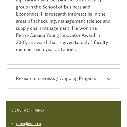
group in the School of Business and
Economics. His research interests lie in the
areas of scheduling, management science and
supply chain management. He won the
Petro-Canada Young Innovator Award in
2001, an award that is given to only 1 faculty
member each year at Laurier.
Research Interests / Ongoing Projects
CONTACT INFO:
E:
pravi@wlu.ca