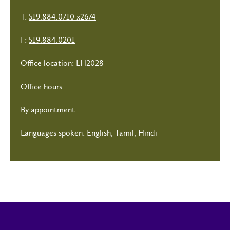
T:
519.884.0710 x2674
F:
519.884.0201
Office location: LH2028
Office hours:
By appointment.
Languages spoken: English, Tamil, Hindi