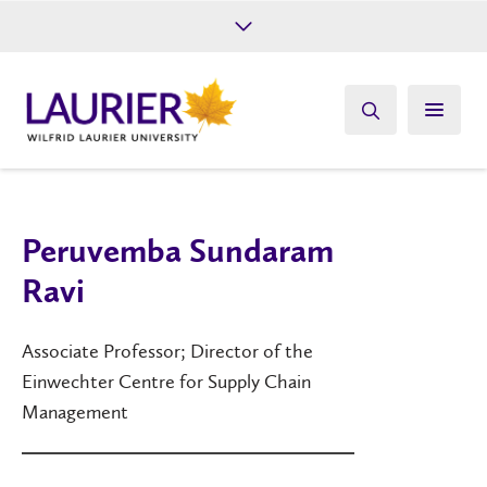
Future Students
Current Students
Alumni
Give
Athletics
Peruvemba Sundaram
Ravi
Associate Professor; Director of the
Einwechter Centre for Supply Chain
Management