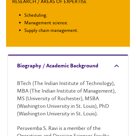
RESEARCH / AREAS OF EXPERTISE
Scheduling.
Management science.
Supply chain management.
Biography / Academic Background
BTech (The Indian Institute of Technology),
MBA (The Indian Institute of Management),
MS (University of Rochester), MSBA
(Washington University in St. Louis), PhD
(Washington University in St. Louis).
Peruvemba S. Ravi is a member of the
Operations and Decision Sciences faculty