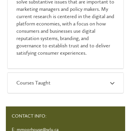
solve substantive issues that are important to
marketing managers and policy makers. My
current research is centered in the digital and
platform economies, with a focus on how
consumers and businesses use digital
reputation systems, branding, and
governance to establish trust and to deliver
satisfying consumer experiences.
Courses Taught
CONTACT INFO:
E:
mmoorhouse@wlu.ca