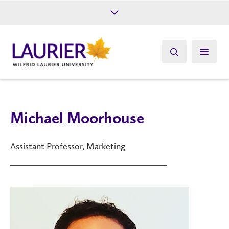
Future Students
Current Students
Alumni
Give
Athletics
Michael Moorhouse
Assistant Professor, Marketing