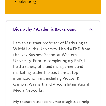
advertising
Biography / Academic Background
I am an assistant professor of Marketing at
Wilfrid Laurier University. I hold a PhD from
the Ivey Business School at Western
University. Prior to completing my PhD, I
held a variety of brand management and
marketing leadership positions at top
international firms including Procter &
Gamble, Walmart, and Viacom International
Media Networks.
My research uses consumer insights to help