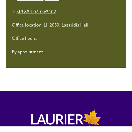
T:
519.884.0710 x2402
Office location: LH2050, Lazaridis Hall
Office hours:
By appointment.