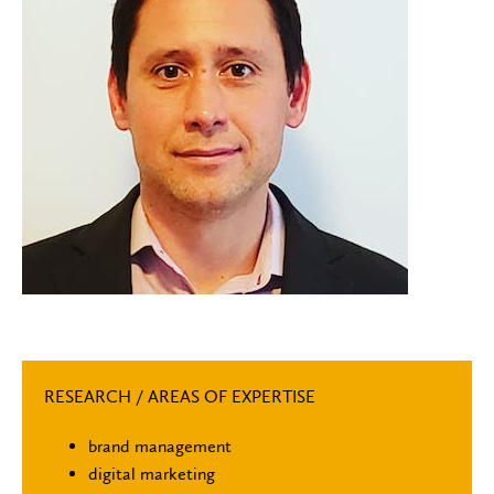
RESEARCH / AREAS OF EXPERTISE
brand management
digital marketing