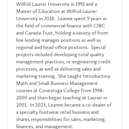
Wilfrid Laurier University in 1991 and a
Master of Education at Wilfrid Laurier
University in 2018. Leanne spent 9 years in
the field of commercial finance with CIBC
and Canada Trust, holding a variety of front
line lending manager positions as well as
regional and head office positions. Special
projects included developing total quality
management practices, re-engineering credit
processes, as well as delivering sales and
marketing training. She taught Introductory
Math and Small Business Management
courses at Conestoga College from 1998-
2000 and then began teaching at Laurier in
2001. In 2023, Leanne became a co-dealer of
a specialty footwear retail business and
shares responsibilities for sales, marketing,
finances, and management.