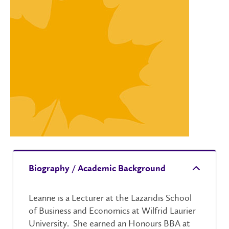
Biography / Academic Background
Leanne is a Lecturer at the Lazaridis School
of Business and Economics at Wilfrid Laurier
University. She earned an Honours BBA at