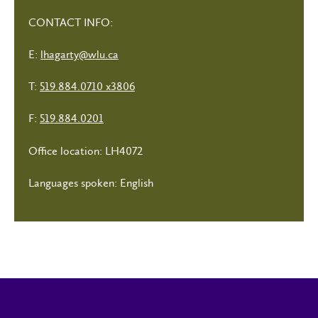
CONTACT INFO:
E:
lhagarty@wlu.ca
T:
519.884.0710 x3806
F:
519.884.0201
Office location: LH4072
Languages spoken: English