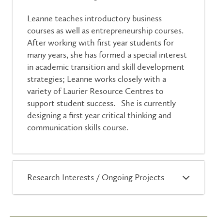
Leanne teaches introductory business
courses as well as entrepreneurship courses.
After working with first year students for
many years, she has formed a special interest
in academic transition and skill development
strategies; Leanne works closely with a
variety of Laurier Resource Centres to
support student success. She is currently
designing a first year critical thinking and
communication skills course.
Research Interests / Ongoing Projects