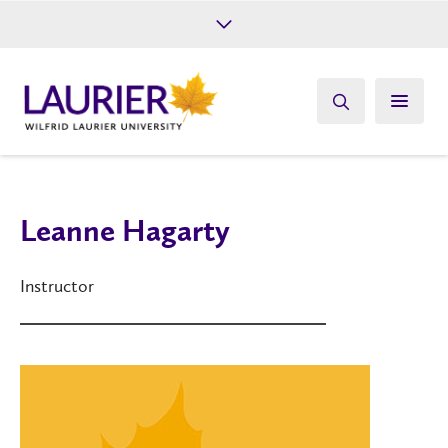
Future Students
Current Students
Alumni
Give
Athletics
Leanne Hagarty
Instructor