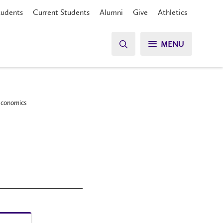
tudents
Current Students
Alumni
Give
Athletics
MENU
 Economics