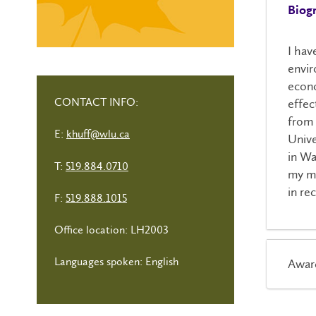
Biog
I hav
envi
econo
CONTACT INFO:
effec
from 
E:
khuff@wlu.ca
Unive
in Wa
T:
519.884.0710
my ma
in re
F:
519.888.1015
Office location: LH2003
Languages spoken: English
Awar