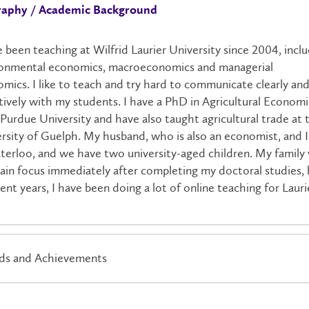
raphy / Academic Background
e been teaching at Wilfrid Laurier University since 2004, incl
ronmental economics, macroeconomics and managerial
mics. I like to teach and try hard to communicate clearly an
tively with my students. I have a PhD in Agricultural Economi
Purdue University and have also taught agricultural trade at 
rsity of Guelph. My husband, who is also an economist, and I 
terloo, and we have two university-aged children. My family
in focus immediately after completing my doctoral studies, 
cent years, I have been doing a lot of online teaching for Lauri
ds and Achievements