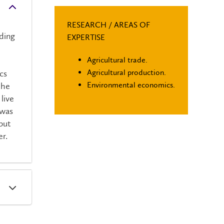
RESEARCH / AREAS OF
uding
EXPERTISE
Agricultural trade.
d
Agricultural production.
cs
Environmental economics.
the
live
 was
but
er.