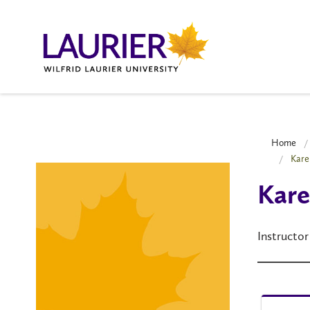
Home
Kare
Kare
Instructor