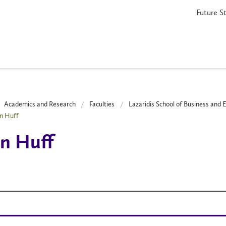
Future S
Academics and Research
Faculties
Lazaridis School of Business and
n Huff
n Huff